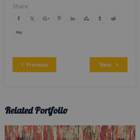
Share
Post
Previous
Next
navigation
Related Portfolio