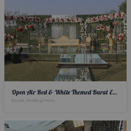
Open Air Red & White Themed Barat Event
,
Baraat
Wedding Events