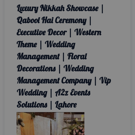
Luxury Nikkah Showcase |
Qabool Hai Ceremony |
Executive Decor | Western
Theme | Wedding
Management | Floral
Decorations | Wedding
Management Company | Vip
Wedding | A2z Events
Solutions | Lahore