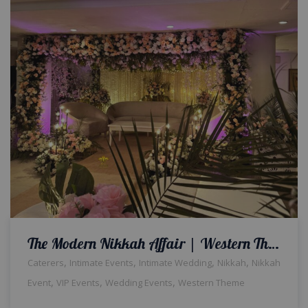
The Modern Nikkah Affair | Western Theme | Indoor Decor | Wedding Designers | Intimate Ceremony | A2z Events Solutions | Nikkah Decor & Setup | Wedding Management | Catering Company | Events Planners & Designers | Events Management
,
,
,
,
Caterers
Intimate Events
Intimate Wedding
Nikkah
Nikkah
,
,
,
Event
VIP Events
Wedding Events
Western Theme