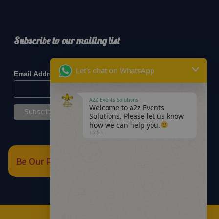
Subscribe to our mailing list
*
indicates required
Let's chat on WhatsApp
*
Email Address
A2Z Events Solutions
Welcome to a2z Events
Solutions. Please let us know
how we can help you.
15:53
Be Our Partner