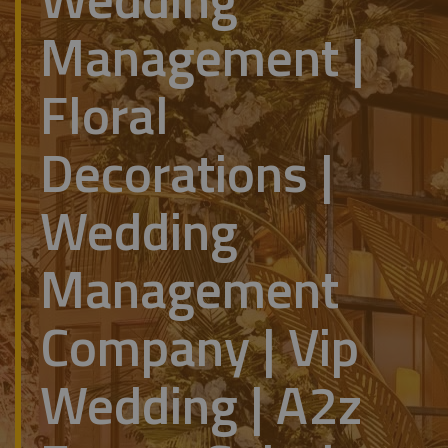
Management |
Floral
Decorations |
Wedding
Management
Company | Vip
Wedding | A2z