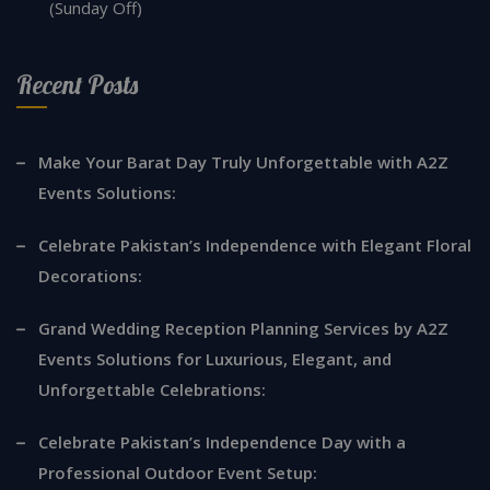
(Sunday Off)
Recent Posts
Make Your Barat Day Truly Unforgettable with A2Z
Events Solutions:
Celebrate Pakistan’s Independence with Elegant Floral
Decorations:
Grand Wedding Reception Planning Services by A2Z
Events Solutions for Luxurious, Elegant, and
Unforgettable Celebrations:
Celebrate Pakistan’s Independence Day with a
Professional Outdoor Event Setup: