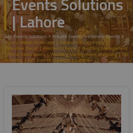
Events Solutions
| Lahore
A2z Events Solutions
>
Private Events
>
Intimate Events
>
Luxury Nikkah Showcase | Qabool Hai Ceremony |
Executive Decor | Western Theme | Wedding Management
| Floral Decorations | Wedding Management Company | Vip
Wedding | A2z Events Solutions | Lahore