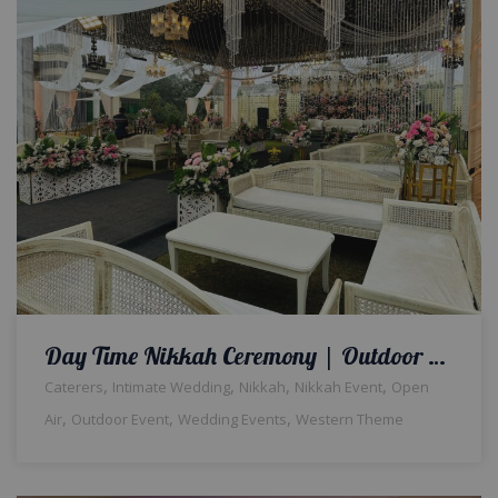
Day Time Nikkah Ceremony | Outdoor Wedding | Western Theme | Wedding Designers | Open Air Setup & Decor | Events Management | Caterers | A2z Events Solutions | Executive Seating | Wedding Management | Lahore
,
,
,
,
Caterers
Intimate Wedding
Nikkah
Nikkah Event
Open
,
,
,
Air
Outdoor Event
Wedding Events
Western Theme