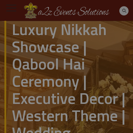
Luxury Nikkah
Showcase |
Qabool Hai
Ceremony |
Executive Decor |
Western Theme |
Wedding