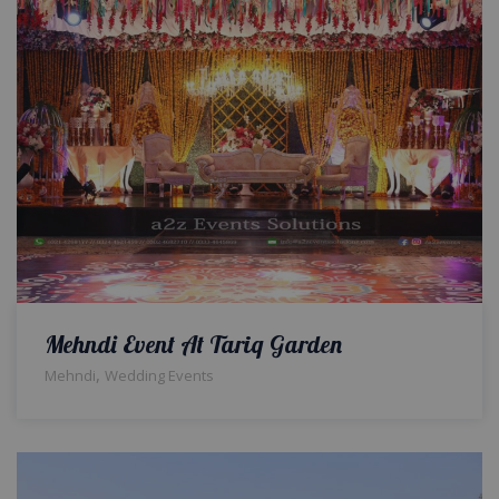
Mehndi Event At Tariq Garden
,
Mehndi
Wedding Events