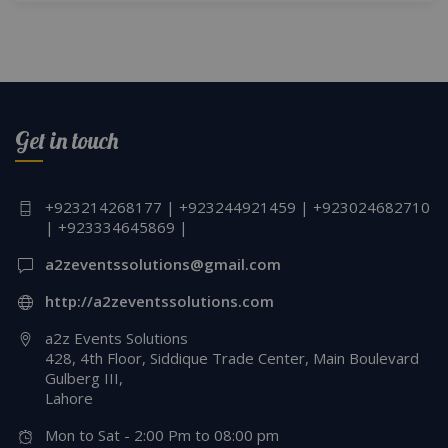
Get in touch
+923214268177 | +923244921459 | +923024682710
| +923334645869 |
a2zeventssolutions@gmail.com
http://a2zeventssolutions.com
a2z Events Solutions
428, 4th Floor, Siddique Trade Center, Main Boulevard
Gulberg III,
Lahore
Mon to Sat - 2:00 Pm to 08:00 pm