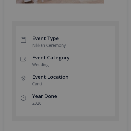
Event Type
Nikkah Ceremony
Event Category
Wedding
Event Location
Cantt
Year Done
2026