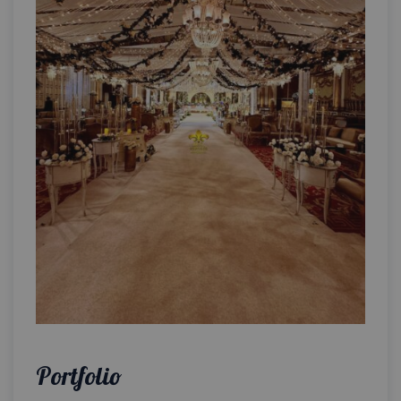
Portfolio