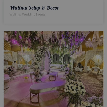
Walima Setup & Decor
,
Walima
Wedding Events