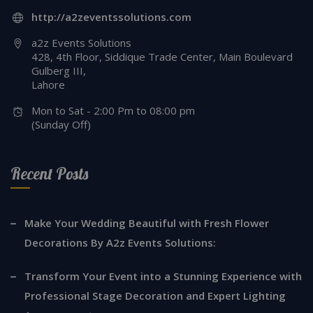
http://a2zeventssolutions.com
a2z Events Solutions
428, 4th Floor, Siddique Trade Center, Main Boulevard
Gulberg III,
Lahore
Mon to Sat - 2:00 Pm to 08:00 pm
(Sunday Off)
Recent Posts
Make Your Wedding Beautiful with Fresh Flower
Decorations By A2z Events Solutions:
Transform Your Event into a Stunning Experience with
Professional Stage Decoration and Expert Lighting