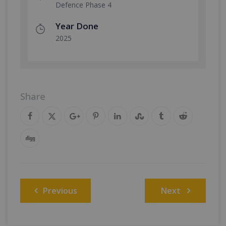
Defence Phase 4
Year Done
2025
Share
Post
Previous
Next
navigation