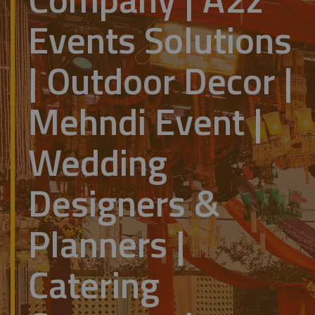
Events Solutions
| Outdoor Decor |
Mehndi Event |
Wedding
Designers &
Planners |
Catering