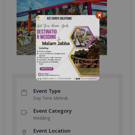
Event Type
Day Time Mehndi
Event Category
Wedding
Event Location