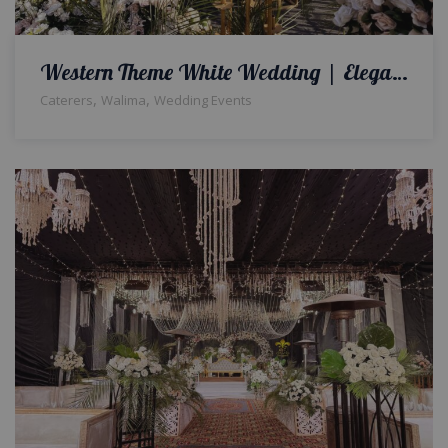
Western Theme White Wedding | Elegance in Every Arrangement, Love in Every Corner | Outdoor Walima | Open Air Decor | Catering Setup | Wedding Management Company | Floral Decor | Event Planners & Designers | Events Management Company | Lahore
,
,
Caterers
Walima
Wedding Events