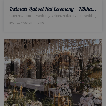
Intimate Qabool Hai Ceremony | Nikkah Event | Wedding Management | Western Theme | Indoor Nikkah Setup & Decor | Wedding Designers & Planners | Intimate Setup | A2z Events Solutions
,
,
,
,
Caterers
Intimate Wedding
Nikkah
Nikkah Event
Wedding
,
Events
Western Theme