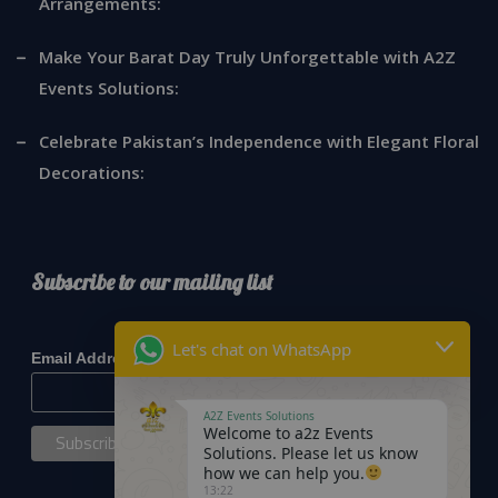
Arrangements:
Make Your Barat Day Truly Unforgettable with A2Z
Events Solutions:
Celebrate Pakistan’s Independence with Elegant Floral
Decorations:
Subscribe to our mailing list
*
indicates required
Let's chat on WhatsApp
*
Email Address
A2Z Events Solutions
Welcome to a2z Events
Solutions. Please let us know
how we can help you.
13:22