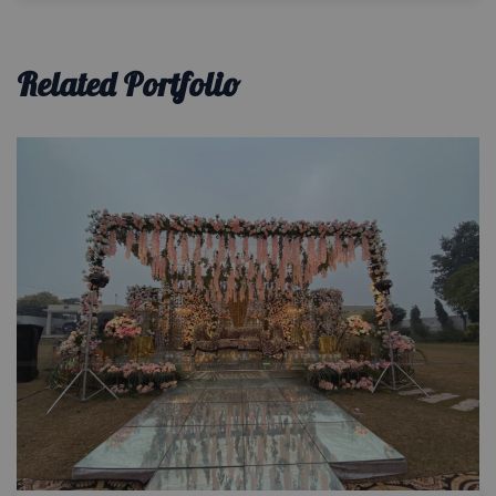
Related Portfolio