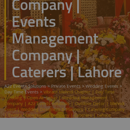
Company |
Events
Management
Company |
Caterers | Lahore
A2z Events Solutions
>
Private Events
>
Wedding Events
>
Day Time Events
>
Vibrant Mehndi Chapter | Day Time
Wedding | Open Air Setup | Wedding Management
Company | A2z Events Solutions | Outdoor Decor | Mehndi
Event | Wedding Designers & Planners | Catering Company
| Events Management Company | Caterers | Lahore