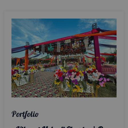
Portfolio