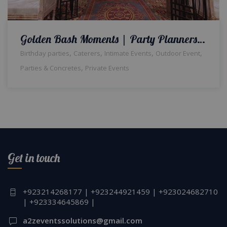
Golden Bash Moments | Party Planners | Birthday Party | Indoor Setup & Decor | Events Management Company | Catering Setup | A2z Events Solutions | Floral & Balloon Decor | Caterers | Lahore
,
,
,
,
Birthday parties
Caterers
Intimate Events
Outdoor Event
,
Parties & Concretes
Private Events
Get in touch
+923214268177 | +923244921459 | +923024682710
| +923334645869 |
a2zeventssolutions@gmail.com