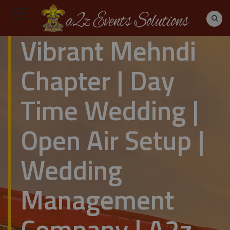
Vibrant Mehndi
Chapter | Day
Time Wedding |
Open Air Setup |
Wedding
Management
Company | A2z