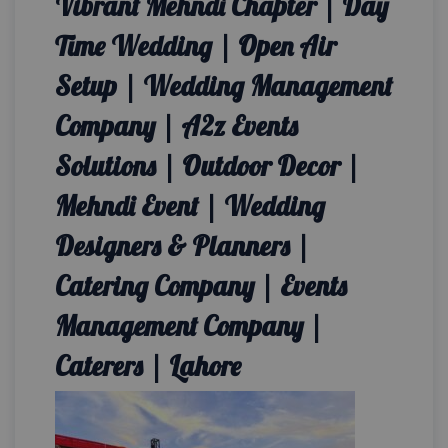
Vibrant Mehndi Chapter | Day
Time Wedding | Open Air
Setup | Wedding Management
Company | A2z Events
Solutions | Outdoor Decor |
Mehndi Event | Wedding
Designers & Planners |
Catering Company | Events
Management Company |
Caterers | Lahore