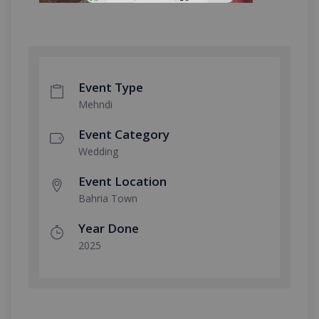
Event Type
Mehndi
Event Category
Wedding
Event Location
Bahria Town
Year Done
2025