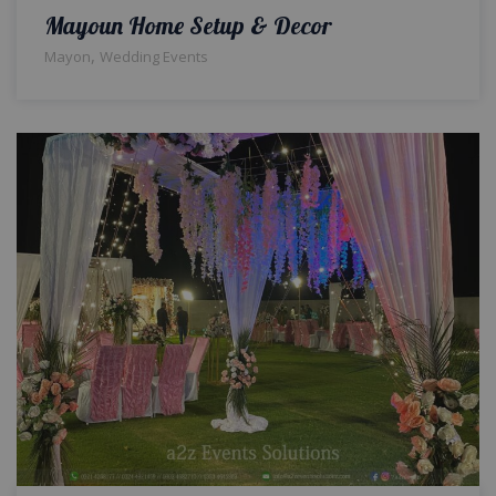
Mayoun Home Setup & Decor
,
Mayon
Wedding Events