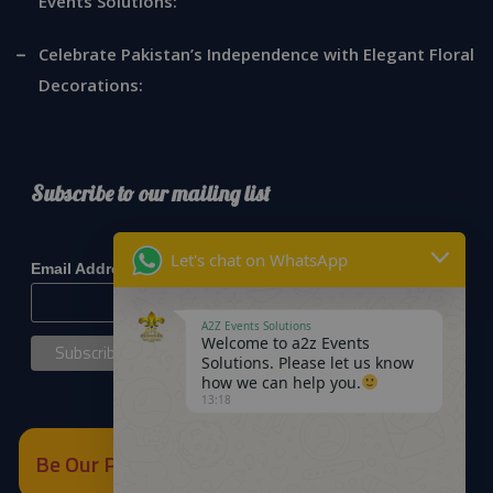
Events Solutions:
Celebrate Pakistan’s Independence with Elegant Floral
Decorations:
Subscribe to our mailing list
*
indicates required
Let's chat on WhatsApp
*
Email Address
A2Z Events Solutions
Welcome to a2z Events
Solutions. Please let us know
how we can help you.
13:18
Be Our Partner