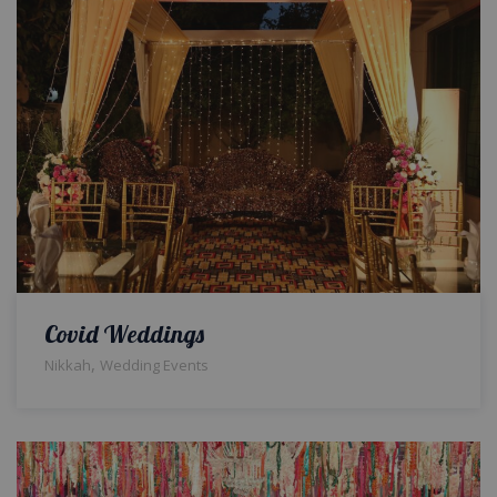
Covid Weddings
,
Nikkah
Wedding Events