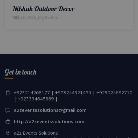
Nikkah Outdoor Decor
,
Nikkah
Wedding Events
Get in touch
+923214268177 | +923244921459 | +923024682710
| +923334645869 |
a2zeventssolutions@gmail.com
http://a2zeventssolutions.com
a2z Events Solutions