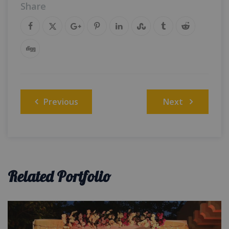
Share
Post
Previous
Next
navigation
Related Portfolio