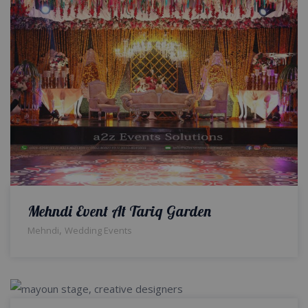
Mehndi Event At Tariq Garden
,
Mehndi
Wedding Events