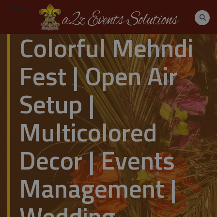
Colorful Mehndi
Fest | Open Air
Setup |
Multicolored
Decor | Events
Management |
Wedding