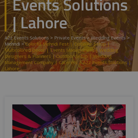
Events Solutions
| Lahore
A2z Events Solutions
>
Private Events
>
Wedding Events
>
Mehndi
>
Colorful Mehndi Fest | Open Air Setup |
Multicolored Decor | Events Management | Wedding
Designers & Planners | Outdoor Setup | Wedding
Management Company | Caterers | A2z Events Solutions |
Lahore