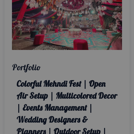
Portfolio
Colorful Mehndi Fest | Open
Air Setup | Multicolored Decor
| Events Management |
Wedding Designers &
Planners | Outdoor Setup |