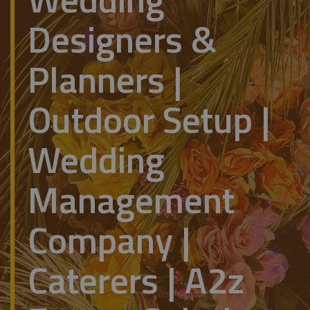
Designers &
Planners |
Outdoor Setup |
Wedding
Management
Company |
Caterers | A2z