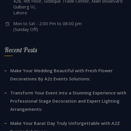
428, 4th Floor, Siddique Trade Center, Main Boulevard
Gulberg III,
Lahore
Mon to Sat - 2:00 Pm to 08:00 pm
(Sunday Off)
Recent Posts
Make Your Wedding Beautiful with Fresh Flower
Decorations By A2z Events Solutions:
Transform Your Event into a Stunning Experience with
Professional Stage Decoration and Expert Lighting
Arrangements:
Make Your Barat Day Truly Unforgettable with A2Z