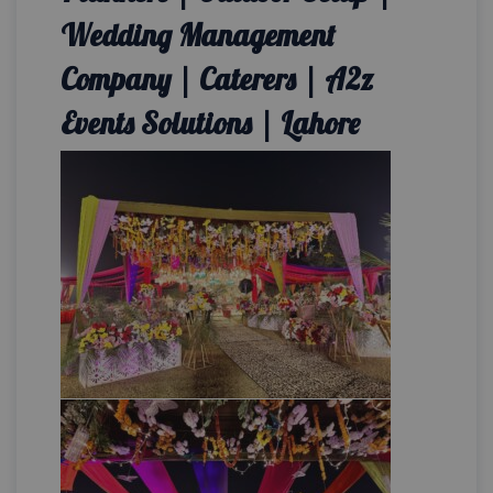
Wedding Management
Company | Caterers | A2z
Events Solutions | Lahore