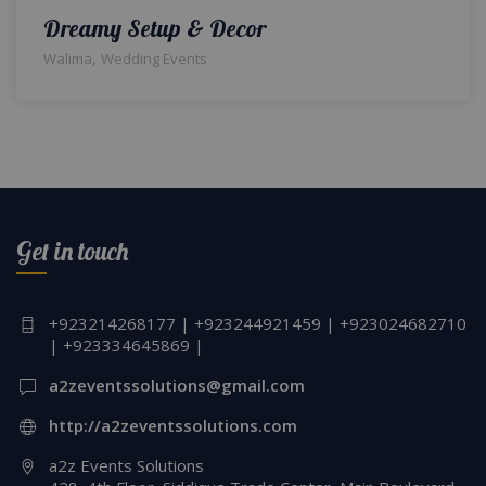
Dreamy Setup & Decor
,
Walima
Wedding Events
Get in touch
+923214268177 | +923244921459 | +923024682710
| +923334645869 |
a2zeventssolutions@gmail.com
http://a2zeventssolutions.com
a2z Events Solutions