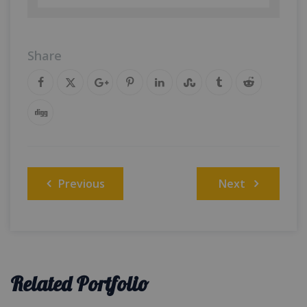
Share
Post
Previous
Next
navigation
Related Portfolio