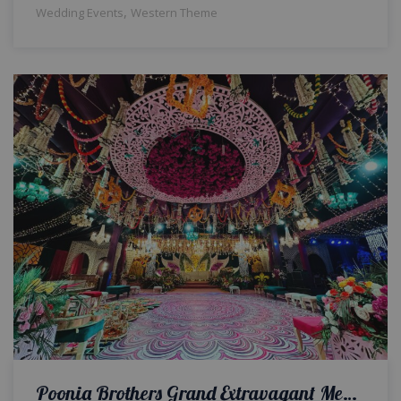
,
Wedding Events
Western Theme
Poonia Brothers Grand Extravagant Mehndi Night | Wedding Designers and Planners | VIP Event | Events Management Company | Caterers | A2z Events Solutions