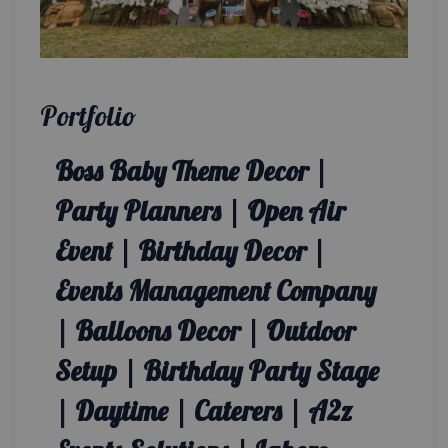
Portfolio
Boss Baby Theme Decor |
Party Planners | Open Air
Event | Birthday Decor |
Events Management Company
| Balloons Decor | Outdoor
Setup | Birthday Party Stage
| Daytime | Caterers | A2z