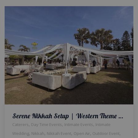
Serene Nikkah Setup | Western Theme Wedding | Open Air Event | Intimate Qabool Hai Ceremony | Wedding Management | Outdoor Decor and Setup | Catering Company | Events Management Company | A2z Events Solutions | Lahore
,
,
,
Caterers
Day Time Events
Intimate Events
Intimate
,
,
,
,
,
Wedding
Nikkah
Nikkah Event
Open Air
Outdoor Event