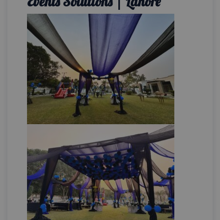
Events Solutions | Lahore