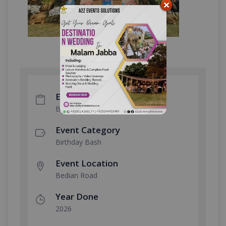
Event Type
Boss Baby Theme
Event Category
Birthday Bash
Event Location
Bedian Road
Year Done
2026