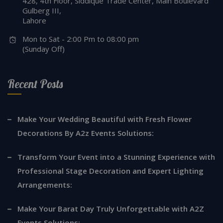
428, 4th Floor, Siddique Trade Center, Main Boulevard
Gulberg III,
Lahore
Mon to Sat - 2:00 Pm to 08:00 pm
(Sunday Off)
Recent Posts
Make Your Wedding Beautiful with Fresh Flower
Decorations By A2z Events Solutions:
Transform Your Event into a Stunning Experience with
Professional Stage Decoration and Expert Lighting
Arrangements:
Make Your Barat Day Truly Unforgettable with A2Z
Events Solutions: