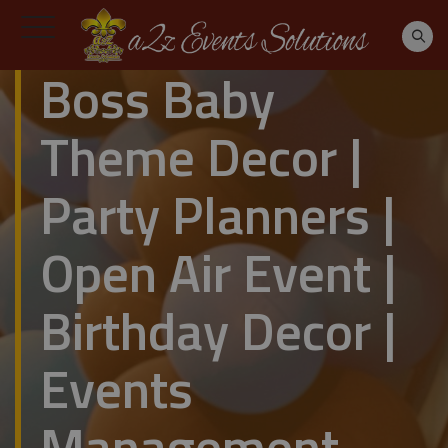
Boss Baby
Theme Decor |
Party Planners |
Open Air Event |
Birthday Decor |
Events
Management