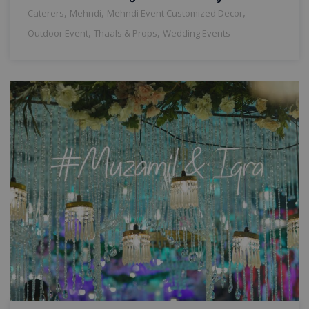
,
,
,
Caterers
Mehndi
Mehndi Event Customized Decor
,
,
Outdoor Event
Thaals & Props
Wedding Events