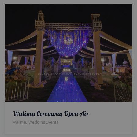
Walima Ceremony Open-Air
,
Walima
Wedding Events