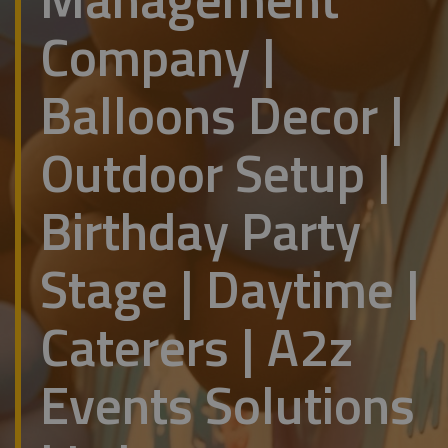
Company |
Balloons Decor |
Outdoor Setup |
Birthday Party
Stage | Daytime |
Caterers | A2z
Events Solutions