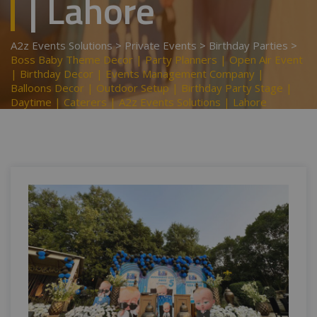
| Lahore
A2z Events Solutions
>
Private Events
>
Birthday Parties
>
Boss Baby Theme Decor | Party Planners | Open Air Event
| Birthday Decor | Events Management Company |
Balloons Decor | Outdoor Setup | Birthday Party Stage |
Daytime | Caterers | A2z Events Solutions | Lahore