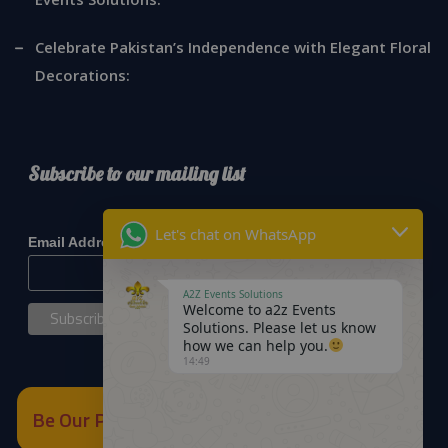
Celebrate Pakistan’s Independence with Elegant Floral
Decorations:
Subscribe to our mailing list
*
indicates required
Let's chat on WhatsApp
*
Email Address
A2Z Events Solutions
Welcome to a2z Events
Solutions. Please let us know
how we can help you.
14:49
Be Our Partner