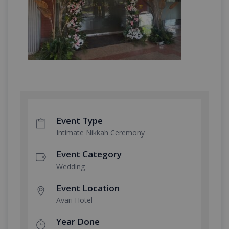
Event Type
Intimate Nikkah Ceremony
Event Category
Wedding
Event Location
Avari Hotel
Year Done