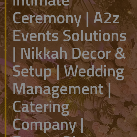
Ceremony | A2z
Events Solutions
| Nikkah Decor &
Setup | Wedding
Management |
Catering
Company |