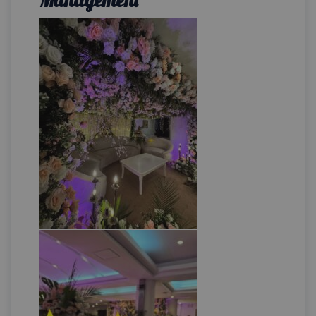
Management