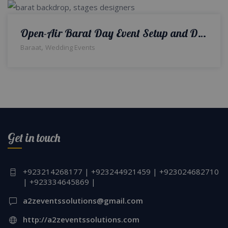
Open-Air Barat Day Event Setup and Decor | A2z Events Solutions | Wedding Designers and Planners
,
Baraat
Wedding Events
Get in touch
+923214268177 | +923244921459 | +923024682710
| +923334645869 |
a2zeventssolutions@gmail.com
http://a2zeventssolutions.com