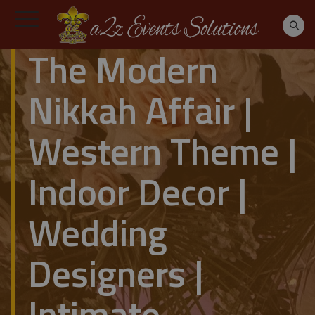
The Modern
Nikkah Affair |
Western Theme |
Indoor Decor |
Wedding
Designers |
Intimate