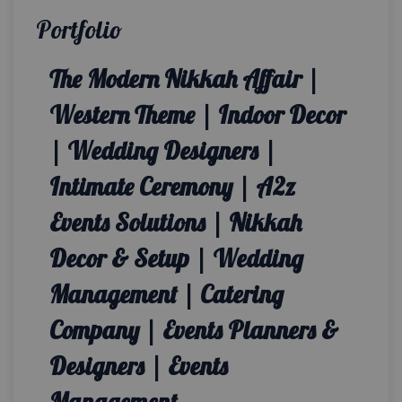
Portfolio
The Modern Nikkah Affair |
Western Theme | Indoor Decor
| Wedding Designers |
Intimate Ceremony | A2z
Events Solutions | Nikkah
Decor & Setup | Wedding
Management | Catering
Company | Events Planners &
Designers | Events