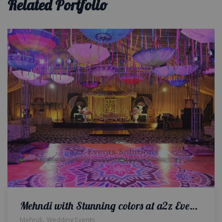
Related Portfolio
Mehndi with Stunning colors at a2z Events Marquee for Gaba Family
,
Mehndi
Wedding Events