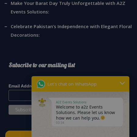
Make Your Barat Day Truly Unforgettable with A2Z
Events Solutions:
Celebrate Pakistan’s Independence with Elegant Floral
Decorations:
Subscribe to our mailing list
*
indicates required
Let's chat on WhatsApp
*
Email Address
A2Z Events Solutions
Welcome to a2z Events
Solutions. Please let us know
how we can help you.
03:34