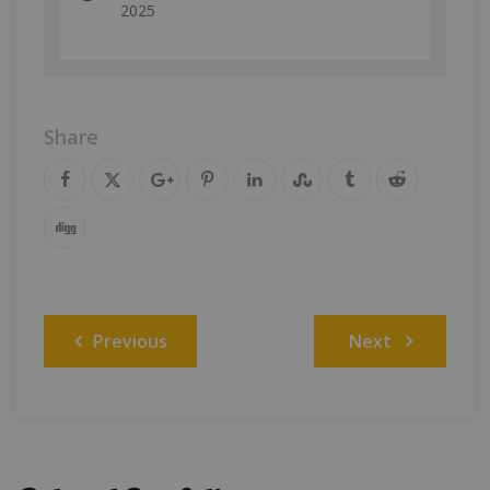
2025
Share
Post
Previous
Next
navigation