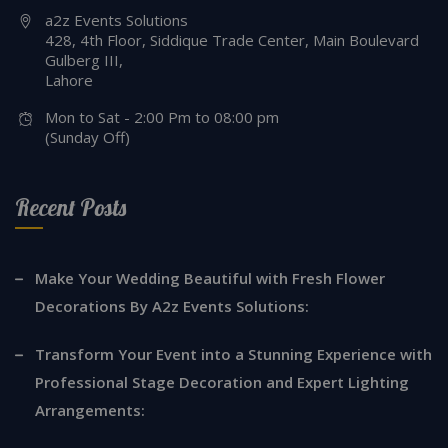
a2z Events Solutions
428, 4th Floor, Siddique Trade Center, Main Boulevard
Gulberg III,
Lahore
Mon to Sat - 2:00 Pm to 08:00 pm
(Sunday Off)
Recent Posts
Make Your Wedding Beautiful with Fresh Flower
Decorations By A2z Events Solutions:
Transform Your Event into a Stunning Experience with
Professional Stage Decoration and Expert Lighting
Arrangements: