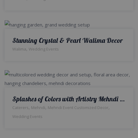
Stunning Crystal & Pearl Walima Decor
,
Walima
Wedding Events
Splashes of Colors with Artistry Mehndi Decor | Indoor Setup | Colourful Decor | Wedding Management Company | Caterers | Wedding Designers | A2z Events Solutions
,
,
,
Caterers
Mehndi
Mehndi Event Customized Decor
Wedding Events