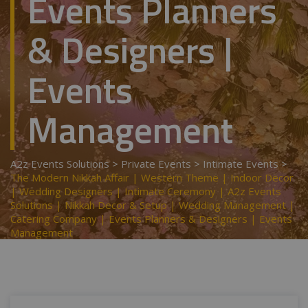
Events Planners
& Designers |
Events
Management
A2z Events Solutions
>
Private Events
>
Intimate Events
>
The Modern Nikkah Affair | Western Theme | Indoor Decor
| Wedding Designers | Intimate Ceremony | A2z Events
Solutions | Nikkah Decor & Setup | Wedding Management |
Catering Company | Events Planners & Designers | Events
Management