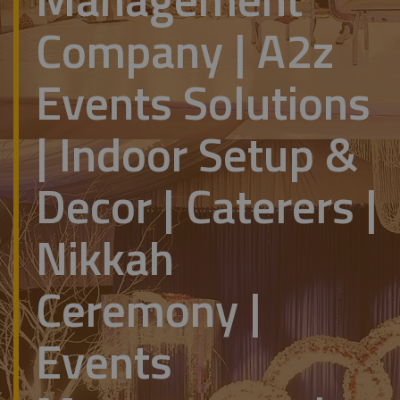
Company | A2z
Events Solutions
| Indoor Setup &
Decor | Caterers |
Nikkah
Ceremony |
Events