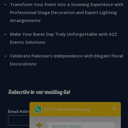
Transform Your Event into a Stunning Experience with
Professional Stage Decoration and Expert Lighting
Arrangements:
Make Your Barat Day Truly Unforgettable with A2Z
Events Solutions:
Celebrate Pakistan’s Independence with Elegant Floral
Decorations:
Subscribe to our mailing list
*
indicates required
Let's chat on WhatsApp
*
Email Address
A2Z Events Solutions