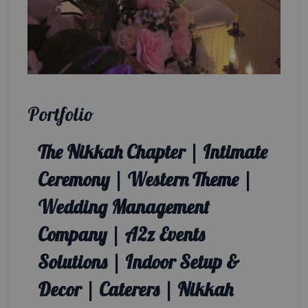
Portfolio
The Nikkah Chapter | Intimate
Ceremony | Western Theme |
Wedding Management
Company | A2z Events
Solutions | Indoor Setup &
Decor | Caterers | Nikkah