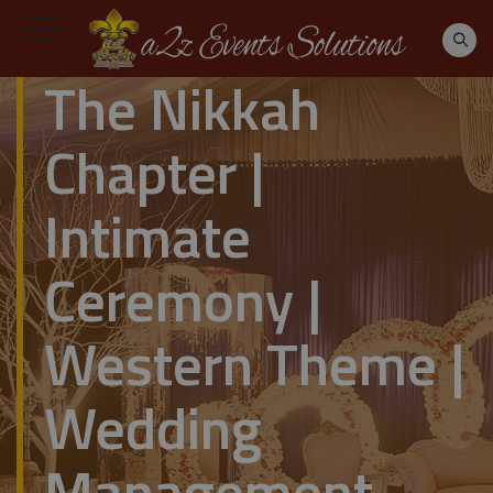
The Nikkah
Chapter |
Intimate
Ceremony |
Western Theme |
Wedding
Management