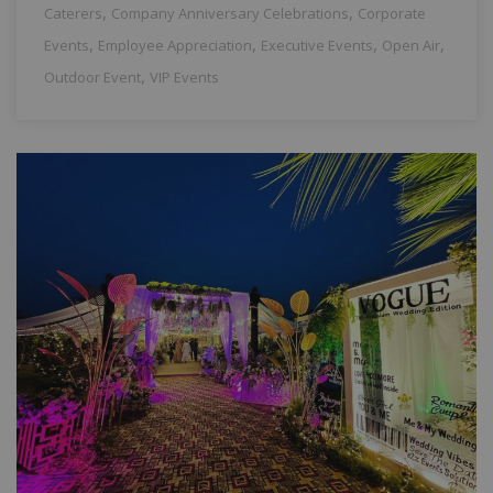
,
,
Caterers
Company Anniversary Celebrations
Corporate
,
,
,
,
Events
Employee Appreciation
Executive Events
Open Air
,
Outdoor Event
VIP Events