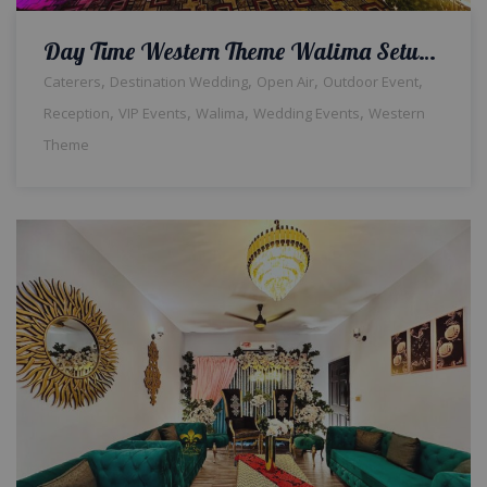
Day Time Western Theme Walima Setup & Decor | Reception Ceremony | Wedding Designers & Planners | Food Suppliers | Events Management Company | A2z Events Solutions
,
,
,
,
Caterers
Destination Wedding
Open Air
Outdoor Event
,
,
,
,
Reception
VIP Events
Walima
Wedding Events
Western
Theme