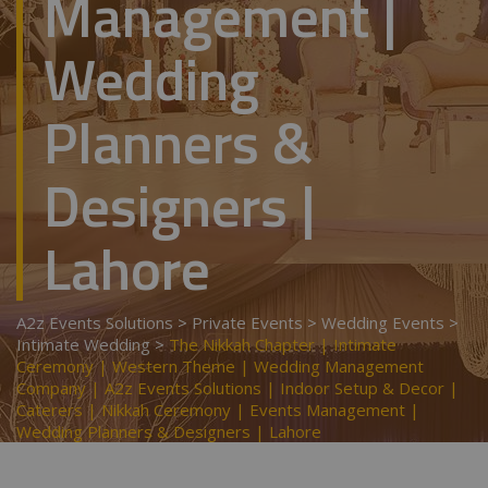
Management |
Wedding
Planners &
Designers |
Lahore
A2z Events Solutions
>
Private Events
>
Wedding Events
>
Intimate Wedding
>
The Nikkah Chapter | Intimate
Ceremony | Western Theme | Wedding Management
Company | A2z Events Solutions | Indoor Setup & Decor |
Caterers | Nikkah Ceremony | Events Management |
Wedding Planners & Designers | Lahore