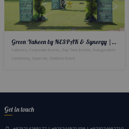
Green Yakeen by NESPAK & Synergy | Corporate Event | Inauguration | Daytime Setup | Events Management | Company Event | Caterers | A2z Events Solutions | Lahore
,
,
,
Caterers
Corporate Events
Day Time Events
Inauguration
,
,
Ceremony
Open Air
Outdoor Event
Get in touch
+923214268177 | +923244921459 | +923024682710