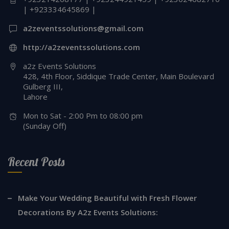
| +923334645869 |
a2zeventssolutions@gmail.com
http://a2zeventssolutions.com
a2z Events Solutions
428, 4th Floor, Siddique Trade Center, Main Boulevard
Gulberg III,
Lahore
Mon to Sat - 2:00 Pm to 08:00 pm
(Sunday Off)
Recent Posts
Make Your Wedding Beautiful with Fresh Flower
Decorations By A2z Events Solutions: