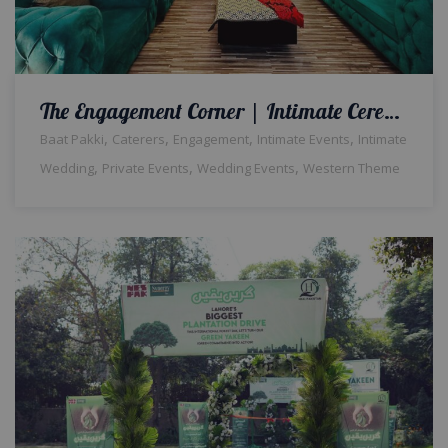
The Engagement Corner | Intimate Ceremony | Floral Backdrop | Neon Signage | Wedding Designers | Baat Pakki | Home Decor | Events Management Company | Caterers | A2z Events Solutions | Lahore
,
,
,
,
Baat Pakki
Caterers
Engagement
Intimate Events
Intimate
,
,
,
Wedding
Private Events
Wedding Events
Western Theme