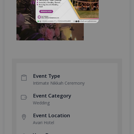
Event Type
Intimate Nikkah Ceremony
Event Category
Wedding
Event Location
Avari Hotel