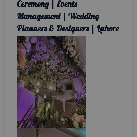
Ceremony | Events
Management | Wedding
Planners & Designers | Lahore