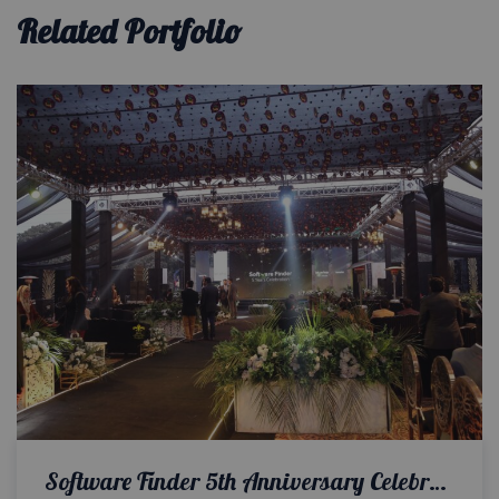
Related Portfolio
Software Finder 5th Anniversary Celebration | Corporate Event | Outdoor Setup | Executive Event | Events Management | A2z Events Solutions | Corporate Setup & Decor | Customized Cake | Open Air Decor | Multimedia Setup | Company Anniversary