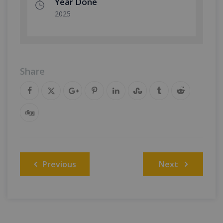
Year Done
2025
Share
Post
Previous
Next
navigation