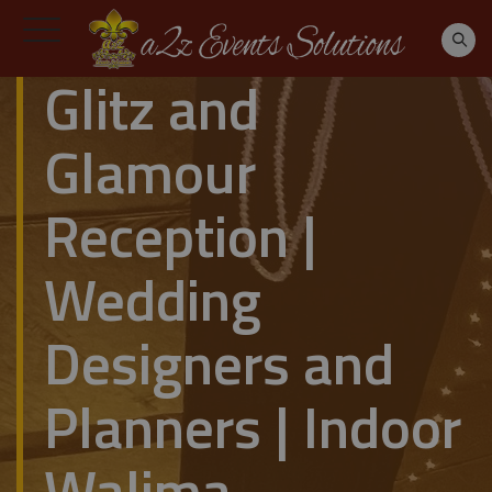
Glitz and
Glamour
Reception |
Wedding
Designers and
Planners | Indoor
Walima