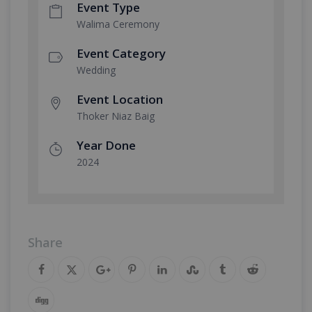
Event Type
Walima Ceremony
Event Category
Wedding
Event Location
Thoker Niaz Baig
Year Done
2024
Share