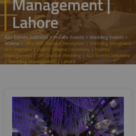
Management |
Lahore
A2z Events Solutions
>
Private Events
>
Wedding Events
>
Walima
>
Glitz And Glamour Reception | Wedding Designers
And Planners | Indoor Walima Ceremony | Events
Management | Destination Wedding | A2z Events Solutions
| Wedding Management | Lahore