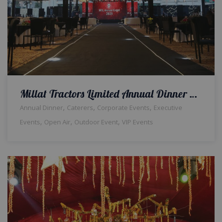
Millat Tractors Limited Annual Dinner | Open Air Event | Corporate Setup | Events Management Company | Outdoor Decor | Grand Setup | Company Event | Thematic Setup | Caterers | A2z Events Solutions | Lahore
,
,
,
Annual Dinner
Caterers
Corporate Events
Executive
,
,
,
Events
Open Air
Outdoor Event
VIP Events