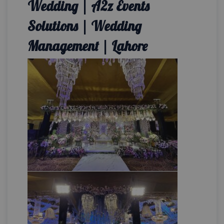
Wedding | A2z Events
Solutions | Wedding
Management | Lahore