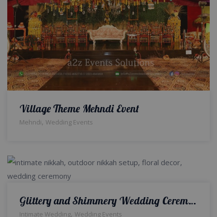
Village Theme Mehndi Event
,
Mehndi
Wedding Events
Glittery and Shimmery Wedding Ceremony | Open Air Walima | Wedding Management | Events Designers | Caterers | Outdoor Setup & Decor | A2z Events Solutions
,
Intimate Wedding
Wedding Events