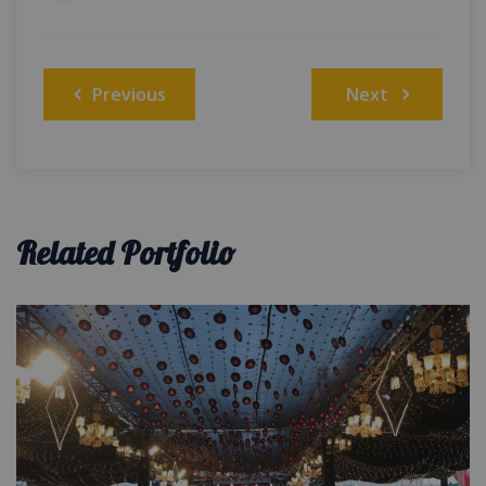
Post
Previous
Next
navigation
Related Portfolio