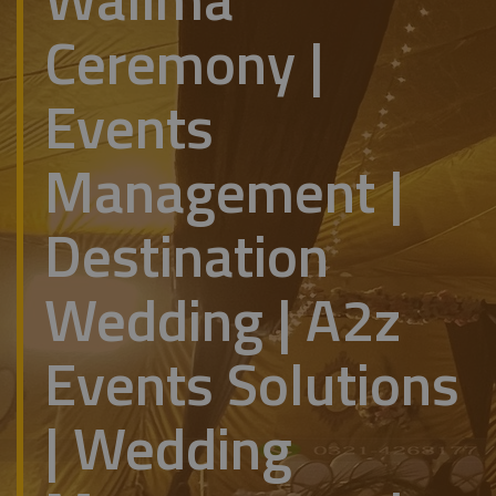
Ceremony |
Events
Management |
Destination
Wedding | A2z
Events Solutions
| Wedding