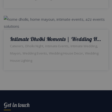
Intimate Dholki Moments | Wedding Home Decor | Events Management | Wedding House Light | Floral Decor | House Decor | Intimate Wedding | Caterers | Wedding Management Company | A2z Events Solutions
,
,
,
,
Caterers
Dholki Night
Intimate Events
Intimate Wedding
,
,
,
Mayon
Wedding Events
Wedding House Decor
Wedding
House Lighting
Get in touch