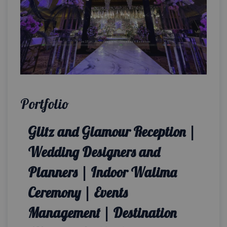
Portfolio
Glitz and Glamour Reception |
Wedding Designers and
Planners | Indoor Walima
Ceremony | Events
Management | Destination