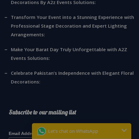
Decorations By A2z Events Solutions:
Transform Your Event into a Stunning Experience with
Professional Stage Decoration and Expert Lighting
Arrangements:
Make Your Barat Day Truly Unforgettable with A2Z
Events Solutions:
Celebrate Pakistan’s Independence with Elegant Floral
Decorations:
Subscribe to our mailing list
*
indicates required
Let's chat on WhatsApp
*
Email Address