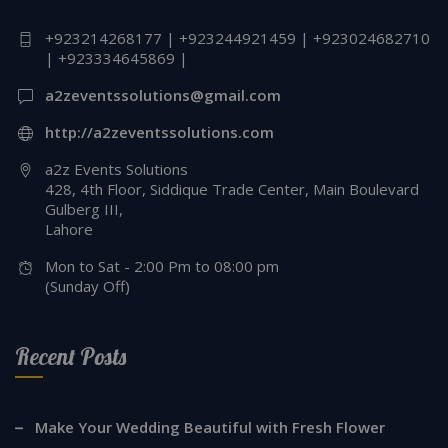
+923214268177 | +923244921459 | +923024682710
| +923334645869 |
a2zeventssolutions@gmail.com
http://a2zeventssolutions.com
a2z Events Solutions
428, 4th Floor, Siddique Trade Center, Main Boulevard
Gulberg III,
Lahore
Mon to Sat - 2:00 Pm to 08:00 pm
(Sunday Off)
Recent Posts
Make Your Wedding Beautiful with Fresh Flower