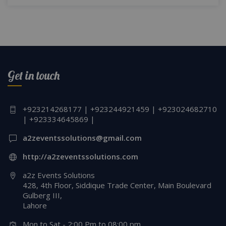
Get in touch
+923214268177 | +923244921459 | +923024682710
| +923334645869 |
a2zeventssolutions@gmail.com
http://a2zeventssolutions.com
a2z Events Solutions
428, 4th Floor, Siddique Trade Center, Main Boulevard
Gulberg III,
Lahore
Mon to Sat - 2:00 Pm to 08:00 pm