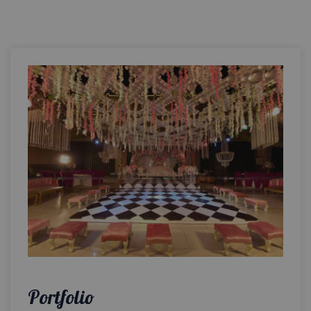
Portfolio