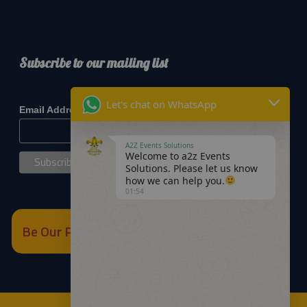
Subscribe to our mailing list
*
indicates required
Let's chat on WhatsApp
*
Email Address
A2Z Events Solutions
Welcome to a2z Events
Solutions. Please let us know
how we can help you.
01:54
Be Our Partner