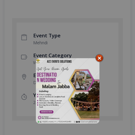
Event Type
Mehndi
Event Category
Wedding
Event Location
Defence Club
Year Done
2022