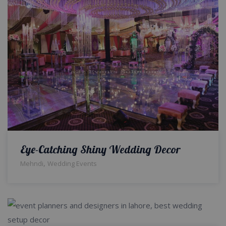
Eye-Catching Shiny Wedding Decor
,
Mehndi
Wedding Events