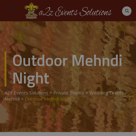
Outdoor Mehndi
Night
A2z Events Solutions
>
Private Events
>
Wedding Events
>
Mehndi
>
Outdoor Mehndi Night