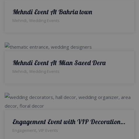
Mehndi Event At Bahria town
,
Mehndi
Wedding Events
Mehndi Event At Mian Saeed Dera
,
Mehndi
Wedding Events
Engagement Event with VIP Decoration in Bahria Town
,
Engagement
VIP Events