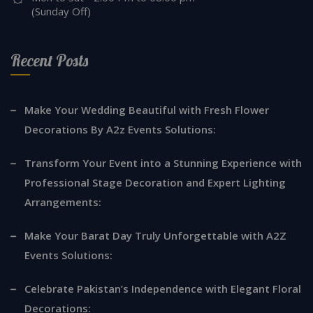
(Sunday Off)
Recent Posts
Make Your Wedding Beautiful with Fresh Flower
Decorations By A2z Events Solutions:
Transform Your Event into a Stunning Experience with
Professional Stage Decoration and Expert Lighting
Arrangements:
Make Your Barat Day Truly Unforgettable with A2Z
Events Solutions:
Celebrate Pakistan’s Independence with Elegant Floral
Decorations: