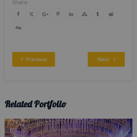
Share
Post
Previous
Next
navigation
Related Portfolio