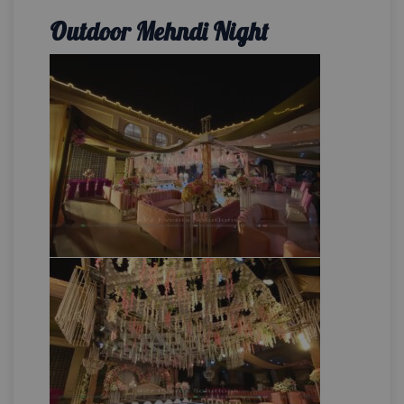
Outdoor Mehndi Night