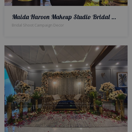
Maida Haroon Makeup Studio Bridal Makeup Campaign Decor | Indoor Set | Bridal Campaign | Event Designers & Planners | Interior Designers | Events Management Company | A2z Events Solutions
Bridal Shoot Campaign Decor