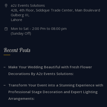
a2z Events Solutions
428, 4th Floor, Siddique Trade Center, Main Boulevard
Gulberg III,
Lahore
Mon to Sat - 2:00 Pm to 08:00 pm
(Sunday Off)
Recent Posts
Make Your Wedding Beautiful with Fresh Flower
Decorations By A2z Events Solutions:
Transform Your Event into a Stunning Experience with
Professional Stage Decoration and Expert Lighting
Arrangements: