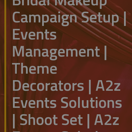
Campaign Setup |
Events
Management |
Theme
Decorators | A2z
Events Solutions
| Shoot Set | A2z