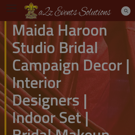
Maida Haroon
Studio Bridal
Campaign Decor |
Interior
Designers |
Indoor Set |
Bridal Makeup