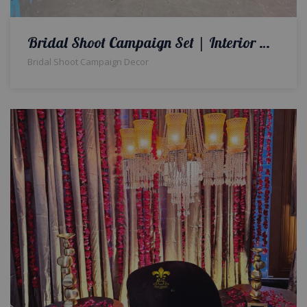
Bridal Shoot Campaign Set | Interior Designers | Bridal Shoot Campaign Decor | Floral Decorations | Event Planners & Designers | A2z Events Solutions
Bridal Shoot Campaign Decor