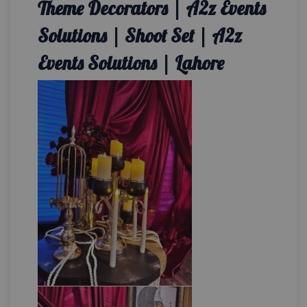
Theme Decorators | A2z Events
Solutions | Shoot Set | A2z
Events Solutions | Lahore