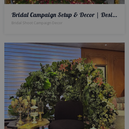
Bridal Campaign Setup & Decor | Designers And Decorators | Interior Designers | A2z Events Solutions | Wedding Planners And Designers | Events Management
Bridal Shoot Campaign Decor