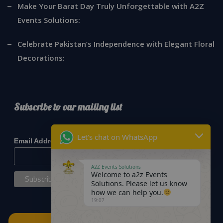
Make Your Barat Day Truly Unforgettable with A2Z
Events Solutions:
Celebrate Pakistan’s Independence with Elegant Floral
Decorations:
Subscribe to our mailing list
*
indicates required
Let's chat on WhatsApp
*
Email Address
A2Z Events Solutions
Welcome to a2z Events
Solutions. Please let us know
how we can help you.
19:07