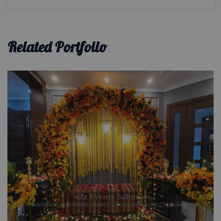
Related Portfolio