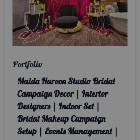
Portfolio
Maida Haroon Studio Bridal
Campaign Decor | Interior
Designers | Indoor Set |
Bridal Makeup Campaign
Setup | Events Management |