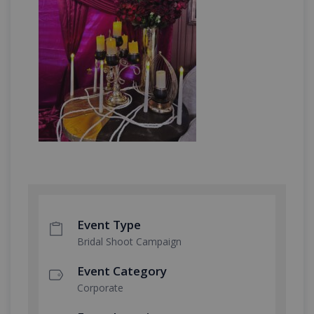
Event Type
Bridal Shoot Campaign
Event Category
Corporate