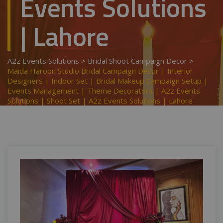
Events Solutions
| Lahore
A2z Events Solutions
>
Bridal Shoot Campaign Decor
>
Maida Haroon Studio Bridal Campaign Decor | Interior
Designers | Indoor Set | Bridal Makeup Campaign Setup |
Events Management | Theme Decorators | A2z Events
Solutions | Shoot Set | A2z Events Solutions | Lahore