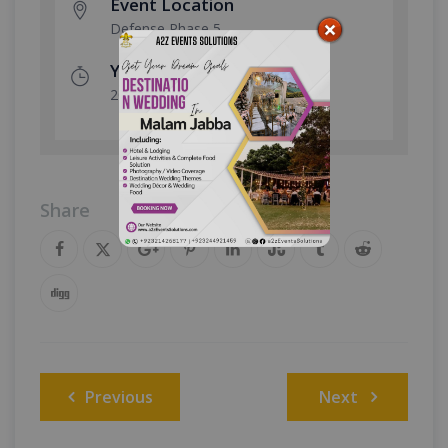
Event Location
Defense Phase 5
Year Done
2025
Share
Post
Previous
Next
navigation