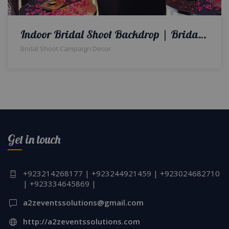
Indoor Bridal Shoot Backdrop | Bridal Campaign Set | Bridal Makeup Campaign Shoot | Events Management Company | Decorators & Designers | Floral Decor | Event Planners | A2z Events Solutions | Lahore
Bridal Shoot Campaign Decor
Get in touch
+923214268177 | +923244921459 | +923024682710
| +923334645869 |
a2zeventssolutions@gmail.com
http://a2zeventssolutions.com