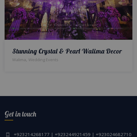
Stunning Crystal & Pearl Walima Decor
,
Walima
Wedding Events
Get in touch
+923214268177 | +923244921459 | +923024682710