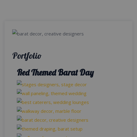
Portfolio
Red Themed Barat Day