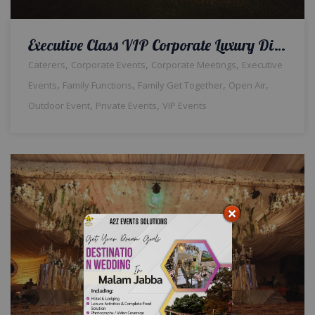
Executive Class VIP Corporate Luxury Dinner | Open Air Setup | Events Management Company | Caterers | Company Event | A2z Events Solutions
,
,
,
Caterers
Corporate Events
Corporate Meetings
Executive
,
,
,
,
Events
Family Functions
Family Get Together
Open Air
,
,
Outdoor Event
Private Events
VIP Events