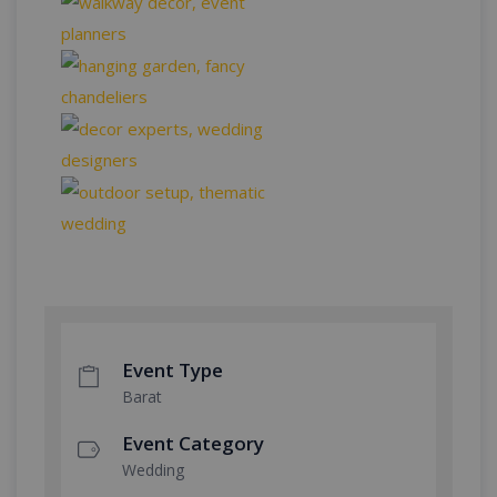
Event Type
Barat
Event Category
Wedding