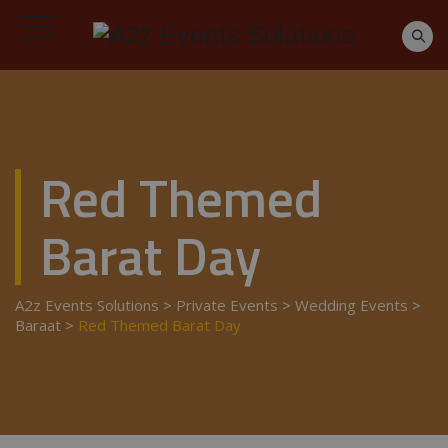
Red Themed
Barat Day
A2z Events Solutions
>
Private Events
>
Wedding Events
>
Baraat
>
Red Themed Barat Day