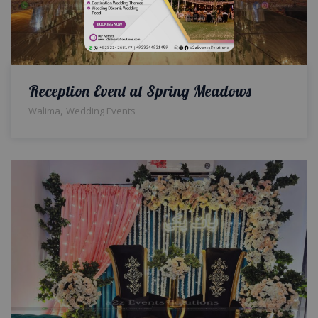
Reception Event at Spring Meadows
,
Walima
Wedding Events