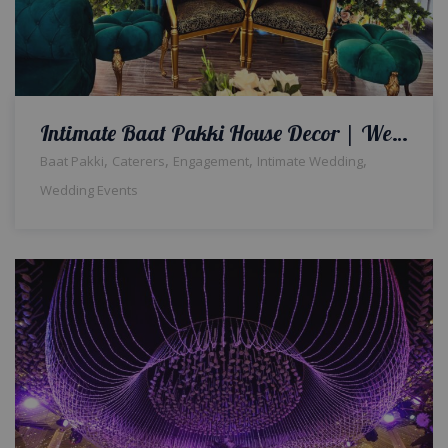
Intimate Baat Pakki House Decor | Wedding Designers | Engagement Event | Wedding Management | A2z Events Solutions | Events Management
,
,
,
,
Baat Pakki
Caterers
Engagement
Intimate Wedding
Wedding Events