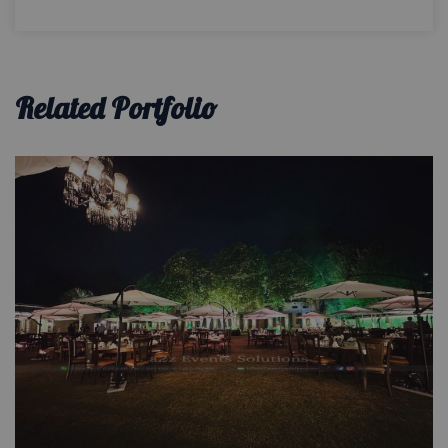
Related Portfolio