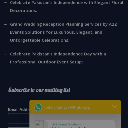
Celebrate Pakistan’s Independence with Elegant Floral
Decorations:
Grand Wedding Reception Planning Services by A2Z
Events Solutions for Luxurious, Elegant, and
Unforgettable Celebrations:
Celebrate Pakistan’s Independence Day with a
Professional Outdoor Event Setup:
Subscribe to our mailing list
*
indicates required
Let's chat on WhatsApp
*
Email Address
A2Z Events Solutions