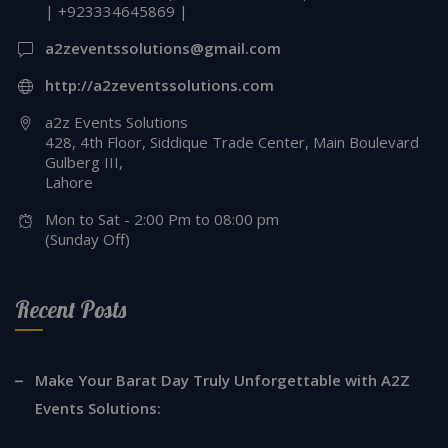
| +923334645869 |
a2zeventssolutions@gmail.com
http://a2zeventssolutions.com
a2z Events Solutions
428, 4th Floor, Siddique Trade Center, Main Boulevard
Gulberg III,
Lahore
Mon to Sat - 2:00 Pm to 08:00 pm
(Sunday Off)
Recent Posts
Make Your Barat Day Truly Unforgettable with A2Z
Events Solutions: