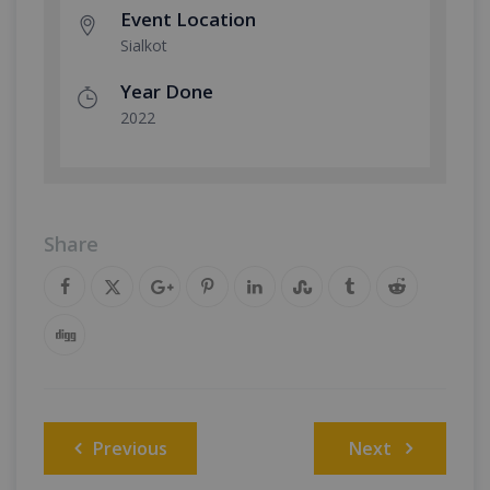
Event Location
Sialkot
Year Done
2022
Share
Post
Previous
Next
navigation