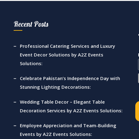
nt |
Management Company |
Events 
s |
A2z Events Solutions |
& Crys
Recent Posts
oral
Caterers | Wedding
Outdo
Planners | Lahore
Catere
Manag
Professional Catering Services and Luxury
re
Vip Ev
Event Decor Solutions by A2Z Events
Lahore
Solutions:
Celebrate Pakistan’s Independence Day with
Stunning Lighting Decorations:
Wedding Table Decor – Elegant Table
Decoration Services by A2Z Events Solutions:
Employee Appreciation and Team-Building
Events by A2Z Events Solutions: