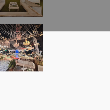
 Decor | Catering
| Events
ement Company |
ring Crystal
or Wedding | A2z
 | Walima
 | Lahore
ony | Western
| Open Air Event
rious Decor |
ng Management |
ive Event | Event
ement Company |
egant Walima
ents Solutions |
tion | Open Air
or Wedding |
| Executive
gs | Events
ement | A2z