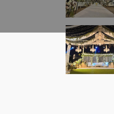
Crystal Beaded Deco
A2z Events Solution
Marble Walkway |
The White Floral
Grand Stage | Cater
Reception | Daytim
Lahore
Wedding | Western
Theme | Events
Management | Open
| Floral Decorations
A2z Events | Cateri
Company | Outdoor
The Royal Collection
Destination Weddin
Open Air Wedding 
Lahore
Western Theme |
Walima Ceremony 
Outdoor Setup |