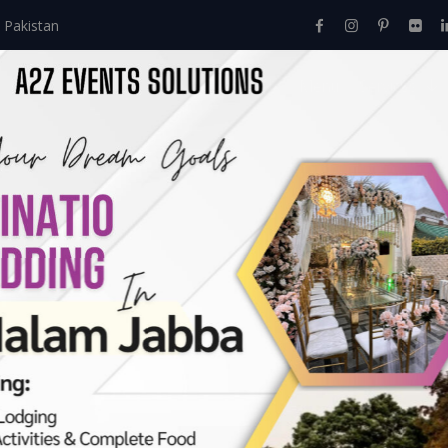
 Pakistan
Home
About Us
Events
Menu
Services