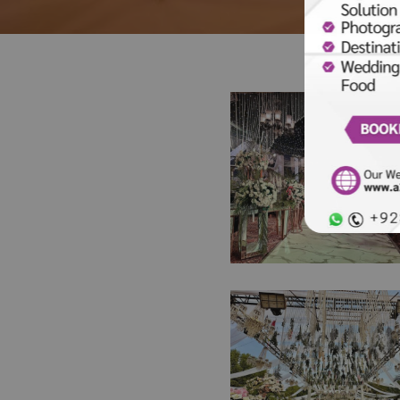
A Night of Pearls &
Petals | Walima
Ceremony | Weddi
Management Compa
Floral Decorations |