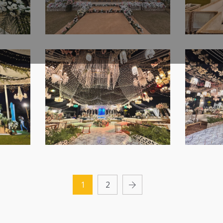
r |
Company | Caterers |
Floral
s |
Indoor Event | A2z
Setup 
Events Solutions |
Manag
Purely Daytime Western
Shimme
ers |
Wedding Planners |
Outdo
e
Vibes | Walima
Night
Lahore
Events
Ceremony | Open Air
Cerem
Setup | White Wedding
Theme 
 Air
| Daytime Event | Photo
| Luxu
 |
booth | Reception |
Weddi
ng
Outdoor Decor | Events
Execut
 |
Management | A2z
Manag
 |
The Royal Walima Affair
The El
g |
Events Solutions |
A2z Ev
|
| Open Air Setup |
Collec
Caterer | Lahore
Outdo
1
2
Wedding Designers |
Setup 
Lahore
|
Luxury Reception |
Weddin
Outdoor Decor | Events
Manag