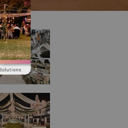
and Western
ion | Daytime
ng | Western
| Open Air Event
ima Ceremony |