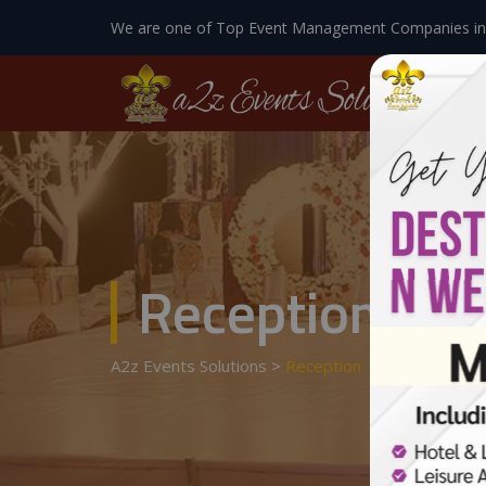
We are one of Top Event Management Companies in
Reception
A2z Events Solutions
>
Reception