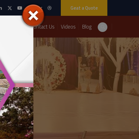
Geat a Quote
Packages
Contact Us
Videos
Blog