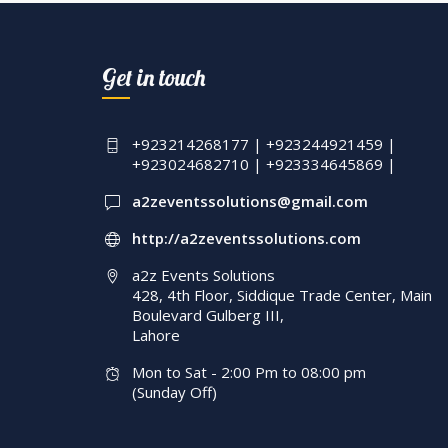
Wedding Manageme
A2z Events Solution
Get in touch
Executive Setup | Fl
And Crystal Beaded
Decor | Events
+923214268177 | +923244921459 |
+923024682710 | +923334645869 |
Management | Laho
a2zeventssolutions@gmail.com
http://a2zeventssolutions.com
a2z Events Solutions
428, 4th Floor, Siddique Trade Center, Main
Boulevard Gulberg III,
Lahore
Mon to Sat - 2:00 Pm to 08:00 pm
(Sunday Off)