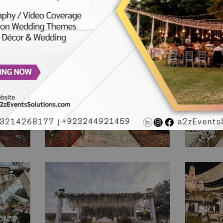
Sparkling Walima Night
The Gr
| Crystal Beaded Decor |
Recept
ng
Reception | Wedding
Weddi
ny |
Designers | Floral Decor
Theme 
| Events Management
| Wal