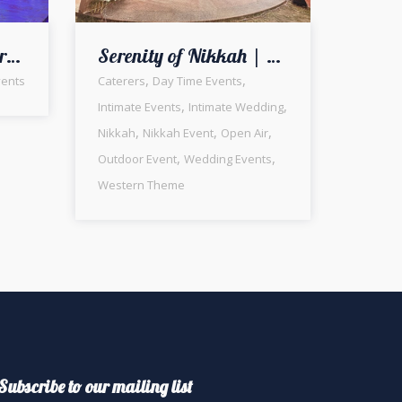
Glittery and Shimmery Wedding Ceremony | Open Air Walima | Wedding Management | Events Designers | Caterers | Outdoor Setup & Decor | A2z Events Solutions
Serenity of Nikkah | Intimate Ceremony | Western Theme | White Wedding | Open Air Setup | Wedding Management Company | a2z Events Solutions | Executive Decor | Catering Company | Photo Booth | Outdoor Event | Events Management | Lahore
,
,
ents
Caterers
Day Time Events
,
,
Intimate Events
Intimate Wedding
,
,
,
Nikkah
Nikkah Event
Open Air
,
,
Outdoor Event
Wedding Events
Western Theme
Subscribe to our mailing list