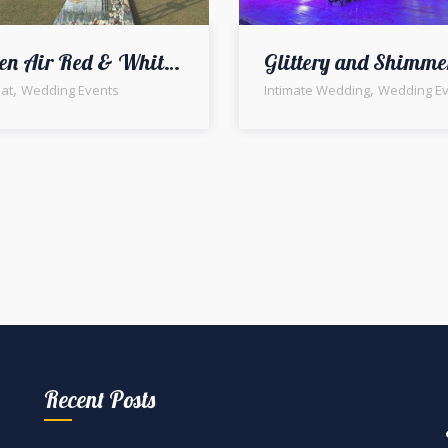
Open Air Red & White Themed Barat Event
,
,
at
Wedding Events
Intimate Wedding
Wedding Ev
Recent Posts