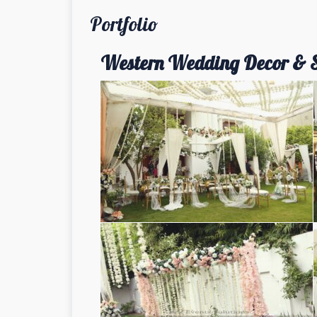
Portfolio
Western Wedding Decor & 