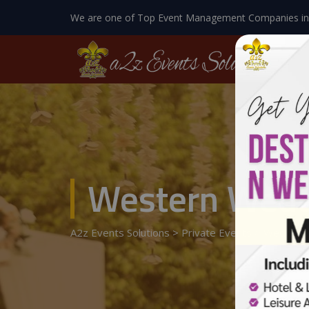
We are one of Top Event Management Companies in
Western Wedd
A2z Events Solutions
>
Private Events
>
Wedding 