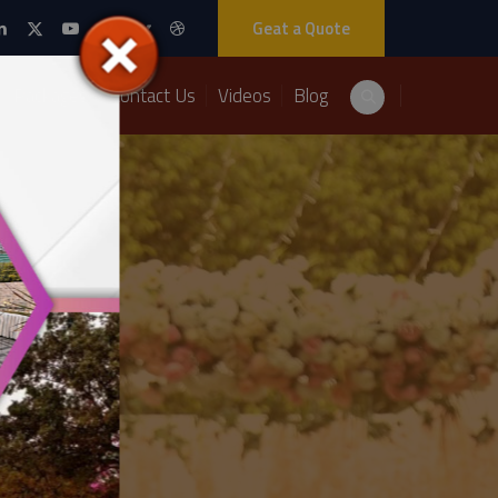
Geat a Quote
Packages
Contact Us
Videos
Blog