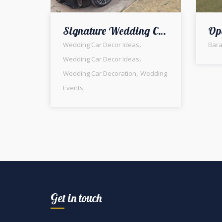
Signature Wedding Car Decor | Baraat Ceremony | Groom Car | Wedding Designers & Planners | Floral Decorators | Barat | Events Management Company | A2z Events Solutions | Fresh Flowers | Wedding Management
,
Wedding Car Decor Ideas
Bara
,
Wedding Car Decor Ideas
,
Wedding Car Decoration
Wedding
Events
Get in touch