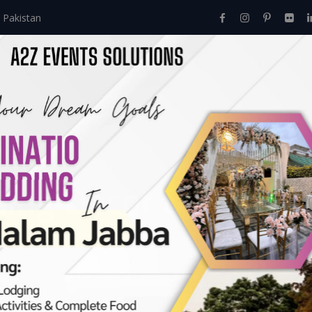
 Pakistan
Home
About Us
Events
Menu
Services
ing Decor & Setup
Events
>
Nikkah
>
Western Wedding Decor & Setup