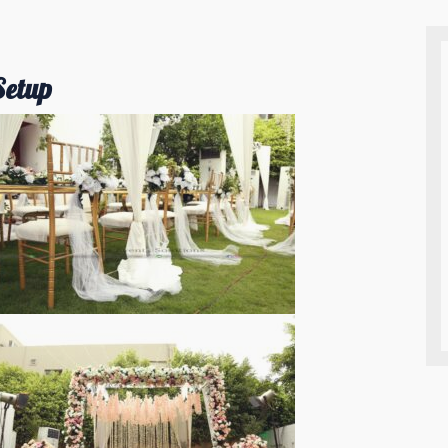
Setup