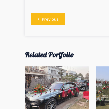
Post
Previous
navigation
Related Portfolio