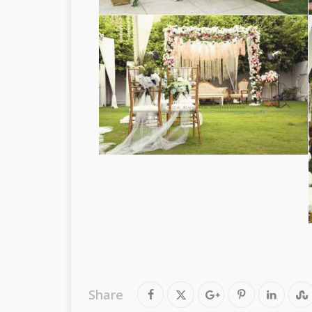
Share