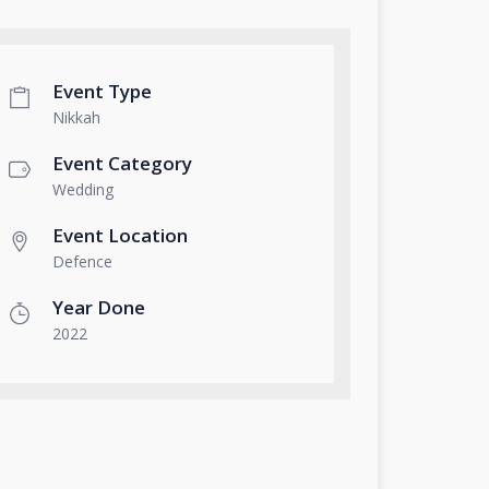
Event Type
Nikkah
Event Category
Wedding
Event Location
Defence
Year Done
2022