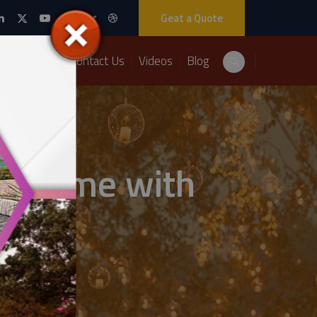
Geat a Quote
Packages
Contact Us
Videos
Blog
at Home with
utions: