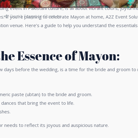
 event in Pakistani culture, is all about vibrant colors, joyful mus
Don\'t Forget to Share on
es. If you’re planning to celebrate Mayon at home, A2Z Event Solu
tion venue. Here’s a guide to help you understand the essentials 
he Essence of Mayon:
w days before the wedding, is a time for the bride and groom to r
urmeric paste (ubtan) to the bride and groom.
 dances that bring the event to life.
ishes.
r needs to reflect its joyous and auspicious nature.