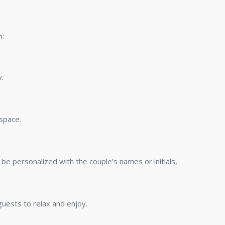
n:
y.
 space.
be personalized with the couple’s names or initials,
uests to relax and enjoy.