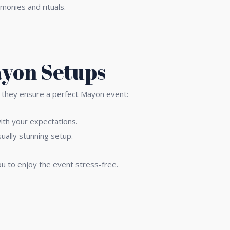
monies and rituals.
ayon Setups
ow they ensure a perfect Mayon event:
with your expectations.
ually stunning setup.
u to enjoy the event stress-free.