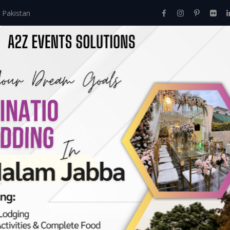
 Pakistan
Home
About Us
Events
Menu
Services
Mayon Décor Setup 
utions:
e
>
Elevate Your Mayon Décor Setup At Home With A2Z Event Sol