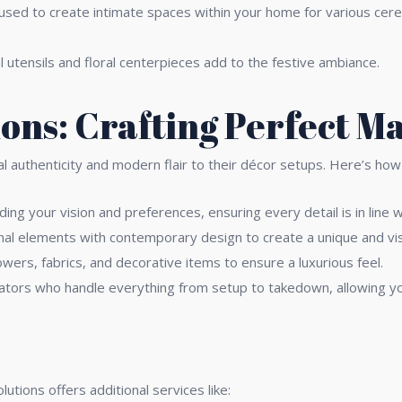
used to create intimate spaces within your home for various cere
al utensils and floral centerpieces add to the festive ambiance.
ions: Crafting Perfect M
ral authenticity and modern flair to their décor setups. Here’s h
ing your vision and preferences, ensuring every detail is in line 
onal elements with contemporary design to create a unique and vis
lowers, fabrics, and decorative items to ensure a luxurious feel.
ators who handle everything from setup to takedown, allowing yo
tions offers additional services like: