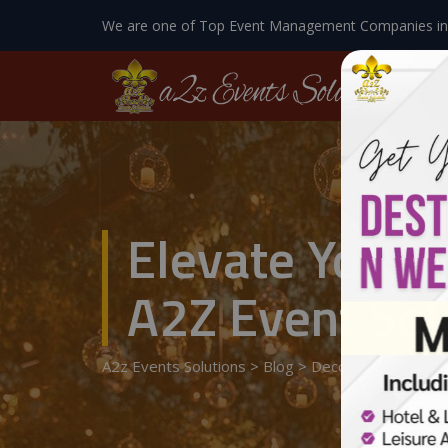
We are one of Top Event Management Companies in
Elevate Your 
A2Z Event Sol
A2z Events Solutions
>
Blog
>
Decoration At Hom