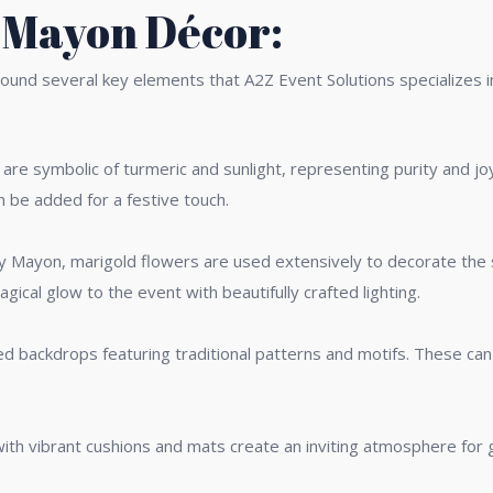
 Mayon Décor:
und several key elements that A2Z Event Solutions specializes i
 are symbolic of turmeric and sunlight, representing purity and jo
n be added for a festive touch.
any Mayon, marigold flowers are used extensively to decorate the
agical glow to the event with beautifully crafted lighting.
d backdrops featuring traditional patterns and motifs. These can 
th vibrant cushions and mats create an inviting atmosphere for g