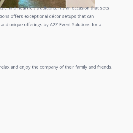
ic, and heartfelt traditions. It’s an occasion that sets
tions offers exceptional décor setups that can
and unique offerings by A2Z Event Solutions for a
elax and enjoy the company of their family and friends.