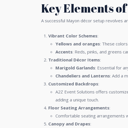
Key Elements of
A successful Mayon décor setup revolves aro
Vibrant Color Schemes
:
Yellows and oranges
: These colors
Accents
: Reds, pinks, and greens ca
Traditional Décor Items
:
Marigold Garlands
: Essential for 
Chandeliers and Lanterns
: Add a m
Customized Backdrops
:
A2Z Event Solutions offers customize
adding a unique touch.
Floor Seating Arrangements
:
Comfortable seating arrangements wi
Canopy and Drapes
: