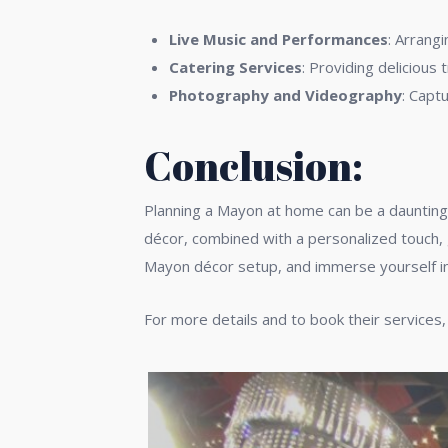
Live Music and Performances
: Arrang
Catering Services
: Providing delicious 
Photography and Videography
: Capt
Conclusion:
Planning a Mayon at home can be a daunting 
décor, combined with a personalized touch, 
Mayon décor setup, and immerse yourself in 
For more details and to book their services,