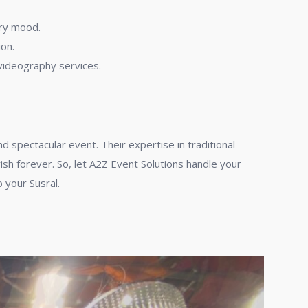
ory mood.
ion.
videography services.
 spectacular event. Their expertise in traditional
h forever. So, let A2Z Event Solutions handle your
 your Susral.