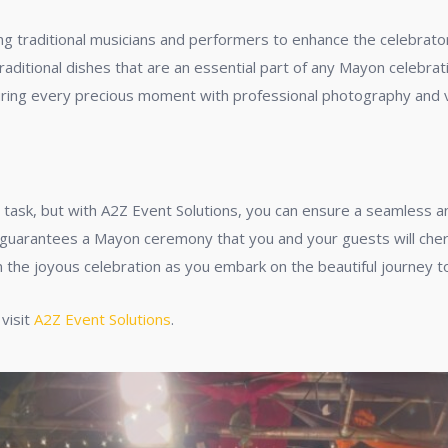
ing traditional musicians and performers to enhance the celebrat
traditional dishes that are an essential part of any Mayon celebrat
uring every precious moment with professional photography and 
task, but with A2Z Event Solutions, you can ensure a seamless and
guarantees a Mayon ceremony that you and your guests will cheris
the joyous celebration as you embark on the beautiful journey to
 visit
A2Z Event Solutions
.