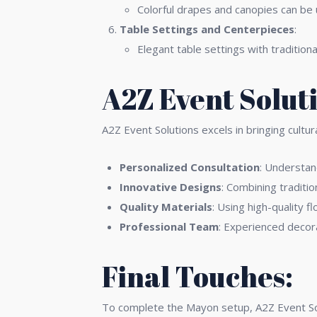
Colorful drapes and canopies can be 
Table Settings and Centerpieces
:
Elegant table settings with tradition
A2Z Event Solut
A2Z Event Solutions excels in bringing cultu
Personalized Consultation
: Understand
Innovative Designs
: Combining traditi
Quality Materials
: Using high-quality f
Professional Team
: Experienced decor
Final Touches:
To complete the Mayon setup, A2Z Event Solu