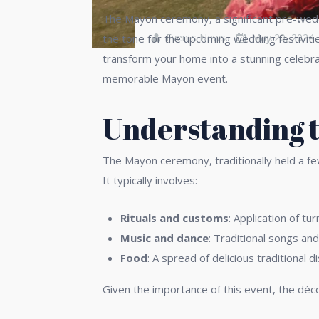
The Mayon ceremony, a significant pre-wedding
Events News
May 20, 2024
the tone for the upcoming wedding festiviti
transform your home into a stunning celebra
memorable Mayon event.
Understanding t
The Mayon ceremony, traditionally held a fe
It typically involves:
Rituals and customs
: Application of t
Music and dance
: Traditional songs and
Food
: A spread of delicious traditional d
Given the importance of this event, the déco