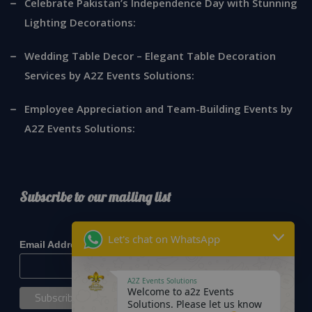
Celebrate Pakistan’s Independence Day with Stunning
Lighting Decorations:
Wedding Table Decor – Elegant Table Decoration
Services by A2Z Events Solutions:
Employee Appreciation and Team-Building Events by
A2Z Events Solutions:
Subscribe to our mailing list
*
indicates required
Let's chat on WhatsApp
*
Email Address
A2Z Events Solutions
Welcome to a2z Events
Solutions. Please let us know