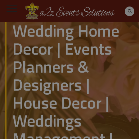
Wedding Home
Decor | Events
Planners &
Designers |
House Decor |
Weddings
Management |