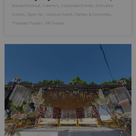
,
,
,
Basant Festival
Caterers
Corporate Events
Executive
,
,
,
,
Events
Open Air
Outdoor Event
Parties & Concretes
,
Thematic Parties
VIP Events