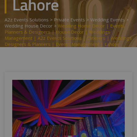
Lahore
A2z Events Solutions
>
Private Events
>
Wedding Events
>
Wedding House Decor
>
Wedding Home Decor | Events
Planners & Designers | House Decor | Weddings
Management | A2z Events Solutions | Caterers | Weddings
Designers & Planners | Events Management | Lahore