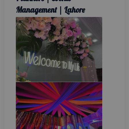
Management | Lahore