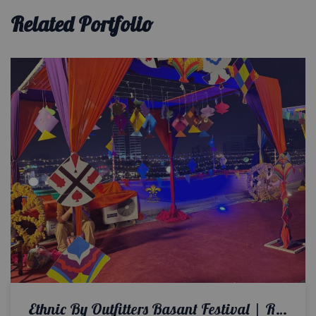
Related Portfolio
Ethnic By Outfitters Basant Festival | Rooftop Setup | Corporate Event Planners | Colorful Decor | Events Management Company | Customized Props & Cutouts | A2z Events Solutions