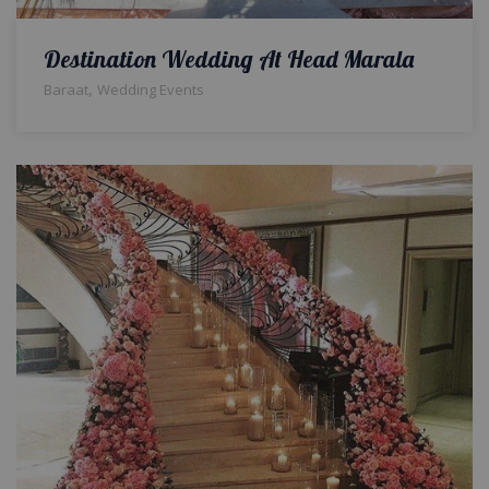
Destination Wedding At Head Marala
,
Baraat
Wedding Events