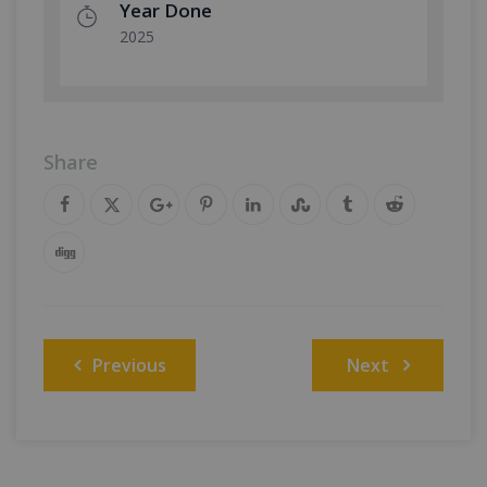
Year Done
2025
Share
Post
Previous
Next
navigation