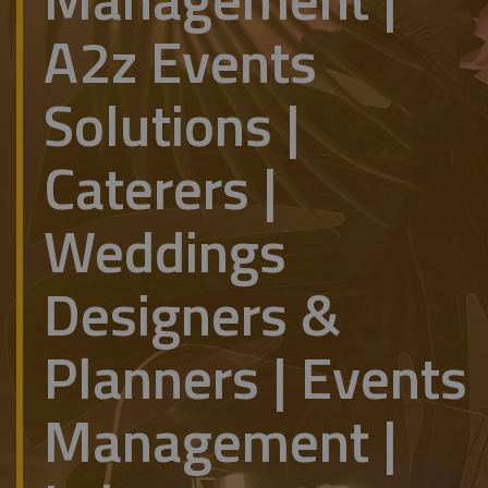
A2z Events
Solutions |
Caterers |
Weddings
Designers &
Planners | Events
Management |