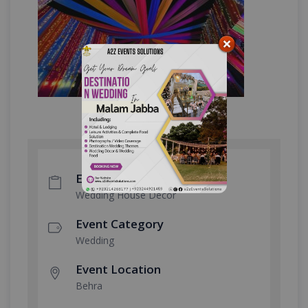
Event Type
Wedding House Decor
Event Category
Wedding
Event Location
Behra