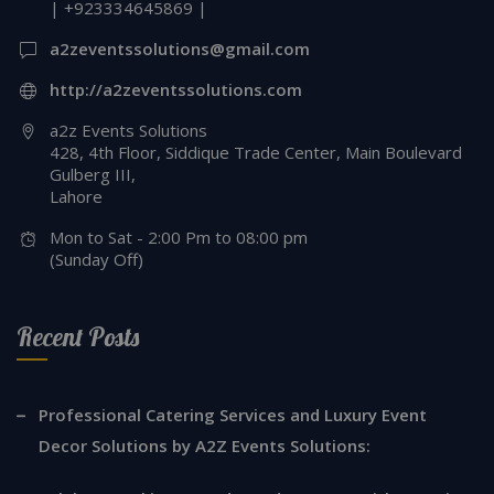
| +923334645869 |
a2zeventssolutions@gmail.com
http://a2zeventssolutions.com
a2z Events Solutions
428, 4th Floor, Siddique Trade Center, Main Boulevard
Gulberg III,
Lahore
Mon to Sat - 2:00 Pm to 08:00 pm
(Sunday Off)
Recent Posts
Professional Catering Services and Luxury Event
Decor Solutions by A2Z Events Solutions: