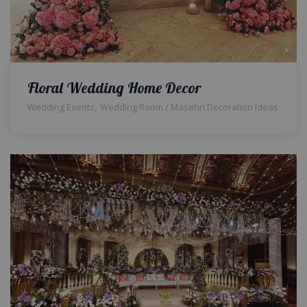
Floral Wedding Home Decor
,
Wedding Events
Wedding Room / Masehri Decoration Ideas