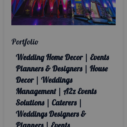
Portfolio
Wedding Home Decor | Events
Planners & Designers | House
Decor | Weddings
Management | A2z Events
Solutions | Caterers |
Weddings Designers &
Planners | Events