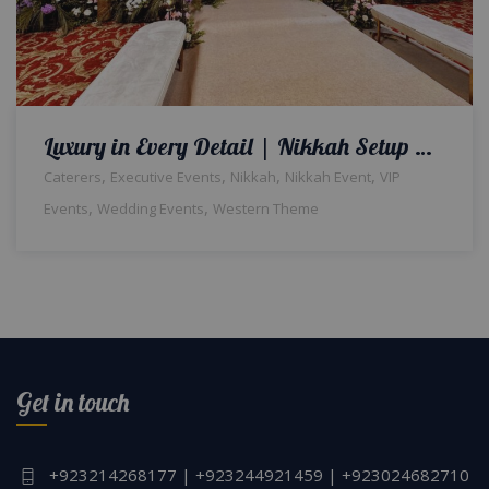
Luxury in Every Detail | Nikkah Setup & Decor | Qabool Hai Ceremony | Crystal Beaded Decor | Wedding Designer & Planner | Exclusive Event | Events Management | Caterer | A2z Events Solutions | Lahore
,
,
,
,
Caterers
Executive Events
Nikkah
Nikkah Event
VIP
,
,
Events
Wedding Events
Western Theme
Get in touch
+923214268177 | +923244921459 | +923024682710