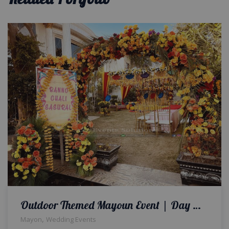
Outdoor Themed Mayoun Event | Day Time Mayoun Ceremony | Thematic Decor | Colourful Wedding Setup
,
Mayon
Wedding Events