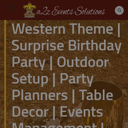
Western Theme |
Surprise Birthday
Party | Outdoor
Setup | Party
Planners | Table
Decor | Events
Management |