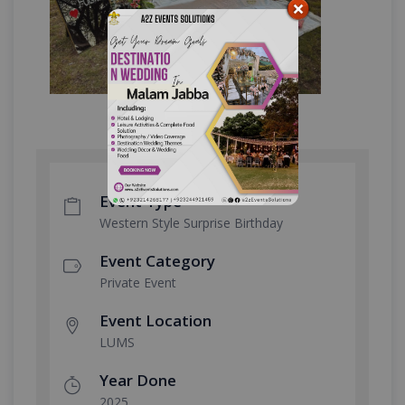
Event Type
Western Style Surprise Birthday
Event Category
Private Event
Event Location
LUMS
Year Done
2025