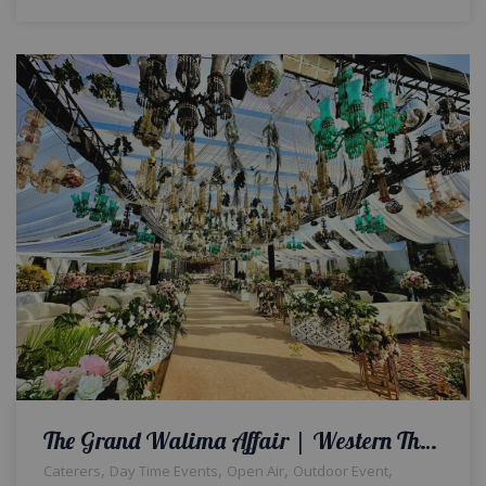
The Grand Walima Affair | Western Theme | Day Time Wedding | Open Air Setup | Reception | Events Management Company | Wedding Designers & Planners | Floral Decor | Catering Setup | Wedding Management | A2z Events Solutions
,
,
,
,
Caterers
Day Time Events
Open Air
Outdoor Event