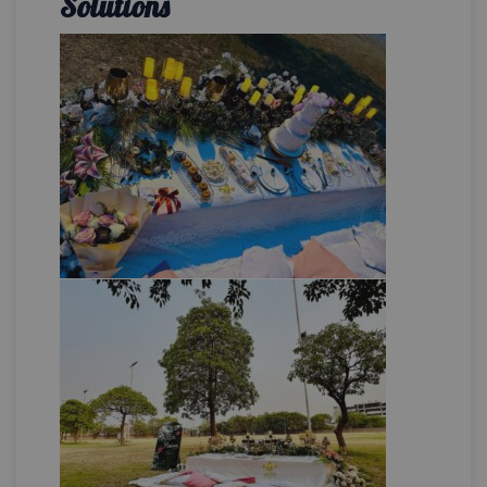
Solutions