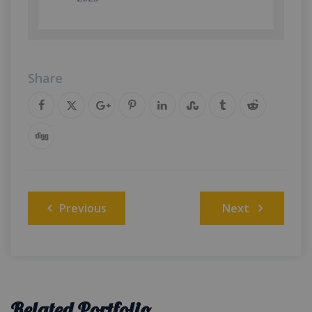
Share
Post
Previous
Next
navigation
Related Portfolio