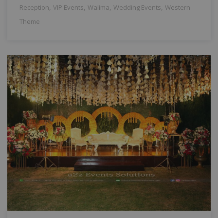
,
,
,
,
Reception
VIP Events
Walima
Wedding Events
Western
Theme