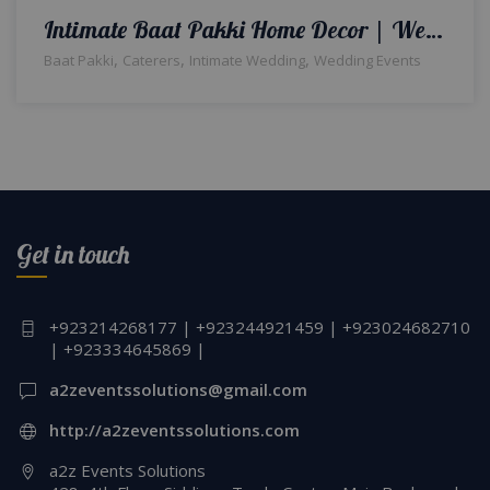
Intimate Baat Pakki Home Decor | Wedding Designers & Planners | A2z Events Solutions | Caterers | Intimate Wedding Setup | Events Management
,
,
,
Baat Pakki
Caterers
Intimate Wedding
Wedding Events
Get in touch
+923214268177 | +923244921459 | +923024682710
| +923334645869 |
a2zeventssolutions@gmail.com
http://a2zeventssolutions.com
a2z Events Solutions