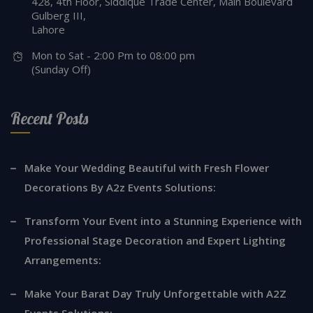
428, 4th Floor, Siddique Trade Center, Main Boulevard
Gulberg III,
Lahore
Mon to Sat - 2:00 Pm to 08:00 pm
(Sunday Off)
Recent Posts
Make Your Wedding Beautiful with Fresh Flower
Decorations By A2z Events Solutions:
Transform Your Event into a Stunning Experience with
Professional Stage Decoration and Expert Lighting
Arrangements:
Make Your Barat Day Truly Unforgettable with A2Z
Events Solutions: