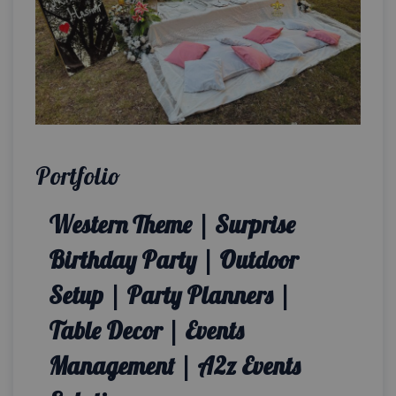
Portfolio
Western Theme | Surprise
Birthday Party | Outdoor
Setup | Party Planners |
Table Decor | Events
Management | A2z Events