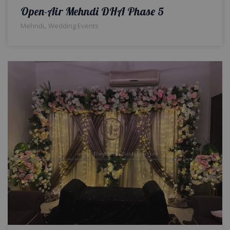
Open-Air Mehndi DHA Phase 5
,
Mehndi
Wedding Events