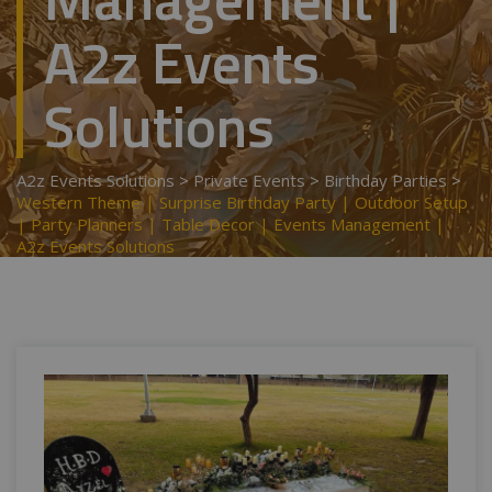
A2z Events
Solutions
A2z Events Solutions
>
Private Events
>
Birthday Parties
>
Western Theme | Surprise Birthday Party | Outdoor Setup
| Party Planners | Table Decor | Events Management |
A2z Events Solutions