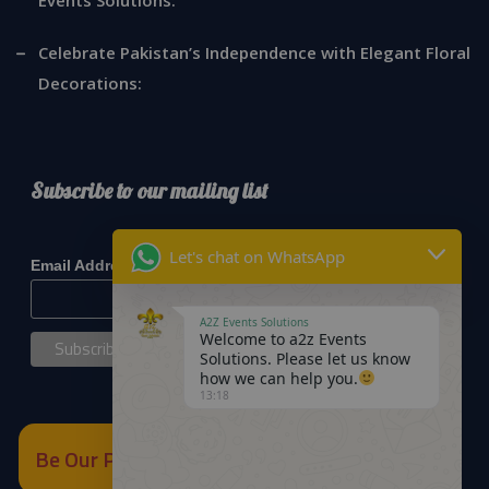
Celebrate Pakistan’s Independence with Elegant Floral
Decorations:
Subscribe to our mailing list
*
indicates required
Let's chat on WhatsApp
*
Email Address
A2Z Events Solutions
Welcome to a2z Events
Solutions. Please let us know
how we can help you.
13:18
Be Our Partner