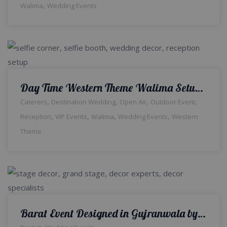
,
Walima
Wedding Events
Day Time Western Theme Walima Setup & Decor | Reception Ceremony | Wedding Designers & Planners | Food Suppliers | Events Management Company | A2z Events Solutions
,
,
,
,
Caterers
Destination Wedding
Open Air
Outdoor Event
,
,
,
,
Reception
VIP Events
Walima
Wedding Events
Western
Theme
Barat Event Designed in Gujranwala by a2z Events
,