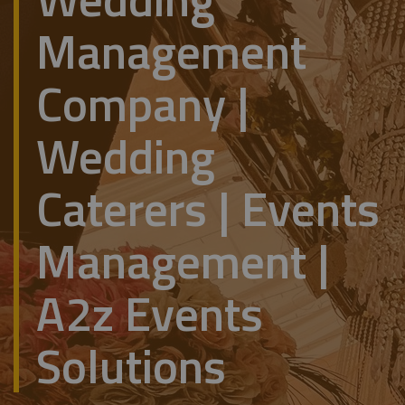
Management
Company |
Wedding
Caterers | Events
Management |
A2z Events
Solutions