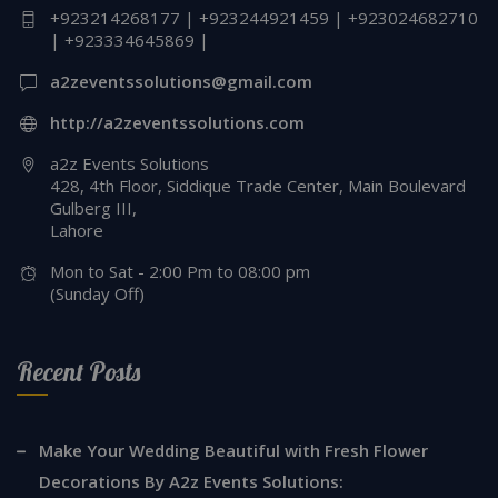
+923214268177 | +923244921459 | +923024682710
| +923334645869 |
a2zeventssolutions@gmail.com
http://a2zeventssolutions.com
a2z Events Solutions
428, 4th Floor, Siddique Trade Center, Main Boulevard
Gulberg III,
Lahore
Mon to Sat - 2:00 Pm to 08:00 pm
(Sunday Off)
Recent Posts
Make Your Wedding Beautiful with Fresh Flower
Decorations By A2z Events Solutions: