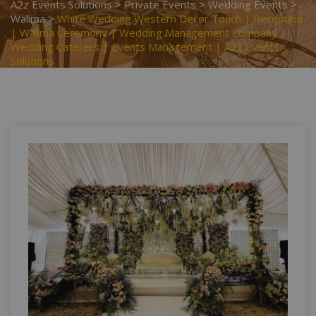
A2z Events Solutions
>
Private Events
>
Wedding Events
>
Walima
>
White Wedding Western Decor Touch | Reception
| Walima Ceremony | Wedding Management Company |
Wedding Caterers | Events Management | A2z Events
Solutions