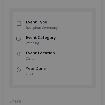
Event Type
Reception Ceremony
Event Category
Wedding
Event Location
Cantt
Year Done
2024
Share