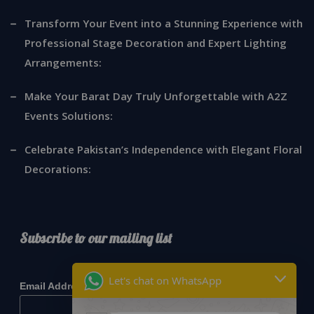
Transform Your Event into a Stunning Experience with
Professional Stage Decoration and Expert Lighting
Arrangements:
Make Your Barat Day Truly Unforgettable with A2Z
Events Solutions:
Celebrate Pakistan’s Independence with Elegant Floral
Decorations:
Subscribe to our mailing list
*
indicates required
Let's chat on WhatsApp
*
Email Address