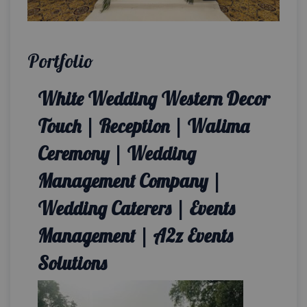
Portfolio
White Wedding Western Decor
Touch | Reception | Walima
Ceremony | Wedding
Management Company |
Wedding Caterers | Events
Management | A2z Events
Solutions