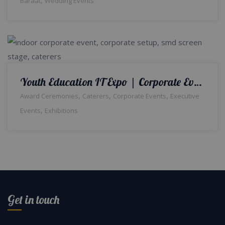
Baraat
Wedding Events
Youth Education IT Expo | Corporate Event | Indoor Setup | Booths | Events Management Company | Printing Press | Media Wall | SMD Screen Backdrop | Corporate Stage | A2z Events Solutions | Lahore
,
,
,
Award Ceremonies
Caterers
Corporate Events
Executive
,
Events
Exhibitions
Get in touch