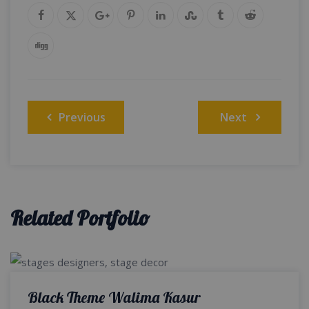
Post
Previous
Next
navigation
Related Portfolio
Black Theme Walima Kasur