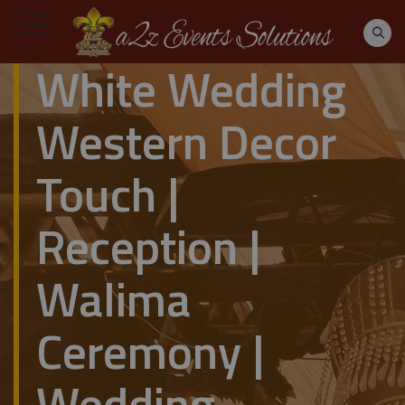
White Wedding
Western Decor
Touch |
Reception |
Walima
Ceremony |
Wedding