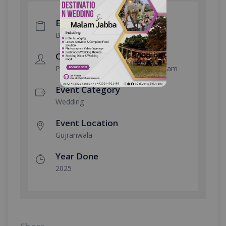
Event Type
Big Fat Wedding
Client
Poonia Brothers Fiaza Beauty Cream
Event Category
Wedding
Event Location
Gujranwala
Year Done
2025