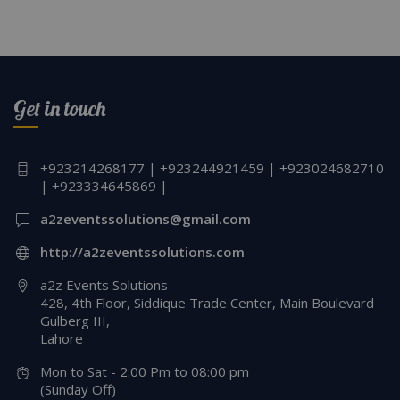
Get in touch
+923214268177 | +923244921459 | +923024682710
| +923334645869 |
a2zeventssolutions@gmail.com
http://a2zeventssolutions.com
a2z Events Solutions
428, 4th Floor, Siddique Trade Center, Main Boulevard
Gulberg III,
Lahore
Mon to Sat - 2:00 Pm to 08:00 pm
(Sunday Off)