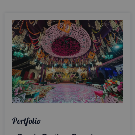
Portfolio