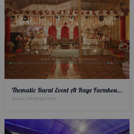
Thematic Barat Event At Raye Farmhouse
,
Baraat
Wedding Events