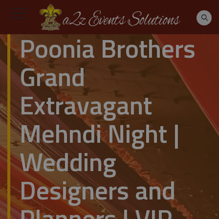
Poonia Brothers
Grand
Extravagant
Mehndi Night |
Wedding
Designers and
Planners | VIP