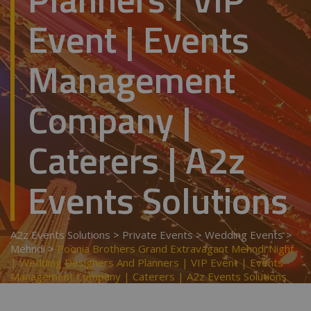
Event | Events
Management
Company |
Caterers | A2z
Events Solutions
A2z Events Solutions
>
Private Events
>
Wedding Events
>
Mehndi
>
Poonia Brothers Grand Extravagant Mehndi Night
| Wedding Designers And Planners | VIP Event | Events
Management Company | Caterers | A2z Events Solutions