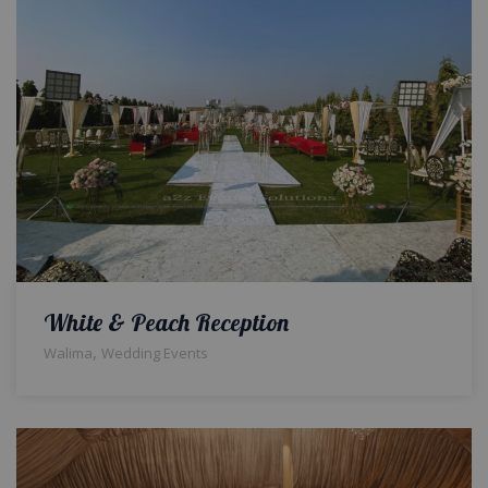
White & Peach Reception
,
Walima
Wedding Events