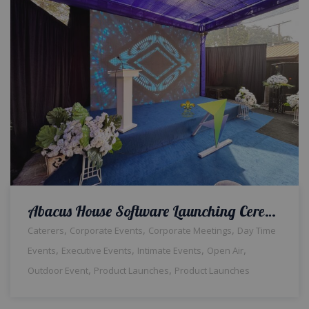
Abacus House Software Launching Ceremony | Corporate Event | Outdoor Setup | Daytime | Themed Decor | Hi Tea | Events Management | Open Air | Corporate Planners | Catering Service | A2z Events | Lahore
,
,
,
Caterers
Corporate Events
Corporate Meetings
Day Time
,
,
,
,
Events
Executive Events
Intimate Events
Open Air
,
,
Outdoor Event
Product Launches
Product Launches