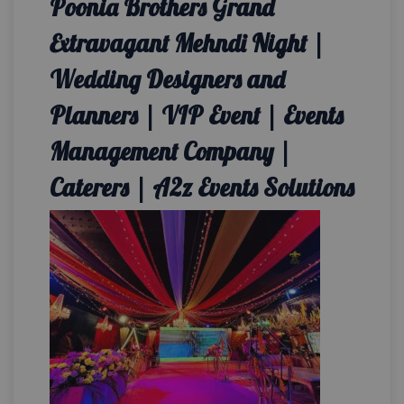
Poonia Brothers Grand
Extravagant Mehndi Night |
Wedding Designers and
Planners | VIP Event | Events
Management Company |
Caterers | A2z Events Solutions