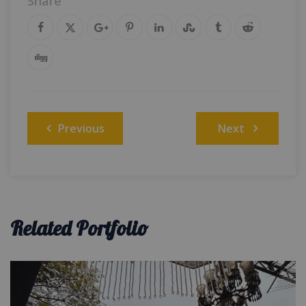
Share
Post
Previous
Next
navigation
Related Portfolio