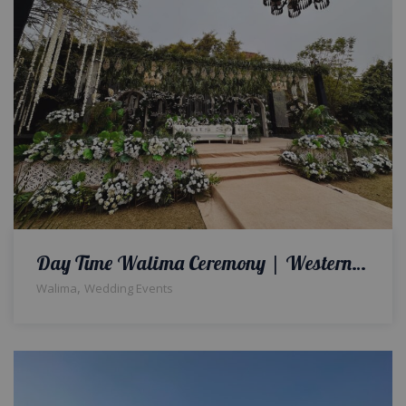
Day Time Walima Ceremony | Western Theme | Reception Decor & Setup | White Wedding | Open Air Event | Outdoor Wedding | Events Management Company | Lahore
,
Walima
Wedding Events