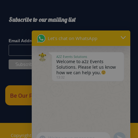
Subscribe to our mailing list
*
indicates required
Let's chat on WhatsApp
*
Email Address
A2Z Events Solutions
Welcome to a2z Events
Solutions. Please let us know
how we can help you.
13:32
Be Our Partner
Copyrights © 2018
A2Z Events Solutions Management
.
Send