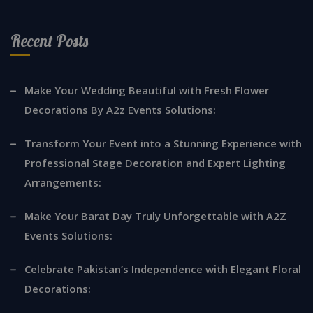
Recent Posts
Make Your Wedding Beautiful with Fresh Flower
Decorations By A2z Events Solutions:
Transform Your Event into a Stunning Experience with
Professional Stage Decoration and Expert Lighting
Arrangements:
Make Your Barat Day Truly Unforgettable with A2Z
Events Solutions:
Celebrate Pakistan’s Independence with Elegant Floral
Decorations: