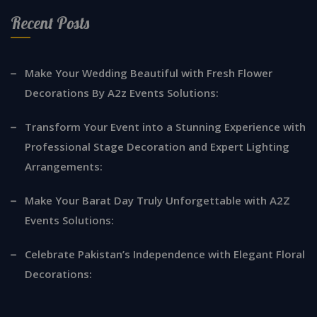
Recent Posts
Make Your Wedding Beautiful with Fresh Flower
Decorations By A2z Events Solutions:
Transform Your Event into a Stunning Experience with
Professional Stage Decoration and Expert Lighting
Arrangements:
Make Your Barat Day Truly Unforgettable with A2Z
Events Solutions:
Celebrate Pakistan’s Independence with Elegant Floral
Decorations: