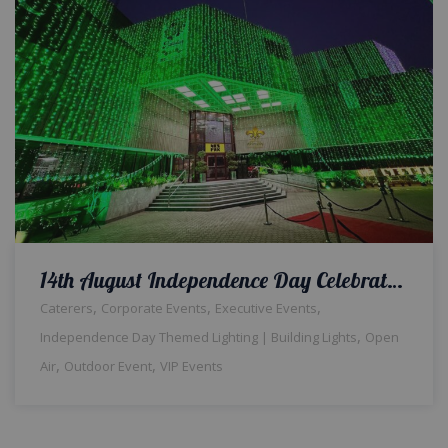
14th August Independence Day Celebrations | Office Decor | Building Lighting | Balloons Setup | Corporate Planners | Jashan e Azadi | Events Management | Outdoor Event | A2z Events Solutions | Lahore
,
,
,
Caterers
Corporate Events
Executive Events
,
Independence Day Themed Lighting | Building Lights
Open
,
,
Air
Outdoor Event
VIP Events