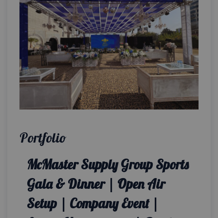
Portfolio
McMaster Supply Group Sports
Gala & Dinner | Open Air
Setup | Company Event |