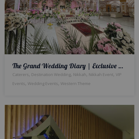
The Grand Wedding Diary | Exclusive Setup & Decor | Indoor Event | Qabool Hai | Nikkah Ceremony | Crystal Beaded Decor | Events Management Company | Caterers | A2z Events Solutions | Lahore
,
,
,
,
Caterers
Destination Wedding
Nikkah
Nikkah Event
VIP
,
,
Events
Wedding Events
Western Theme