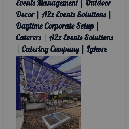
Events Management | Outdoor
Decor | A2z Events Solutions |
Daytime Corporate Setup |
Caterers | A2z Events Solutions
| Catering Company | Lahore