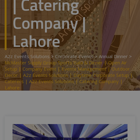
| Catering
Company |
Lahore
A2z Events Solutions
>
Corporate Events
>
Annual Dinner
>
McMaster Supply Group Sports Gala & Dinner | Open Air
Setup | Company Event | Events Management | Outdoor
Decor | A2z Events Solutions | Daytime Corporate Setup |
Caterers | A2z Events Solutions | Catering Company |
Lahore