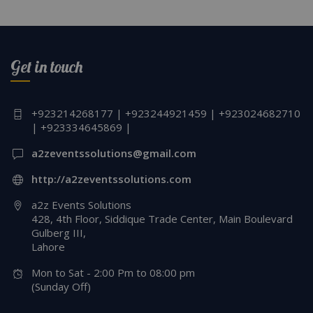
Get in touch
+923214268177 | +923244921459 | +923024682710
| +923334645869 |
a2zeventssolutions@gmail.com
http://a2zeventssolutions.com
a2z Events Solutions
428, 4th Floor, Siddique Trade Center, Main Boulevard
Gulberg III,
Lahore
Mon to Sat - 2:00 Pm to 08:00 pm
(Sunday Off)