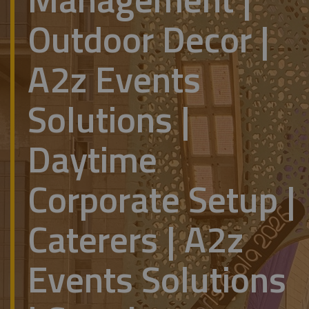
Outdoor Decor |
A2z Events
Solutions |
Daytime
Corporate Setup |
Caterers | A2z
Events Solutions