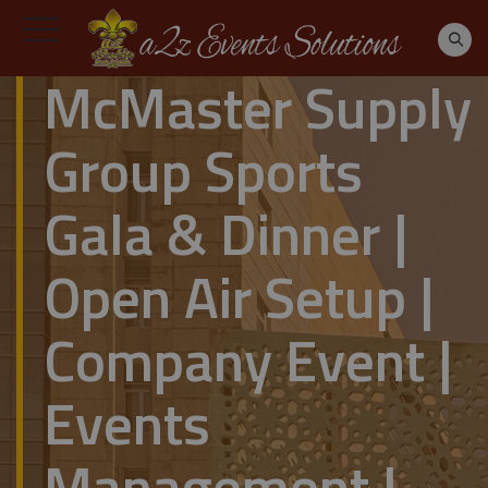
McMaster Supply
Group Sports
Gala & Dinner |
Open Air Setup |
Company Event |
Events
Management |