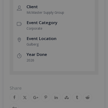
Client
McMaster Supply Group
Event Category
Corporate
Event Location
Gulberg
Year Done
2026
Share