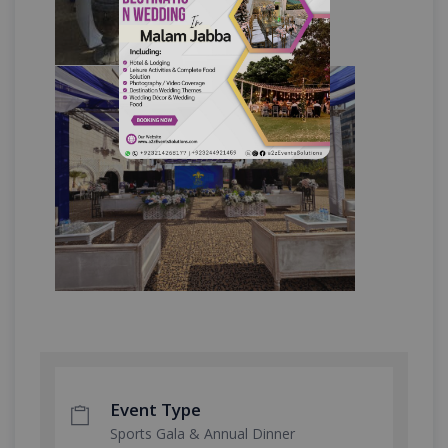
Event Type
Sports Gala & Annual Dinner