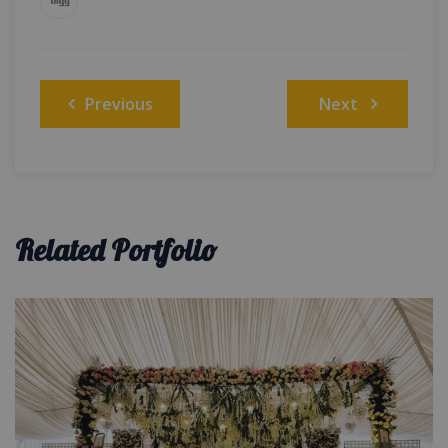
Post
Previous
Next
navigation
Related Portfolio