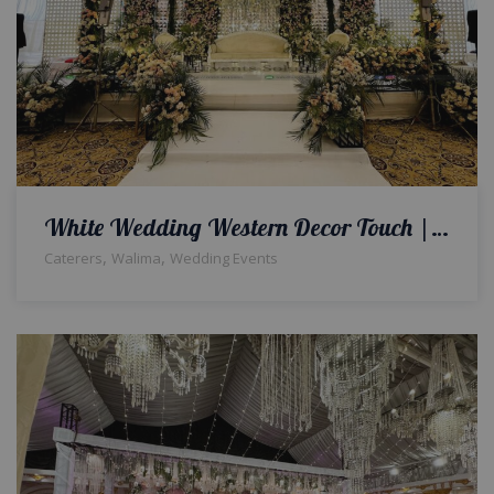
White Wedding Western Decor Touch | Reception | Walima Ceremony | Wedding Management Company | Wedding Caterers | Events Management | A2z Events Solutions
,
,
Caterers
Walima
Wedding Events