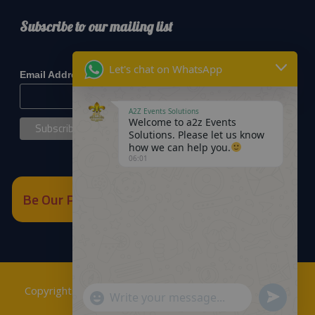
Subscribe to our mailing list
*
indicates required
Let's chat on WhatsApp
*
Email Address
A2Z Events Solutions
Welcome to a2z Events
Solutions. Please let us know
how we can help you.
06:01
Be Our Partner
Copyrights © 2018
A2Z Events Solutions Management
.
Send
"+chaty_settings.lang.emoji_picker+"
WhatsApp
Powered by
A2Z E Solutions
.
WhatsApp