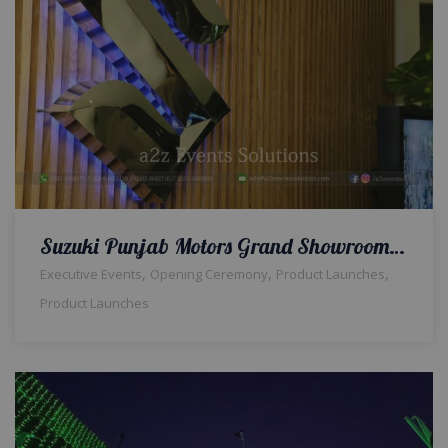
Suzuki Punjab Motors Grand Showroom Event Opening Ceremony
,
,
,
Executive Events
Opening Ceremony
Product Launches
Product Launches