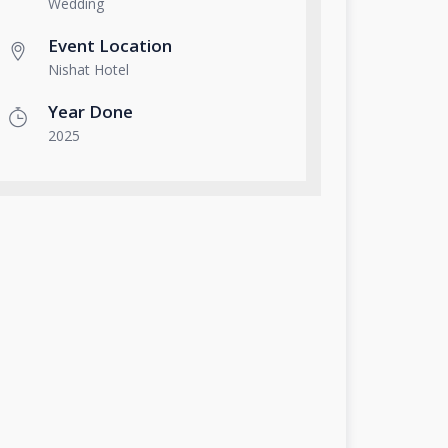
Wedding
Event Location
Nishat Hotel
Year Done
2025