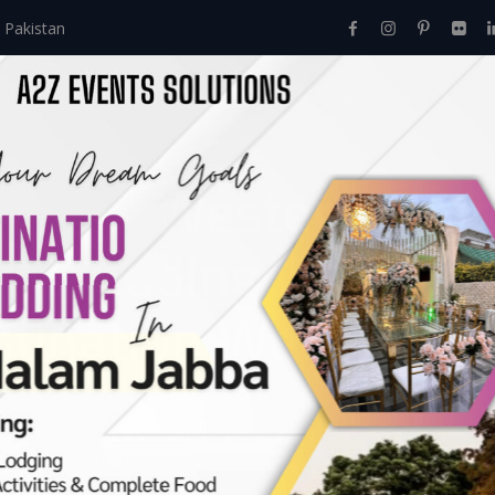
 Pakistan
Home
About Us
Events
Menu
Services
ny In Western Them
 | Wedding Caterers 
stination Wedding |
Events
>
Intimate Wedding
>
Nikkah Ceremony In Western Theme
vents Management