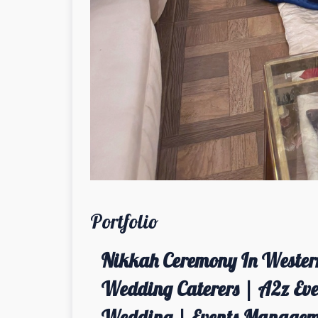
Portfolio
Nikkah Ceremony In Western
Wedding Caterers | A2z Even
Wedding | Events Managem