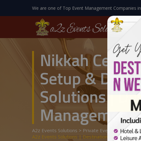
We are one of Top Event Management Companies in
Nikkah Ceremo
Setup & Decor
Solutions | De
Management
A2z Events Solutions
>
Private Events
>
Wedding 
A2z Events Solutions | Destination Wedding | E