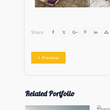
Share
Post
Previous
navigation
Related Portfolio