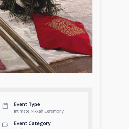
Event Type
Intimate Nikkah Ceremony
Event Category