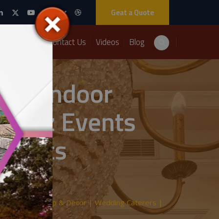
Geat a Quote
Packages
Contact Us
Videos
Blog
e | Indoor
| A2z Events
 Events
 | Indoor Setup & Decor | Wedding Caterers |