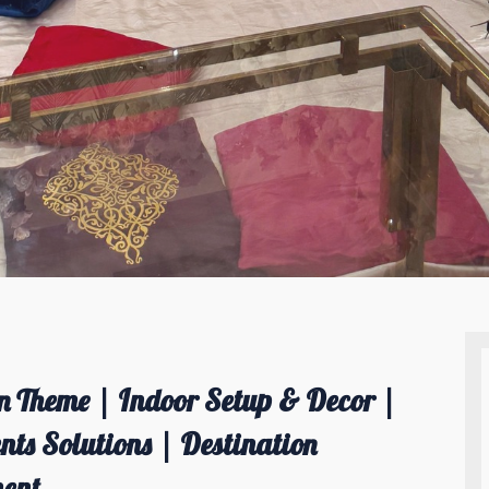
 Theme | Indoor Setup & Decor |
ts Solutions | Destination
ent