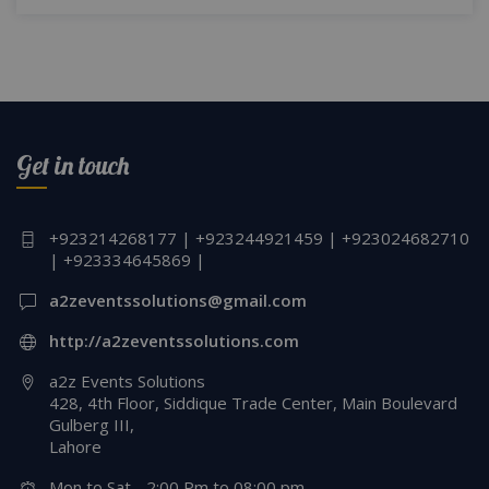
Get in touch
+923214268177 | +923244921459 | +923024682710
| +923334645869 |
a2zeventssolutions@gmail.com
http://a2zeventssolutions.com
a2z Events Solutions
428, 4th Floor, Siddique Trade Center, Main Boulevard
Gulberg III,
Lahore
Mon to Sat - 2:00 Pm to 08:00 pm