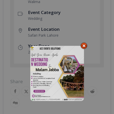
Walima
Event Category
Wedding
Event Location
Safari Park Lahore
Year Done
2023
Share