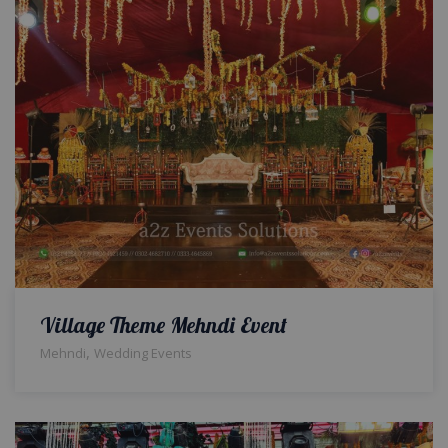
Village Theme Mehndi Event
,
Mehndi
Wedding Events