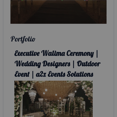
Portfolio
Executive Walima Ceremony |
Wedding Designers | Outdoor
Event | a2z Events Solutions