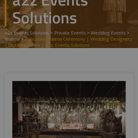
Solutions
A2z Events Solutions
>
Private Events
>
Wedding Events
>
Walima
>
Executive Walima Ceremony | Wedding Designers
| Outdoor Event | A2z Events Solutions