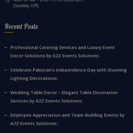
(Sunday Off)
Recent Posts
Professional Catering Services and Luxury Event
Decor Solutions by A2Z Events Solutions:
Celebrate Pakistan’s Independence Day with Stunning
Lighting Decorations:
Wedding Table Decor – Elegant Table Decoration
Services by A2Z Events Solutions:
Employee Appreciation and Team-Building Events by
A2Z Events Solutions: