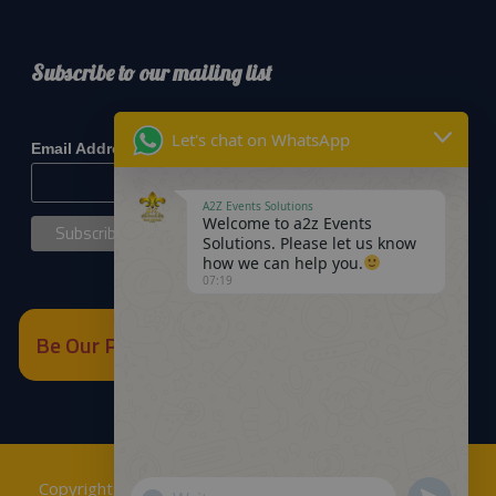
Subscribe to our mailing list
*
indicates required
Let's chat on WhatsApp
*
Email Address
A2Z Events Solutions
Welcome to a2z Events
Solutions. Please let us know
how we can help you.
07:19
Be Our Partner
Copyrights © 2018
A2Z Events Solutions Management
.