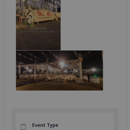
Event Type