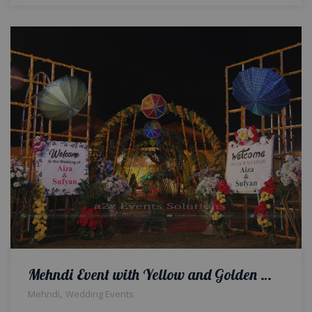
Mehndi Event with Yellow and Golden Theme
,
Mehndi
Wedding Events