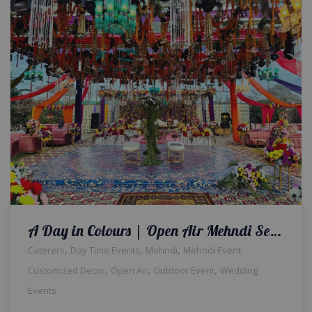
A Day in Colours | Open Air Mehndi Setup | Wedding Management Company | Events Planners & Designers | Outdoor Wedding Decor | Events Management Company | A2z Events Solutions | Caterers | Wedding Decorators
,
,
,
Caterers
Day Time Events
Mehndi
Mehndi Event
,
,
,
Customized Decor
Open Air
Outdoor Event
Wedding
Events