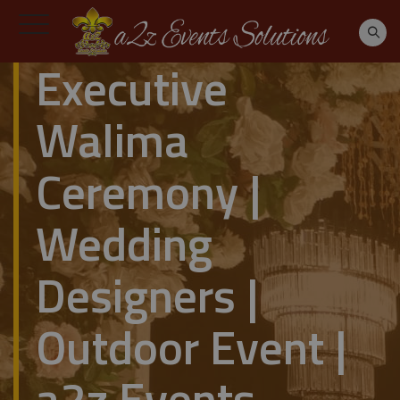
Executive
Walima
Ceremony |
Wedding
Designers |
Outdoor Event |
a2z Events