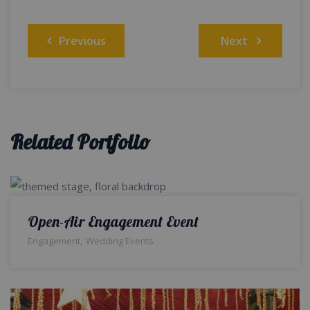
Post
Previous
Next
navigation
Related Portfolio
Open-Air Engagement Event
,
Engagement
Wedding Events