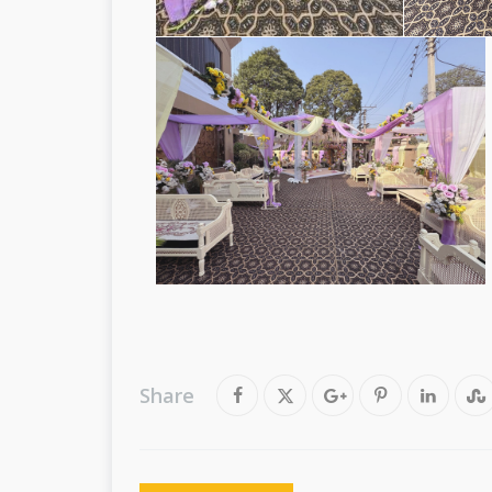
Share