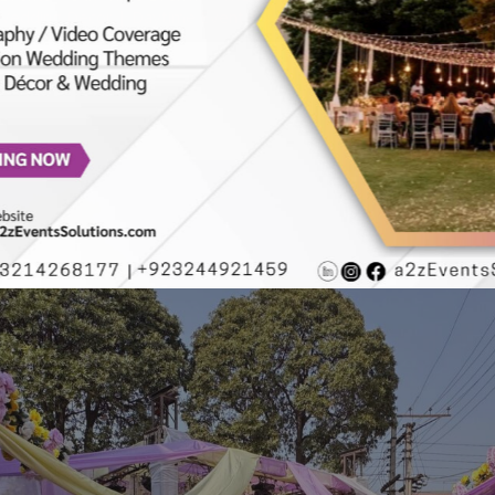
 | Wedding Decor | Daytime Event | Wedding Management Compan