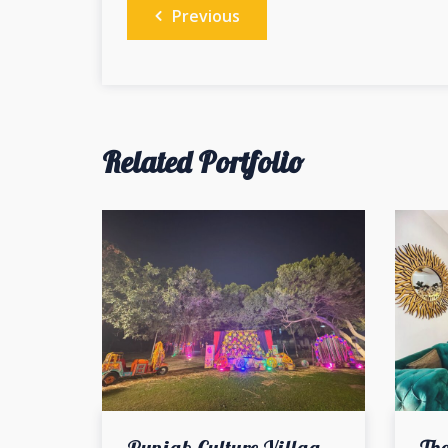
Post
Previous
navigation
Related Portfolio