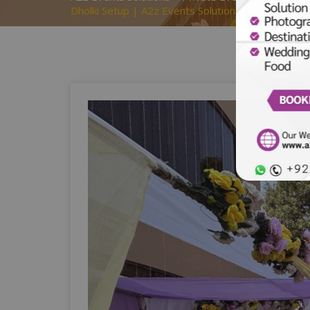
Dholki Setup | A2z Events Solutions | Caterers