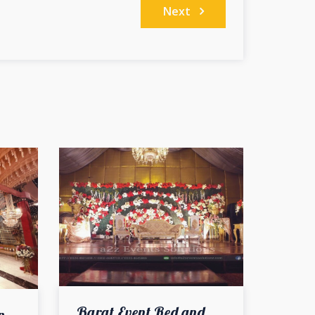
Next
Barat Event Red and White Theme