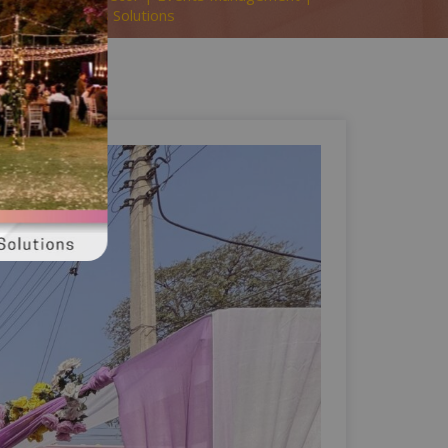
y | A2z Events Solutions