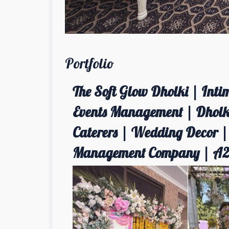
Portfolio
The Soft Glow Dholki | Int
Events Management | Dholki
Caterers | Wedding Decor 
Management Company | A2z 