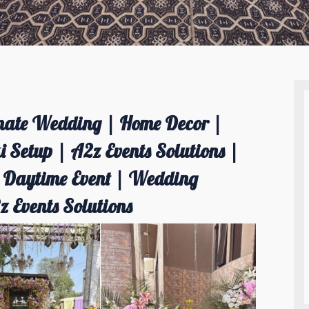
imate Wedding | Home Decor |
 Setup | A2z Events Solutions |
| Daytime Event | Wedding
Events Solutions