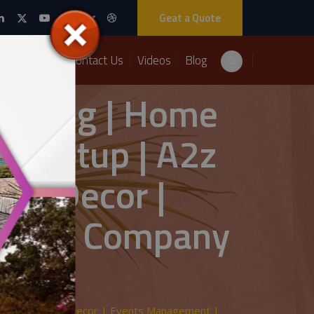
Geat a Quote
Packages
Contact Us
Videos
Blog
Wedding | Home
ki Setup | A2z
ing Decor |
ement Company
Wedding | Home Decor | Events Management |