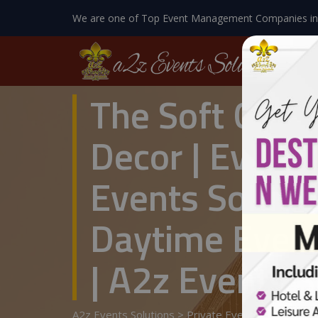
We are one of Top Event Management Companies in
The Soft Glow
Decor | Event
Events Solutio
Daytime Even
| A2z Events S
A2z Events Solutions
>
Private Events
>
Wedding 