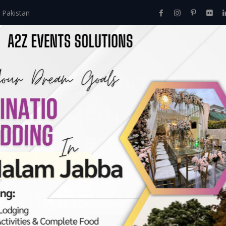
 Pakistan
Home
About Us
Events
Menu
Services
 Dholki | Intimate 
s Management | Dhol
ns | Caterers | Wedd
t | Wedding Manag
olutions
Events
>
Day Time Events
>
The Soft Glow Dholki | Intimate 