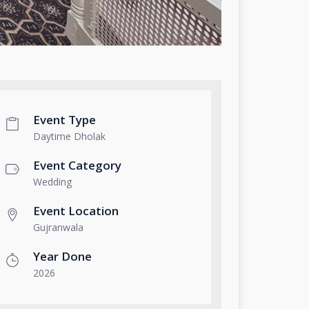
Event Type
Daytime Dholak
Event Category
Wedding
Event Location
Gujranwala
Year Done
2026