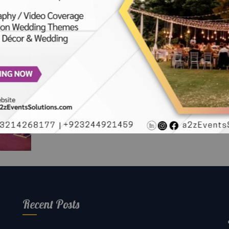
oftop
vent
Recent Posts