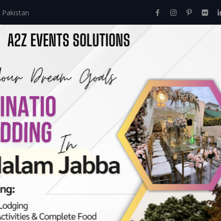
 Pakistan
Home
About Us
Events
Menu
Services
al
nt Festival