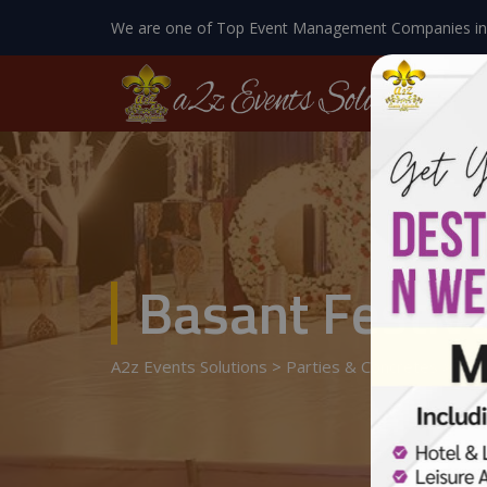
We are one of Top Event Management Companies in
Basant Festiv
A2z Events Solutions
>
Parties & Concretes
>
Basa