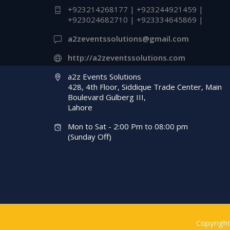
+923214268177 | +923244921459 |
Management Compa
+923024682710 | +923334645869 |
Customized Props &
a2zeventssolutions@gmail.com
Cutouts | A2z Event
http://a2zeventssolutions.com
Solutions
a2z Events Solutions
428, 4th Floor, Siddique Trade Center, Main
Boulevard Gulberg III,
Lahore
Mon to Sat - 2:00 Pm to 08:00 pm
(Sunday Off)
Copyrigh