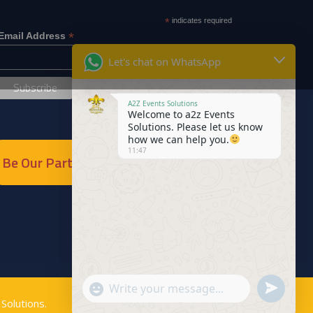
*
indicates required
*
Email Address
Let's chat on WhatsApp
A2Z Events Solutions
Welcome to a2z Events
Solutions. Please let us know
how we can help you.
11:47
Be Our Partner
Send
"+chaty_settings.lang.emoji_picker+"
WhatsApp
Solutions
.
WhatsApp