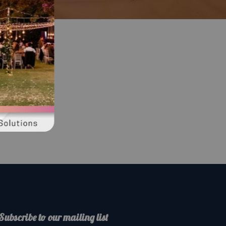
Subscribe to our mailing list