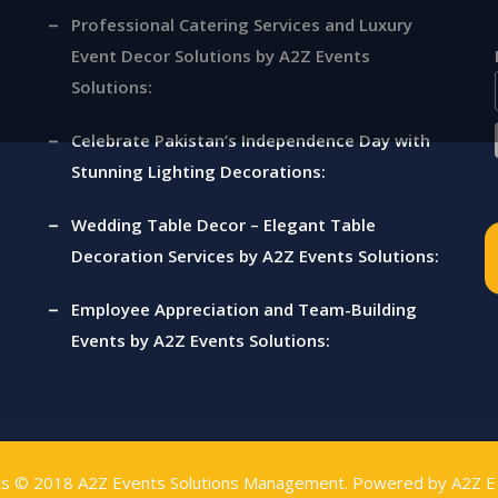
Professional Catering Services and Luxury
ny |
Event Decor Solutions by A2Z Events
Solutions:
s
Celebrate Pakistan’s Independence Day with
Stunning Lighting Decorations:
Wedding Table Decor – Elegant Table
Decoration Services by A2Z Events Solutions:
Employee Appreciation and Team-Building
Events by A2Z Events Solutions:
ts © 2018
A2Z Events Solutions Management
. Powered by
A2Z E 