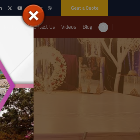
Geat a Quote
Packages
Contact Us
Videos
Blog