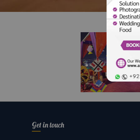
Ethnic By Outfitters
Basant Festival | Ro
Setup | Corporate E
Get in touch
Planners | Colorful
Decor | Events