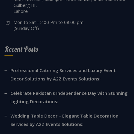
Gulberg III,
Lahore
Mon to Sat - 2:00 Pm to 08:00 pm
(Sunday Off)
Recent Posts
Professional Catering Services and Luxury Event
Decor Solutions by A2Z Events Solutions:
Celebrate Pakistan’s Independence Day with Stunning
Lighting Decorations:
Wedding Table Decor – Elegant Table Decoration
Services by A2Z Events Solutions: