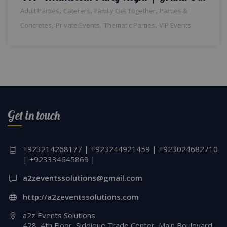
,
,
,
Adult Parties
Caterers
Family Get Together
Parties &
,
,
,
Concretes
Private Events
Thematic Parties
VIP Events
Get in touch
+923214268177 | +923244921459 | +923024682710
| +923334645869 |
a2zeventssolutions@gmail.com
http://a2zeventssolutions.com
a2z Events Solutions
428, 4th Floor, Siddique Trade Center, Main Boulevard