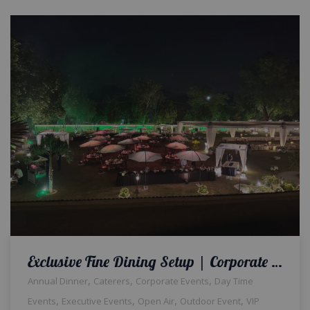
Exclusive Fine Dining Setup | Corporate Dinner | Open Air Event | Catering Setup | Events Management Company | Outdoor Setup | Events Planners & Designers | A2z Events Solutions | Caterers | Corporate Event
,
,
,
Annual Dinner
Caterers
Corporate Events
Day Time
,
,
,
,
Events
Executive Events
Open Air
Outdoor Event
VIP