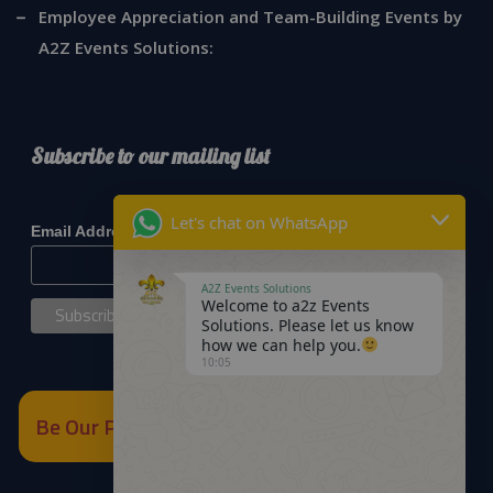
Employee Appreciation and Team-Building Events by
A2Z Events Solutions:
Subscribe to our mailing list
*
indicates required
Let's chat on WhatsApp
*
Email Address
A2Z Events Solutions
Welcome to a2z Events
Solutions. Please let us know
how we can help you.
10:05
Be Our Partner