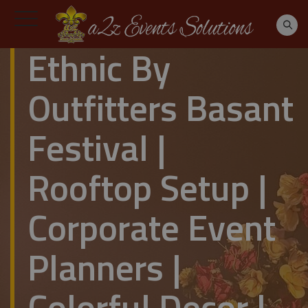
Ethnic By
Outfitters Basant
Festival |
Rooftop Setup |
Corporate Event
Planners |
Colorful Decor |