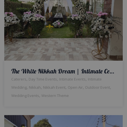
The White Nikkah Dream | Intimate Ceremony | Home Event | Qabool hai | Western Theme | Open Air | Wedding Management | Fine Dining | Catering Setup | Intimate Nikkah | A2z Events Solutions | Lahore
,
,
,
Caterers
Day Time Events
Intimate Events
Intimate
,
,
,
,
,
Wedding
Nikkah
Nikkah Event
Open Air
Outdoor Event
,
Wedding Events
Western Theme