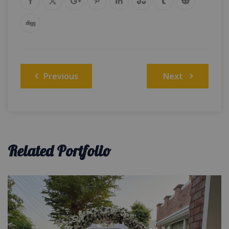
Post
Previous
Next
navigation
Related Portfolio