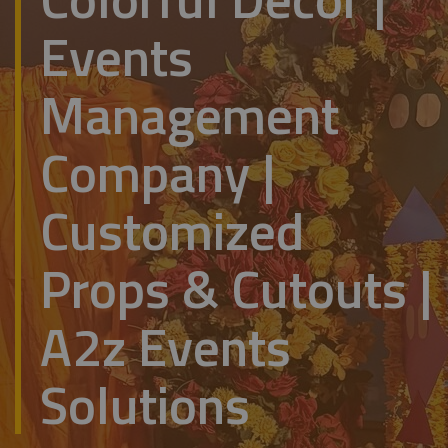
Events
Management
Company |
Customized
Props & Cutouts |
A2z Events
Solutions