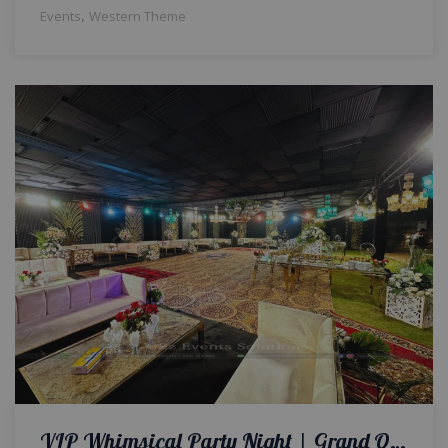
,
Events
Western Theme
VIP Whimsical Party Night | Grand Open Air Setup | Luxurious Themed Party | Events Management | Get-Together | Outdoor Decor | Caterers | A2z Events Solutions