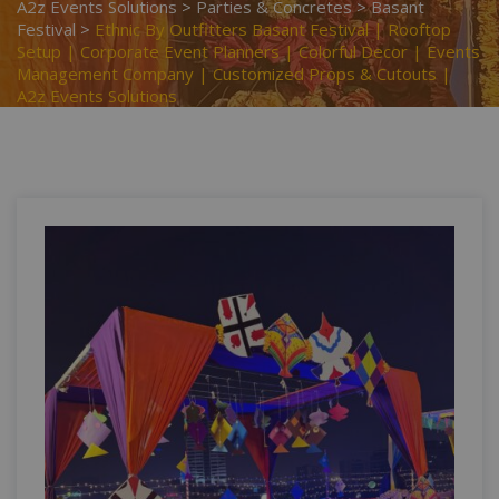
A2z Events Solutions
>
Parties & Concretes
>
Basant
Festival
>
Ethnic By Outfitters Basant Festival | Rooftop
Setup | Corporate Event Planners | Colorful Decor | Events
Management Company | Customized Props & Cutouts |
A2z Events Solutions