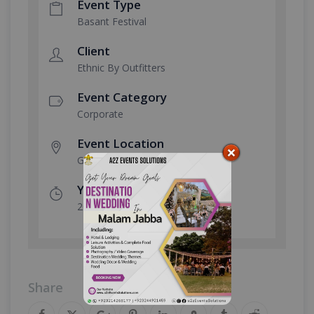
Event Type
Basant Festival
Client
Ethnic By Outfitters
Event Category
Corporate
Event Location
Gulberg MM Alam Road
Year Done
2026
Share