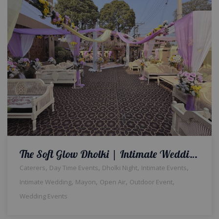
The Soft Glow Dholki | Intimate Wedding | Home Decor | Events Management | Dholki Setup | A2z Events Solutions | Caterers | Wedding Decor | Daytime Event | Wedding Management Company | A2z Events Solutions
,
,
,
,
Caterers
Day Time Events
Dholki Night
Intimate Events
,
,
,
,
Intimate Wedding
Mayon
Open Air
Outdoor Event
Wedding Events