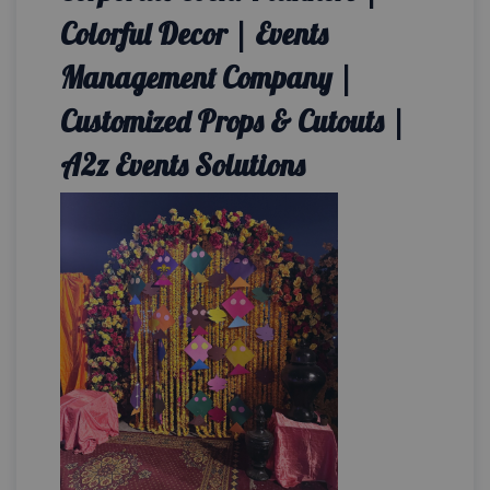
Colorful Decor | Events
Management Company |
Customized Props & Cutouts |
A2z Events Solutions