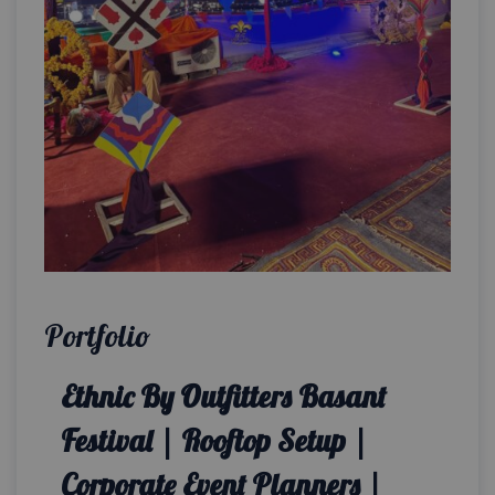
Portfolio
Ethnic By Outfitters Basant
Festival | Rooftop Setup |
Corporate Event Planners |