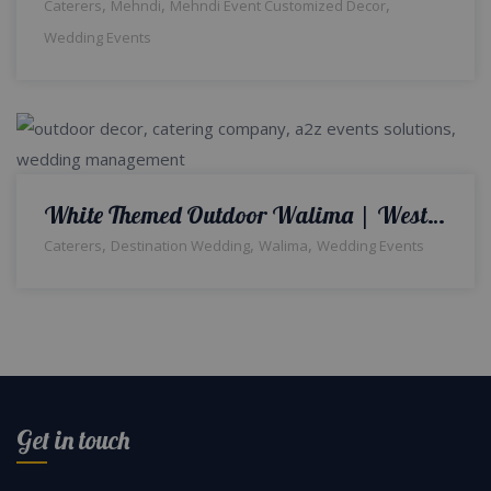
,
,
,
Caterers
Mehndi
Mehndi Event Customized Decor
Wedding Events
White Themed Outdoor Walima | Western Theme | Open Air Setup & Decor | Day and Night Reception | Wedding Management | Catering Company | A2z Events Solutions
,
,
,
Caterers
Destination Wedding
Walima
Wedding Events
Get in touch