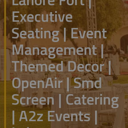
Executive
Seating | Event
Management |
Themed Decor |
OpenAir | Smd
Screen | Catering
| A2z Events |