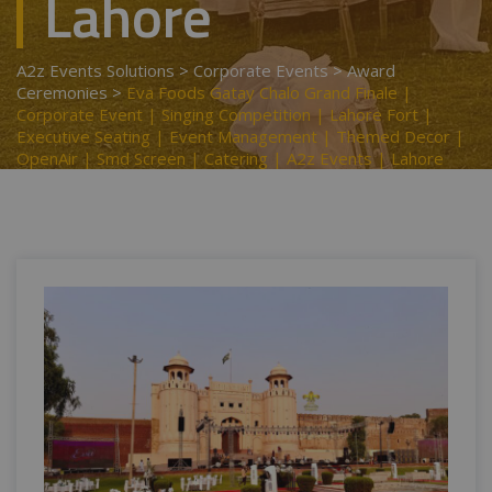
Lahore
A2z Events Solutions
>
Corporate Events
>
Award
Ceremonies
>
Eva Foods Gatay Chalo Grand Finale |
Corporate Event | Singing Competition | Lahore Fort |
Executive Seating | Event Management | Themed Decor |
OpenAir | Smd Screen | Catering | A2z Events | Lahore