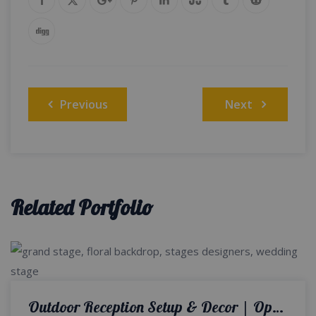
Post
Previous
Next
navigation
Related Portfolio
Outdoor Reception Setup & Decor | Open Air Walima | Wedding Designers | Catering Company | Wedding Management | A2z Events Solutions