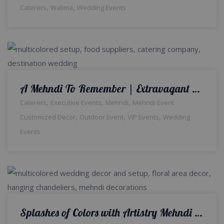
,
,
Caterers
Walima
Wedding Events
A Mehndi To Remember | Extravagant Wedding | Outdoor Setup & Decor | Events Planners & Designers | Wedding Management Company | Wedding Caterers | Grand Stage | A2z Events Solutions
,
,
,
Caterers
Executive Events
Mehndi
Mehndi Event
,
,
,
Customized Decor
Outdoor Event
VIP Events
Wedding
Events
Splashes of Colors with Artistry Mehndi Decor | Indoor Setup | Colourful Decor | Wedding Management Company | Caterers | Wedding Designers | A2z Events Solutions