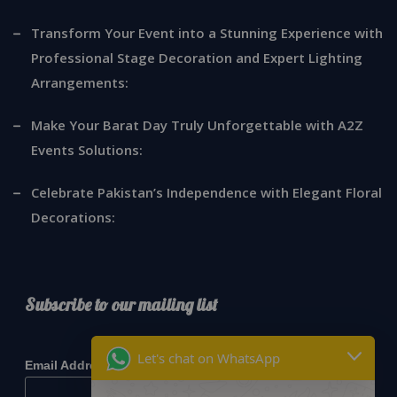
Transform Your Event into a Stunning Experience with
Professional Stage Decoration and Expert Lighting
Arrangements:
Make Your Barat Day Truly Unforgettable with A2Z
Events Solutions:
Celebrate Pakistan’s Independence with Elegant Floral
Decorations:
Subscribe to our mailing list
*
indicates required
Let's chat on WhatsApp
*
Email Address