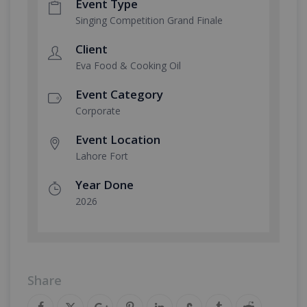
Event Type
Singing Competition Grand Finale
Client
Eva Food & Cooking Oil
Event Category
Corporate
Event Location
Lahore Fort
Year Done
2026
Share