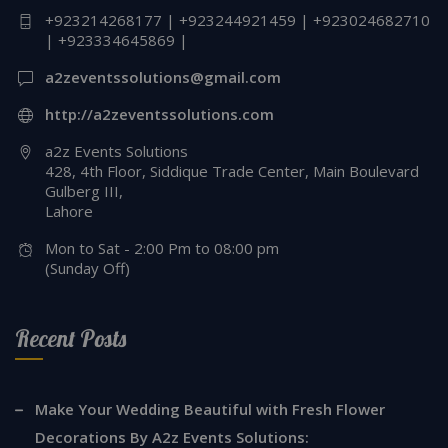
+923214268177 | +923244921459 | +923024682710
| +923334645869 |
a2zeventssolutions@gmail.com
http://a2zeventssolutions.com
a2z Events Solutions
428, 4th Floor, Siddique Trade Center, Main Boulevard
Gulberg III,
Lahore
Mon to Sat - 2:00 Pm to 08:00 pm
(Sunday Off)
Recent Posts
Make Your Wedding Beautiful with Fresh Flower
Decorations By A2z Events Solutions: