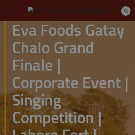
Eva Foods Gatay
Chalo Grand
Finale |
Corporate Event |
Singing
Competition |
Lahore Fort |