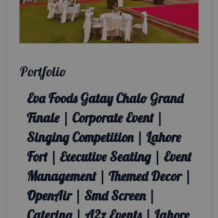
Portfolio
Eva Foods Gatay Chalo Grand
Finale | Corporate Event |
Singing Competition | Lahore
Fort | Executive Seating | Event
Management | Themed Decor |
OpenAir | Smd Screen |
Catering | A2z Events | Lahore