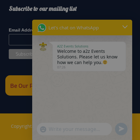
Subscribe to our mailing list
*
indicates required
Let's chat on WhatsApp
*
Email Address
A2Z Events Solutions
Welcome to a2z Events
Solutions. Please let us know
how we can help you.
07:26
Be Our Partner
Copyrights © 2018
A2Z Events Solutions Management
.
Send
"+chaty_settings.lang.emoji_picker+"
WhatsApp
Powered by
A2Z E Solutions
.
WhatsApp