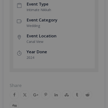
Event Type
Intimate Nikkah
Event Category
Wedding
Event Location
Canal View
Year Done
2024
Share