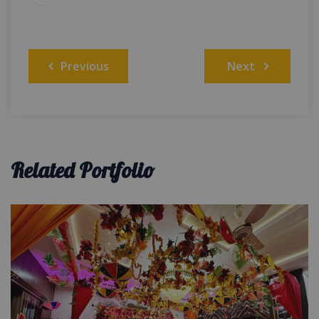
Post
Previous
Next
navigation
Related Portfolio