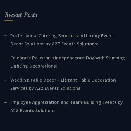
Recent Posts
Professional Catering Services and Luxury Event
Decor Solutions by A2Z Events Solutions:
Celebrate Pakistan’s Independence Day with Stunning
Lighting Decorations:
Wedding Table Decor – Elegant Table Decoration
Services by A2Z Events Solutions:
Employee Appreciation and Team-Building Events by
A2Z Events Solutions: