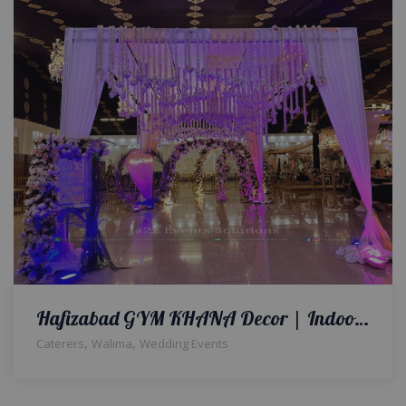
Hafizabad GYM KHANA Decor | Indoor Setup | Wedding Planners & Designers | Caterers | A2z Events Solutions
,
,
Caterers
Walima
Wedding Events