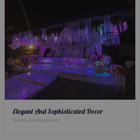
Elegant And Sophisticated Decor
,
Walima
Wedding Events