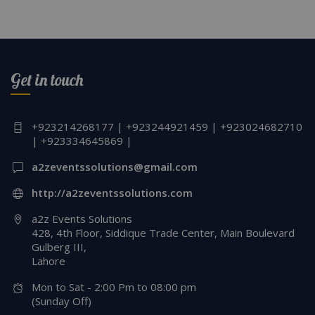
Get in touch
+923214268177 | +923244921459 | +923024682710
| +923334645869 |
a2zeventssolutions@gmail.com
http://a2zeventssolutions.com
a2z Events Solutions
428, 4th Floor, Siddique Trade Center, Main Boulevard
Gulberg III,
Lahore
Mon to Sat - 2:00 Pm to 08:00 pm
(Sunday Off)