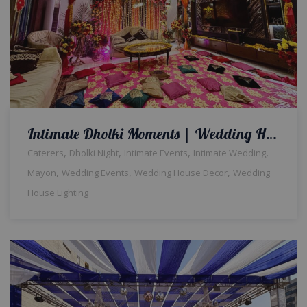
Intimate Dholki Moments | Wedding Home Decor | Events Management | Wedding House Light | Floral Decor | House Decor | Intimate Wedding | Caterers | Wedding Management Company | A2z Events Solutions
,
,
,
,
Caterers
Dholki Night
Intimate Events
Intimate Wedding
,
,
,
Mayon
Wedding Events
Wedding House Decor
Wedding
House Lighting