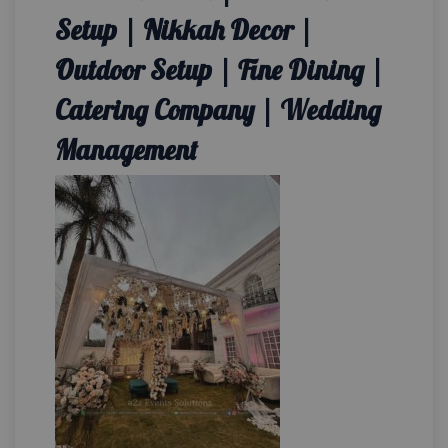
Setup | Nikkah Decor |
Outdoor Setup | Fine Dining |
Catering Company | Wedding
Management