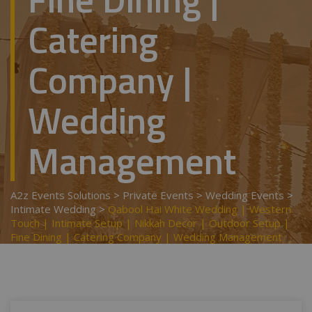
Catering
Company |
Wedding
Management
A2z Events Solutions
>
Private Events
>
Wedding Events
>
Intimate Wedding
>
Qabool Hai White Wedding | Western
Touch | Intimate Setup | Nikkah Decor | Outdoor Setup |
Fine Dining | Catering Company | Wedding Management