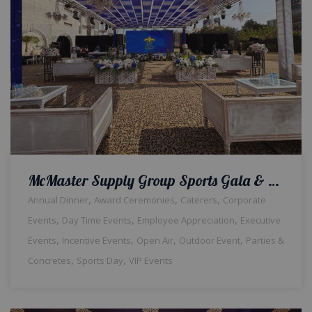
McMaster Supply Group Sports Gala & Dinner | Open Air Setup | Company Event | Events Management | Outdoor Decor | A2z Events Solutions | Daytime Corporate Setup | Caterers | A2z Events Solutions | Catering Company | Lahore
,
,
,
Annual Dinner
Award Ceremonies
Caterers
Corporate
,
,
,
Events
Day Time Events
Employee Appreciation
Executive
,
,
,
,
Events
Incentive Events
Open Air
Outdoor Event
Parties &
,
,
Concretes
Sports Day
VIP Events