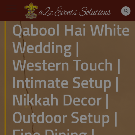
Qabool Hai White
Wedding |
Western Touch |
Intimate Setup |
Nikkah Decor |
Outdoor Setup |
Fine Dining |