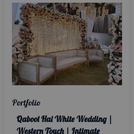
Portfolio
Qabool Hai White Wedding |
Western Touch | Intimate