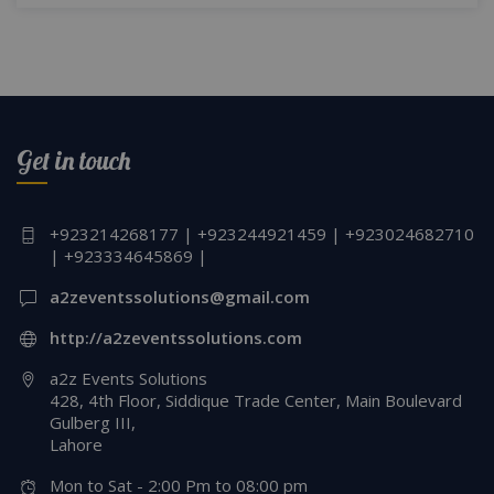
Get in touch
+923214268177 | +923244921459 | +923024682710
| +923334645869 |
a2zeventssolutions@gmail.com
http://a2zeventssolutions.com
a2z Events Solutions
428, 4th Floor, Siddique Trade Center, Main Boulevard
Gulberg III,
Lahore
Mon to Sat - 2:00 Pm to 08:00 pm