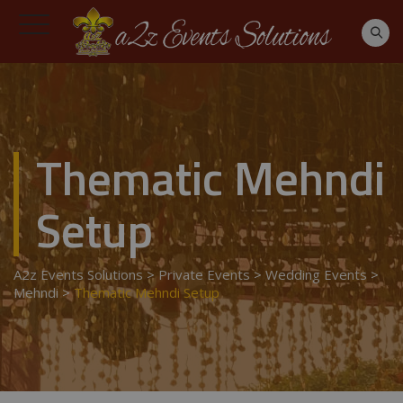
Thematic Mehndi
Setup
A2z Events Solutions
>
Private Events
>
Wedding Events
>
Mehndi
>
Thematic Mehndi Setup