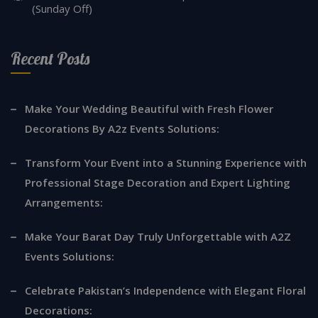
(Sunday Off)
Recent Posts
Make Your Wedding Beautiful with Fresh Flower
Decorations By A2z Events Solutions:
Transform Your Event into a Stunning Experience with
Professional Stage Decoration and Expert Lighting
Arrangements:
Make Your Barat Day Truly Unforgettable with A2Z
Events Solutions:
Celebrate Pakistan’s Independence with Elegant Floral
Decorations: