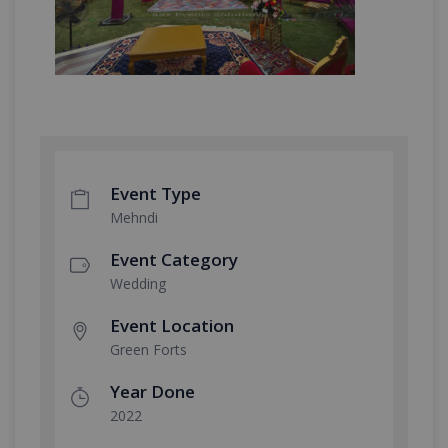
Event Type
Mehndi
Event Category
Wedding
Event Location
Green Forts
Year Done
2022