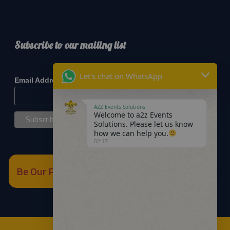
Subscribe to our mailing list
*
indicates required
Let's chat on WhatsApp
*
Email Address
A2Z Events Solutions
Welcome to a2z Events
Solutions. Please let us know
how we can help you.
02:17
Be Our Partner