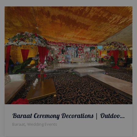
Baraat Ceremony Decorations | Outdoor Wedding | A2z Events Solutions | Wedding Planners and Designers
,
Baraat
Wedding Events