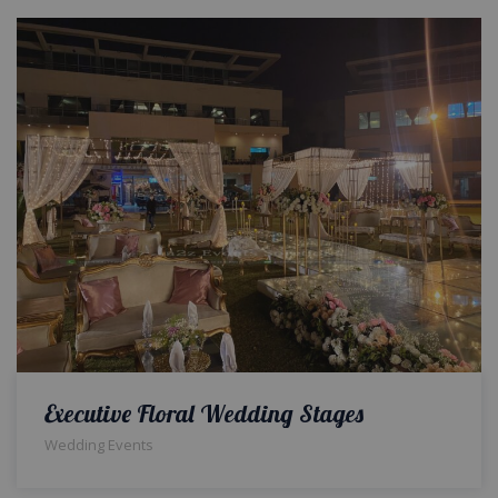
Executive Floral Wedding Stages
Wedding Events