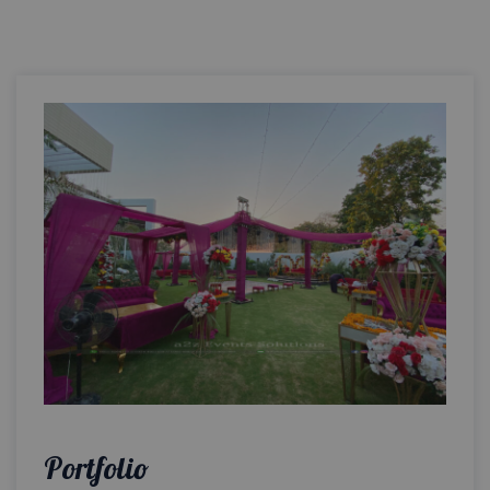
Portfolio