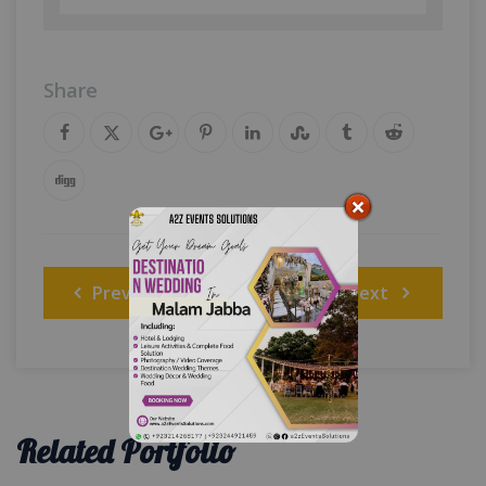
Share
Post
Previous
Next
navigation
Related Portfolio