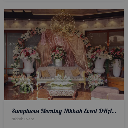
Sumptuous Morning Nikkah Event DHA by a2z Events Solutions
Nikkah Event