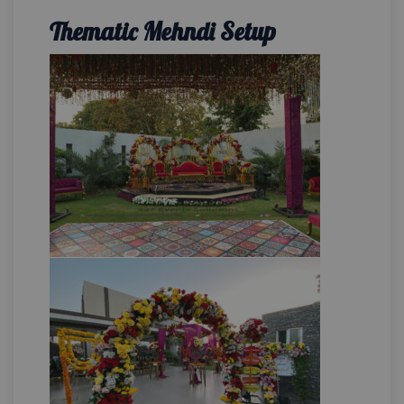
Thematic Mehndi Setup