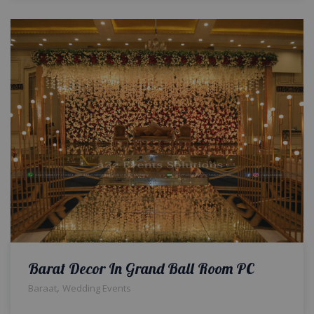
Barat Decor In Grand Ball Room PC
,
Baraat
Wedding Events