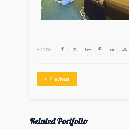
Share
Post
Previous
navigation
Related Portfolio