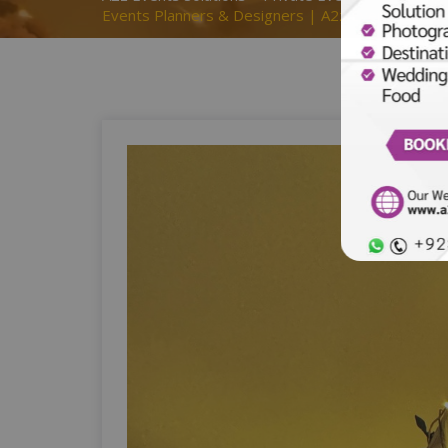
Events Planners & Designers | A2z Events Solut