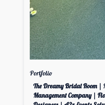
Portfolio
The Dreamy Bridal Room | 
Management Company | Flor
Designers | A2z Events Solut