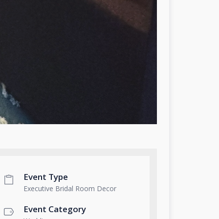
Event Type
Executive Bridal Room Decor
Event Category