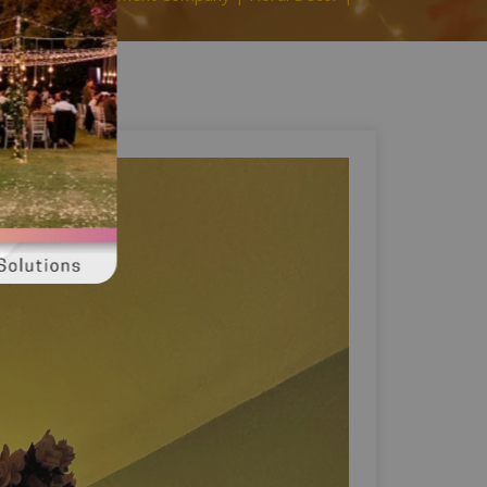
ahore