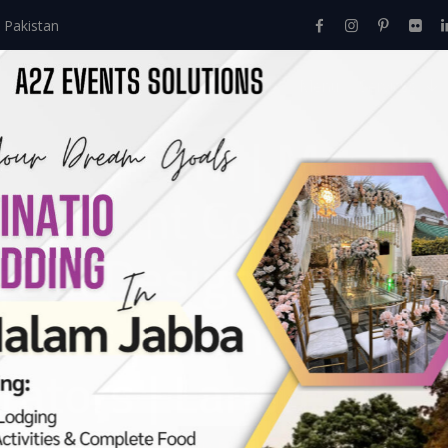
 Pakistan
Home
About Us
Events
Menu
Services
idal Room | Masehri
gement Company | Fl
rs & Designers | A2
aterers | Events Man
ators | Lahore
Events
>
Baraat
>
The Dreamy Bridal Room | Masehri Decor | 