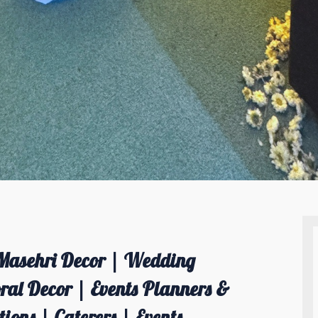
Masehri Decor | Wedding
al Decor | Events Planners &
ions | Caterers | Events