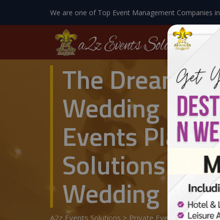
We are one of Top Event Management Companies in
The Dreamy Br
Wedding Mana
Events Planne
Solutions | C
Wedding Decor
A2z Events Solutions
>
Private Events
>
Wedding 