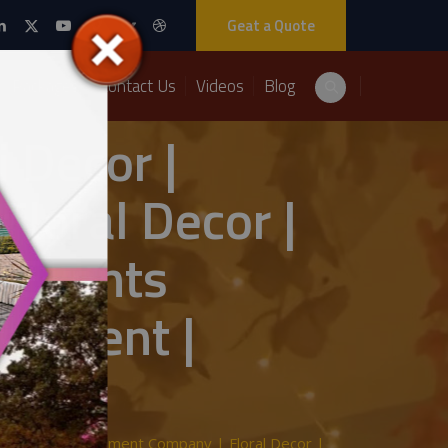
Geat a Quote
Packages
Contact Us
Videos
Blog
 Decor |
oral Decor |
z Events
agement |
Wedding Management Company | Floral Decor |