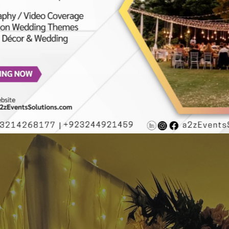
ions | Caterers | Events Management | Wedding Decorators | L