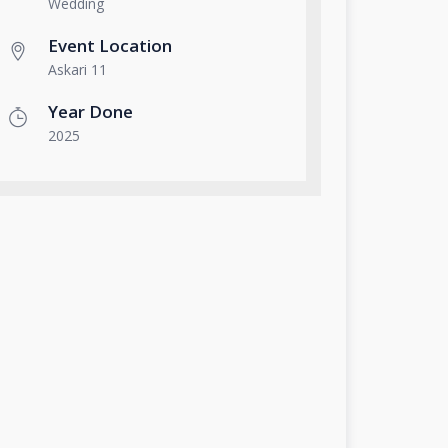
Wedding
Event Location
Askari 11
Year Done
2025