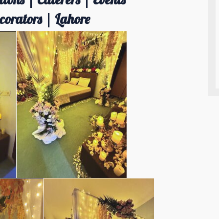
orators | Lahore