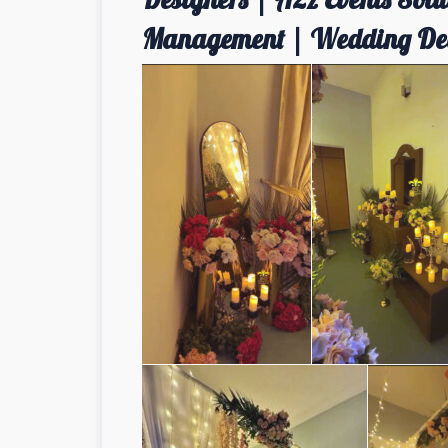
Management | Wedding Dec