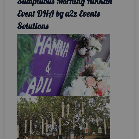
Sumptuous Morning Nikkah
Event DHA by a2z Events
Solutions