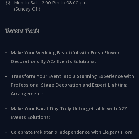
Mon to Sat - 2:00 Pm to 08:00 pm
(Sunday Off)
Recent Posts
Make Your Wedding Beautiful with Fresh Flower
Decorations By A2z Events Solutions:
Transform Your Event into a Stunning Experience with
Professional Stage Decoration and Expert Lighting
Arrangements:
Make Your Barat Day Truly Unforgettable with A2Z
Events Solutions:
Celebrate Pakistan’s Independence with Elegant Floral