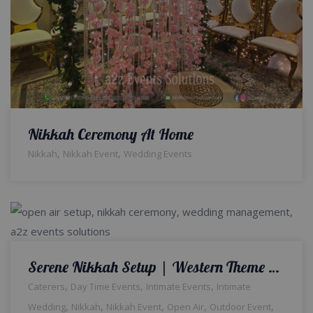
Nikkah Ceremony At Home
,
,
Nikkah
Nikkah Event
Wedding Events
Serene Nikkah Setup | Western Theme Wedding | Open Air Event | Intimate Qabool Hai Ceremony | Wedding Management | Outdoor Decor and Setup | Catering Company | Events Management Company | A2z Events Solutions | Lahore
,
,
,
Caterers
Day Time Events
Intimate Events
Intimate
,
,
,
,
,
Wedding
Nikkah
Nikkah Event
Open Air
Outdoor Event