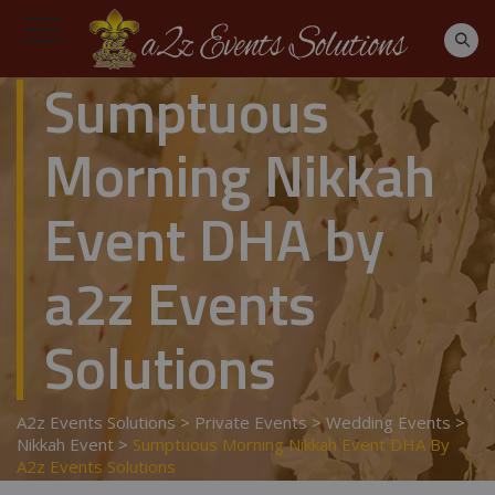
Sumptuous
Morning Nikkah
Event DHA by
a2z Events
Solutions
A2z Events Solutions
>
Private Events
>
Wedding Events
>
Nikkah Event
>
Sumptuous Morning Nikkah Event DHA By
A2z Events Solutions