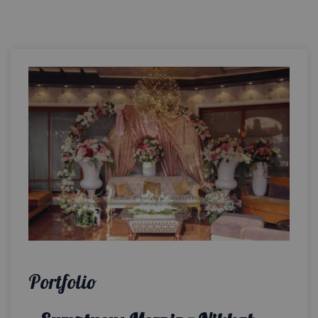
Portfolio