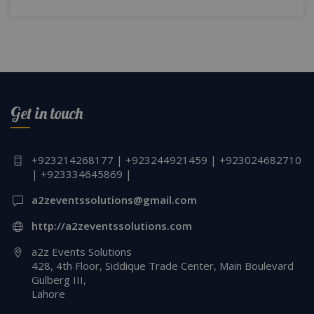
Get in touch
+923214268177 | +923244921459 | +923024682710
| +923334645869 |
a2zeventssolutions@gmail.com
http://a2zeventssolutions.com
a2z Events Solutions
428, 4th Floor, Siddique Trade Center, Main Boulevard
Gulberg III,
Lahore