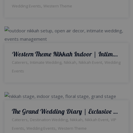
,
Wedding Events
Western Theme
Western Theme Nikkah Indoor | Intimate Wedding Setup | White Wedding | Indoor Nikkah Decor | Wedding Management Company | A2z Events Solutions
,
,
,
,
Caterers
Intimate Wedding
Nikkah
Nikkah Event
Wedding
Events
The Grand Wedding Diary | Exclusive Setup & Decor | Indoor Event | Qabool Hai | Nikkah Ceremony | Crystal Beaded Decor | Events Management Company | Caterers | A2z Events Solutions | Lahore
,
,
,
,
Caterers
Destination Wedding
Nikkah
Nikkah Event
VIP
,
,
Events
Wedding Events
Western Theme