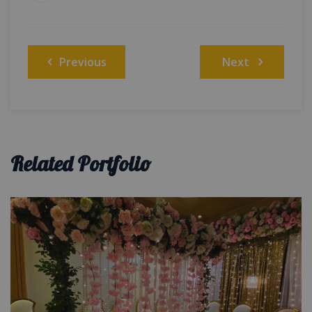
Post
Previous
Next
navigation
Related Portfolio