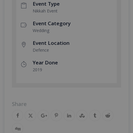
Event Type
Nikkah Event
Event Category
Wedding
Event Location
Defence
Year Done
2019
Share