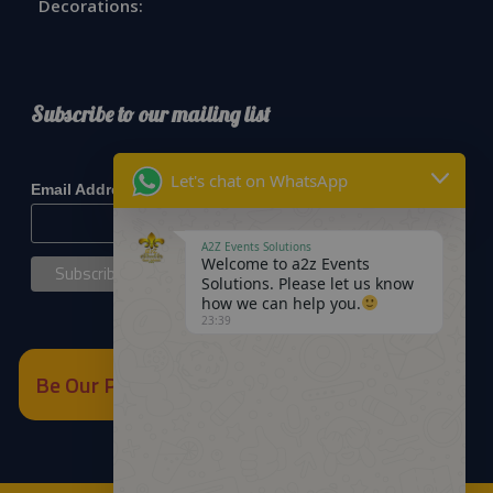
Decorations:
Subscribe to our mailing list
*
indicates required
Let's chat on WhatsApp
*
Email Address
A2Z Events Solutions
Welcome to a2z Events
Solutions. Please let us know
how we can help you.
23:39
Be Our Partner