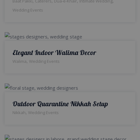
,
,
,
,
Baat Pakki
Caterers
Dua-e-Khair
Intimate Wedding
Wedding Events
Elegant Indoor Walima Decor
,
Walima
Wedding Events
Outdoor Quarantine Nikkah Setup
,
Nikkah
Wedding Events