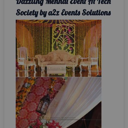
Dazzling Mehndi Event At Tech
Society by a2z Events Solutions