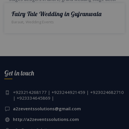
Fairy Tale Wedding in Gujranwala
,
Baraat
Wedding Events
Get in touch
+923214268177 | +923244921459 | +923024682710
| +923334645869 |
a2zeventssolutions@gmail.com
http://a2zeventssolutions.com