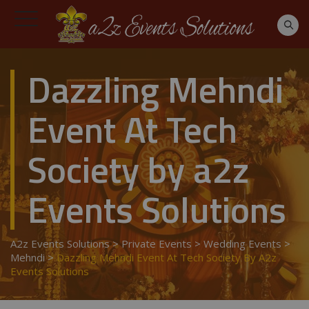
Dazzling Mehndi
Event At Tech
Society by a2z
Events Solutions
A2z Events Solutions
>
Private Events
>
Wedding Events
>
Mehndi
>
Dazzling Mehndi Event At Tech Society By A2z
Events Solutions