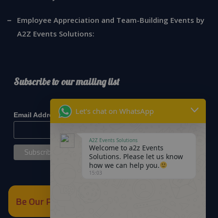
Employee Appreciation and Team-Building Events by
A2Z Events Solutions:
Subscribe to our mailing list
*
indicates required
Let's chat on WhatsApp
*
Email Address
A2Z Events Solutions
Welcome to a2z Events
Solutions. Please let us know
how we can help you.
15:03
Be Our Partner