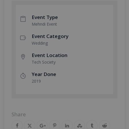
Event Type
Mehndi Event
Event Category
Wedding
Event Location
Tech Society
Year Done
2019
Share