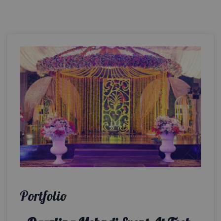
Portfolio