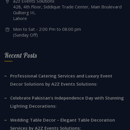
a2z Events Solutions
428, 4th Floor, Siddique Trade Center, Main Boulevard
Gulberg III,
Lahore
Mon to Sat - 2:00 Pm to 08:00 pm
(Sunday Off)
Recent Posts
Professional Catering Services and Luxury Event
Decor Solutions by A2Z Events Solutions:
Celebrate Pakistan’s Independence Day with Stunning
Lighting Decorations:
Wedding Table Decor – Elegant Table Decoration
Services by A2Z Events Solutions: