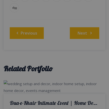
Post
Previous
Next
navigation
Related Portfolio
Dua-e-Khair Intimate Event | Home Decor | Wedding Designers and Planners | Intimate Wedding | Events Management Company | Caterers