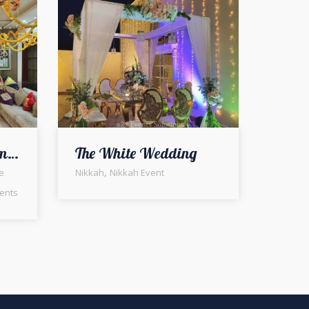
Indoor Mayoun Ceremony | Intimate Wedding | Home Decor | Wedding Management Company
The White Wedding
,
e
Nikkah
Nikkah Event
ents