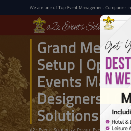
We are one of Top Event Management Companies in
Grand Mehndi 
Setup | Open A
Events Manag
Designers | O
Solutions | La
A2z Events Solutions
>
Private Events
>
Wedding 