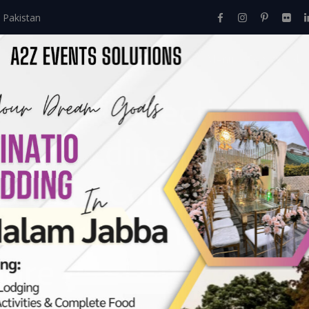
 Pakistan
Home
About Us
Events
Menu
Services
Decor Collection | M
ir Wedding | Executi
ement Company | W
utdoor Mehndi | A2z
hore
Events
>
Mehndi
>
Grand Mehndi Decor Collection | Multicolored