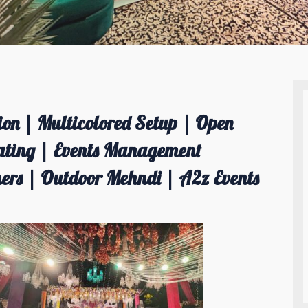
on | Multicolored Setup | Open
ating | Events Management
rs | Outdoor Mehndi | A2z Events