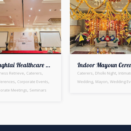
Chughtai Healthcare Executive Physicians Dinner | Indoor Setup | Corporate Event | Events Management | A2z Events Solutions | Company Event | Seminar | Business Gathering | Conference | Meeting | Employees Dinner
,
,
,
,
ness Retrieve
Caterers
Caterers
Dholki Night
Intimat
,
,
,
,
ferences
Corporate Events
Wedding
Mayon
Wedding Ev
,
orate Meetings
Seminars