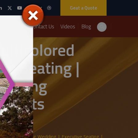
Geat a Quote
Packages
Contact Us
Videos
Blog
ulticolored
ve Seating |
edding
 Events
 Setup | Open Air Wedding | Executive Seating |