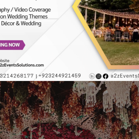
 | Outdoor Mehndi | A2z Events Solutions | Lahore