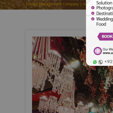
Events Management Company | Wedding Designers