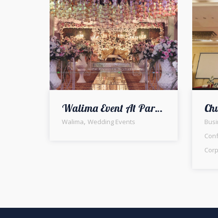
Walima Event At Park Arab Society
,
Walima
Wedding Events
Busi
Con
Corp