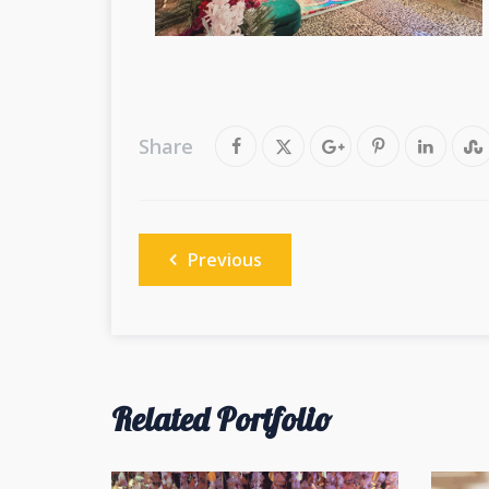
Share
Post
Previous
navigation
Related Portfolio