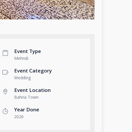
Event Type
Mehndi
Event Category
Wedding
Event Location
Bahria Town
Year Done
2026