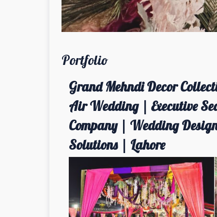
Portfolio
Grand Mehndi Decor Collecti
Air Wedding | Executive Se
Company | Wedding Designe
Solutions | Lahore