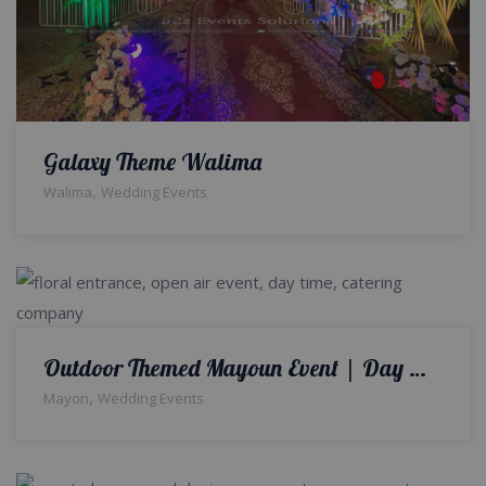
Galaxy Theme Walima
,
Walima
Wedding Events
Outdoor Themed Mayoun Event | Day Time Mayoun Ceremony | Thematic Decor | Colourful Wedding Setup
,
Mayon
Wedding Events