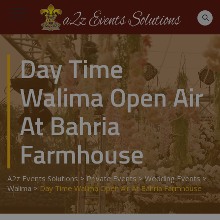
Day Time
Walima Open Air
At Bahria
Farmhouse
A2z Events Solutions
>
Private Events
>
Wedding Events
>
Walima
>
Day Time Walima Open Air At Bahria Farmhouse