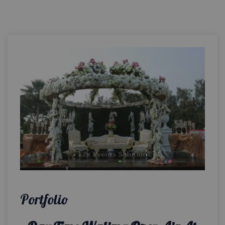
Portfolio