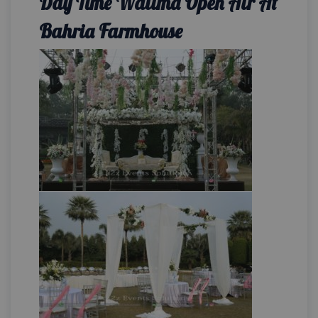
Day Time Walima Open Air At
Bahria Farmhouse