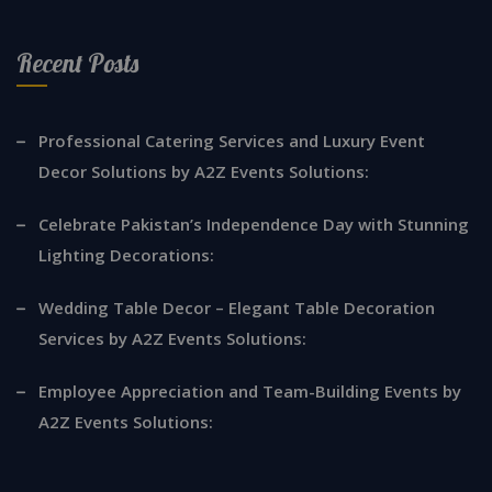
Recent Posts
Professional Catering Services and Luxury Event
Decor Solutions by A2Z Events Solutions:
Celebrate Pakistan’s Independence Day with Stunning
Lighting Decorations:
Wedding Table Decor – Elegant Table Decoration
Services by A2Z Events Solutions:
Employee Appreciation and Team-Building Events by
A2Z Events Solutions: