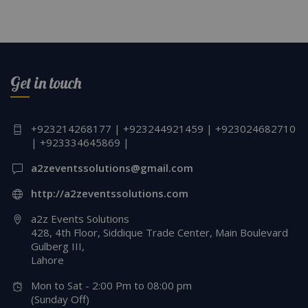
Get in touch
+923214268177 | +923244921459 | +923024682710
| +923334645869 |
a2zeventssolutions@gmail.com
http://a2zeventssolutions.com
a2z Events Solutions
428, 4th Floor, Siddique Trade Center, Main Boulevard
Gulberg III,
Lahore
Mon to Sat - 2:00 Pm to 08:00 pm
(Sunday Off)