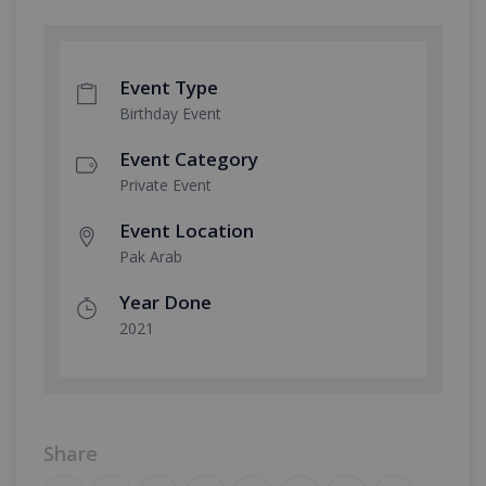
Event Type
Birthday Event
Event Category
Private Event
Event Location
Pak Arab
Year Done
2021
Share