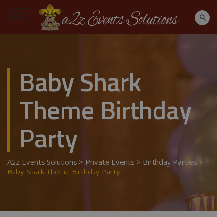
Baby Shark
Theme Birthday
Party
A2z Events Solutions
>
Private Events
>
Birthday Parties
>
Baby Shark Theme Birthday Party