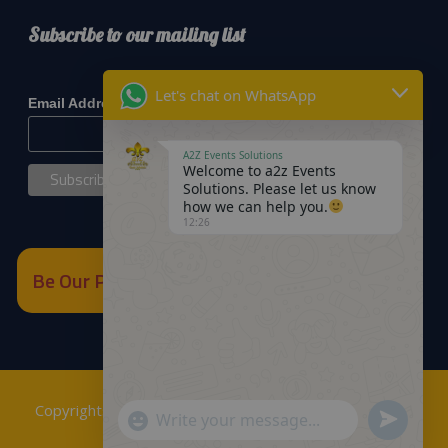
Subscribe to our mailing list
*
indicates required
Let's chat on WhatsApp
*
Email Address
A2Z Events Solutions
Welcome to a2z Events
Solutions. Please let us know
how we can help you.
12:26
Be Our Partner
Copyrights © 2018
A2Z Events Solutions Management
.
Send
"+chaty_settings.lang.emoji_picker+"
WhatsApp
Powered by
A2Z E Solutions
.
WhatsApp