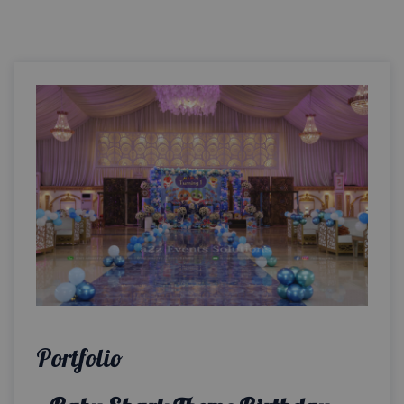
Portfolio