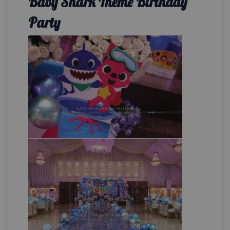
Baby Shark Theme Birthday
Party