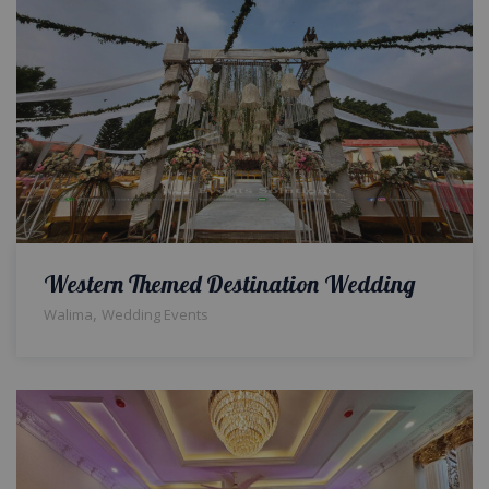
Western Themed Destination Wedding
,
Walima
Wedding Events