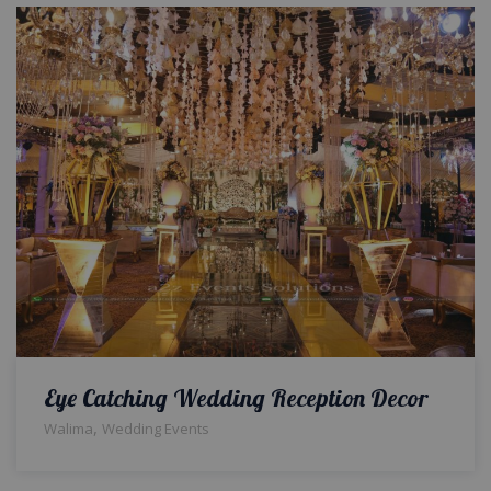
Eye Catching Wedding Reception Decor
,
Walima
Wedding Events