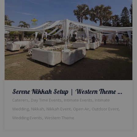
Serene Nikkah Setup | Western Theme Wedding | Open Air Event | Intimate Qabool Hai Ceremony | Wedding Management | Outdoor Decor and Setup | Catering Company | Events Management Company | A2z Events Solutions | Lahore
,
,
,
Caterers
Day Time Events
Intimate Events
Intimate
,
,
,
,
,
Wedding
Nikkah
Nikkah Event
Open Air
Outdoor Event
,
Wedding Events
Western Theme