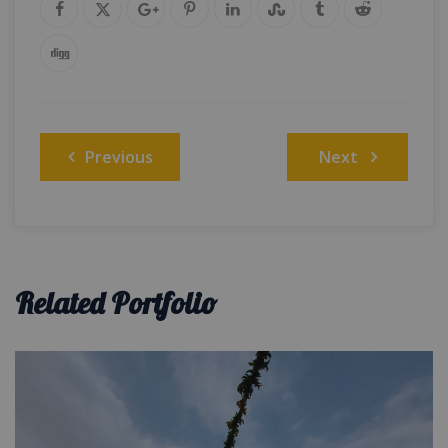
Post
Previous
Next
navigation
Related Portfolio