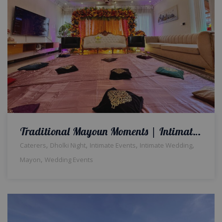
Traditional Mayoun Moments | Intimate Wedding | Colorful Home Setup | Catering Company | Wedding Management | A2z Events Solutions | House Decor | Events Planners & Designers | Caterers | Wedding Decor
,
,
,
,
Caterers
Dholki Night
Intimate Events
Intimate Wedding
,
Mayon
Wedding Events