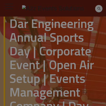
Dar Engineering
Annual Sports
Day | Corporate
Event | Open Air
Setup | Events
Management
Company | Day