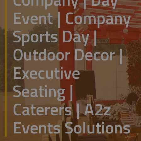
Event | Company
Sports Day |
Outdoor Decor |
Executive
Seating |
Caterers | A2z
Events Solutions