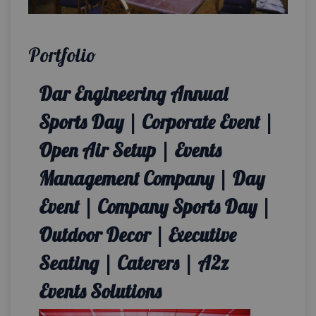
Portfolio
Dar Engineering Annual
Sports Day | Corporate Event |
Open Air Setup | Events
Management Company | Day
Event | Company Sports Day |
Outdoor Decor | Executive
Seating | Caterers | A2z
Events Solutions