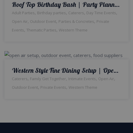
Roof Top Birthday Bash | Party Planners | Surprise Birthday | Open Air Setup | Western Theme | Events Management Company | Caterers | Planners & Designers | Catering Setup | Outdoor Decor
,
,
,
,
Adult Parties
Birthday parties
Caterers
Day Time Events
,
,
,
Open Air
Outdoor Event
Parties & Concretes
Private
,
,
Events
Thematic Parties
Western Theme
Western Style Fine Dining Setup | Open Air Event | Family Get together | Outdoor Catering Setup | Western Theme | Fine Dining Setup | Events Management Company | A2z Events Solutions | Head table Decor | Caterers | Lahore
,
,
,
,
Caterers
Family Get Together
Intimate Events
Open Air
,
,
Outdoor Event
Private Events
Western Theme