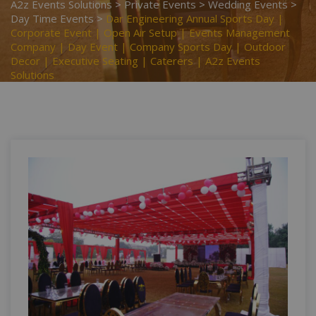
A2z Events Solutions
>
Private Events
>
Wedding Events
>
Day Time Events
>
Dar Engineering Annual Sports Day |
Corporate Event | Open Air Setup | Events Management
Company | Day Event | Company Sports Day | Outdoor
Decor | Executive Seating | Caterers | A2z Events
Solutions