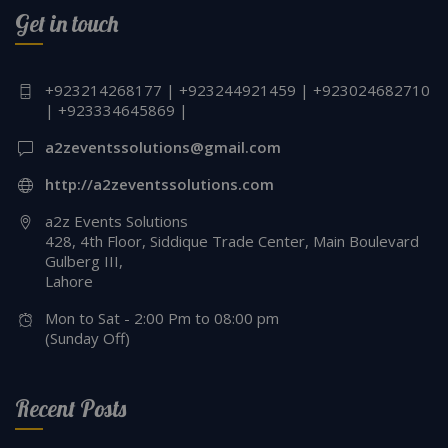
Get in touch
+923214268177 | +923244921459 | +923024682710
| +923334645869 |
a2zeventssolutions@gmail.com
http://a2zeventssolutions.com
a2z Events Solutions
428, 4th Floor, Siddique Trade Center, Main Boulevard
Gulberg III,
Lahore
Mon to Sat - 2:00 Pm to 08:00 pm
(Sunday Off)
Recent Posts