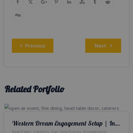
Post
Previous
Next
navigation
Related Portfolio
Western Dream Engagement Setup | Intimate Event | Open Air | Wedding Management | Baat Pakki | Floral Decor | Home Decor | Outdoor Setup | A2z Events Solutions | Western Theme | Caterers | Lahore
,
,
,
,
Baat Pakki
Caterers
Day Time Events
Engagement