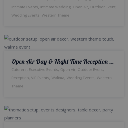
,
,
,
,
Intimate Events
Intimate Wedding
Open Air
Outdoor Event
,
Wedding Events
Western Theme
Open Air Day & Night Time Reception | Events Management | Outdoor Wedding | Walima Ceremony | Wedding Management | Western Theme | A2z Events Solutions
,
,
,
,
Caterers
Executive Events
Open Air
Outdoor Event
,
,
,
,
Reception
VIP Events
Walima
Wedding Events
Western
Theme