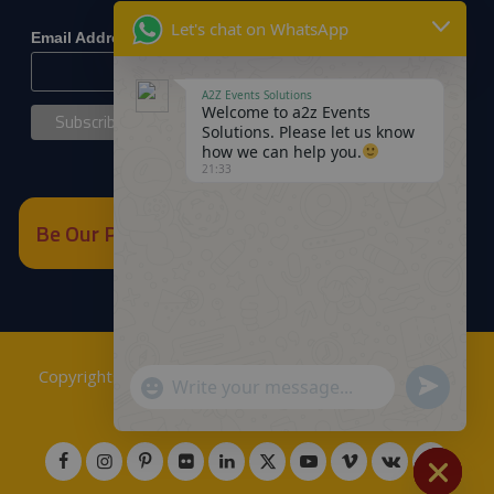
*
indicates required
Let's chat on WhatsApp
*
Email Address
A2Z Events Solutions
Welcome to a2z Events
Solutions. Please let us know
how we can help you.
21:33
Be Our Partner
Copyrights © 2018
A2Z Events Solutions Management
.
Send
"+chaty_settings.lang.emoji_picker+"
WhatsApp
Powered by
A2Z E Solutions
.
WhatsApp
Message
Message