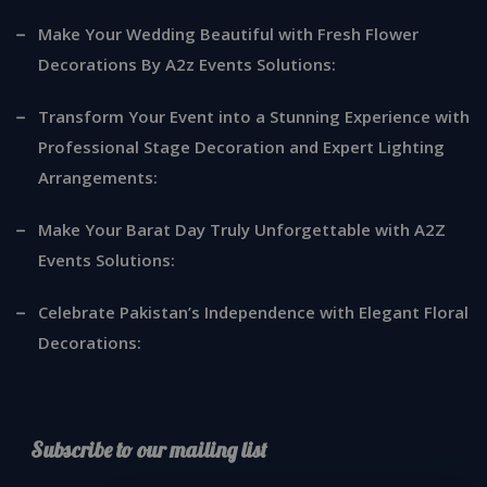
Make Your Wedding Beautiful with Fresh Flower
Decorations By A2z Events Solutions:
Transform Your Event into a Stunning Experience with
Professional Stage Decoration and Expert Lighting
Arrangements:
Make Your Barat Day Truly Unforgettable with A2Z
Events Solutions:
Celebrate Pakistan’s Independence with Elegant Floral
Decorations:
Subscribe to our mailing list