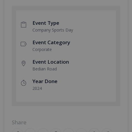
Event Type
Company Sports Day
Event Category
Corporate
Event Location
Bedian Road
Year Done
2024
Share