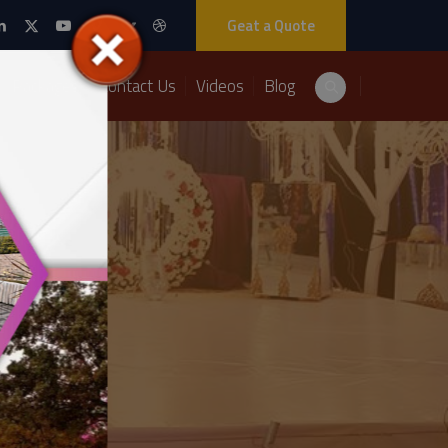
Geat a Quote
Packages
Contact Us
Videos
Blog