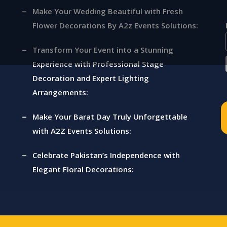
Make Your Wedding Beautiful with Fresh
Flower Decorations By A2z Events Solutions:
ts
Transform Your Event into a Stunning
Experience with Professional Stage
Decoration and Expert Lighting
Arrangements:
Make Your Barat Day Truly Unforgettable
with A2Z Events Solutions:
Celebrate Pakistan’s Independence with
Elegant Floral Decorations: