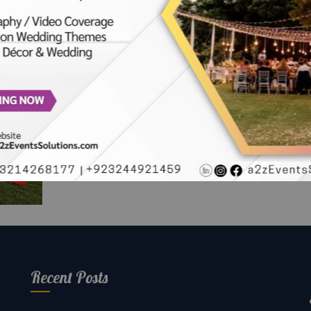
r
oli
en
Recent Posts
rs |