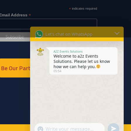
*
indicates required
*
Email Address
Let's chat on WhatsApp
A2Z Events Solutions
Welcome to a2z Events
Solutions. Please let us know
Be Our Partner
how we can help you.
05:54
Send
"+chaty_settings.lang.emoji_picker+"