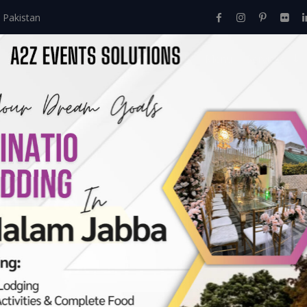
 Pakistan
Home
About Us
Events
Menu
Services
li Day