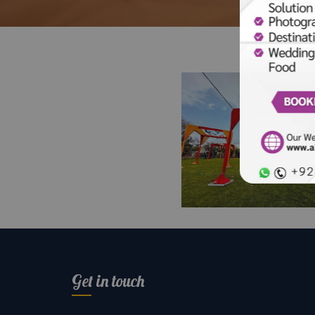
Colour Day Open Ai
Setup and Decor | H
Day | Festival | Op
Get in touch
Air Event | Events
Planners & Designe