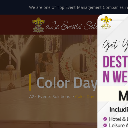
We are one of Top Event Management Companies in
Color Day - Ho
A2z Events Solutions
>
Color Day - Holi Day