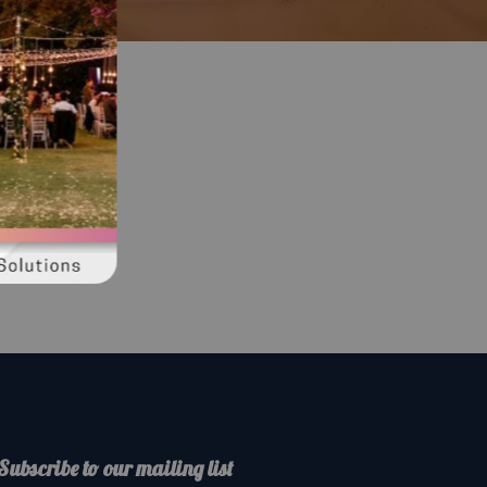
Subscribe to our mailing list