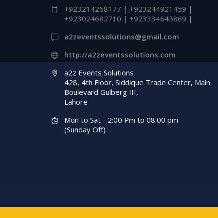
+923214268177 | +923244921459 |
Events Management
+923024682710 | +923334645869 |
Company | A2z Even
a2zeventssolutions@gmail.com
Solutions
http://a2zeventssolutions.com
a2z Events Solutions
428, 4th Floor, Siddique Trade Center, Main
Boulevard Gulberg III,
Lahore
Mon to Sat - 2:00 Pm to 08:00 pm
(Sunday Off)