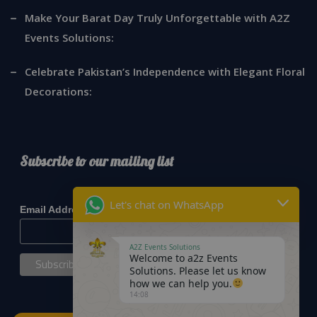
Make Your Barat Day Truly Unforgettable with A2Z
Events Solutions:
Celebrate Pakistan’s Independence with Elegant Floral
Decorations:
Subscribe to our mailing list
*
indicates required
Let's chat on WhatsApp
*
Email Address
A2Z Events Solutions
Welcome to a2z Events
Solutions. Please let us know
how we can help you.
14:08