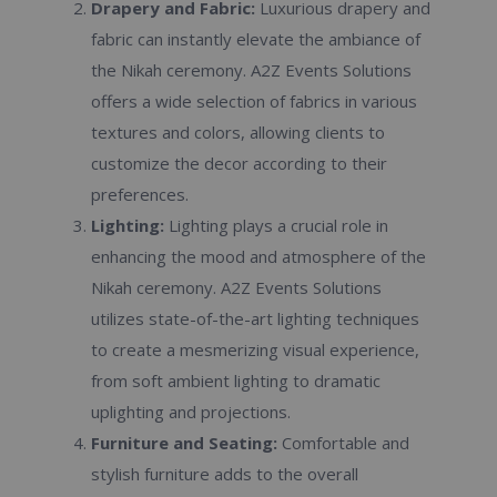
Drapery and Fabric:
Luxurious drapery and
fabric can instantly elevate the ambiance of
the Nikah ceremony. A2Z Events Solutions
offers a wide selection of fabrics in various
textures and colors, allowing clients to
customize the decor according to their
preferences.
Lighting:
Lighting plays a crucial role in
enhancing the mood and atmosphere of the
Nikah ceremony. A2Z Events Solutions
utilizes state-of-the-art lighting techniques
to create a mesmerizing visual experience,
from soft ambient lighting to dramatic
uplighting and projections.
Furniture and Seating:
Comfortable and
stylish furniture adds to the overall