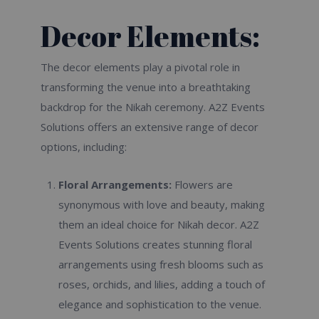
Decor Elements:
The decor elements play a pivotal role in
transforming the venue into a breathtaking
backdrop for the Nikah ceremony. A2Z Events
Solutions offers an extensive range of decor
options, including:
Floral Arrangements:
Flowers are
synonymous with love and beauty, making
them an ideal choice for Nikah decor. A2Z
Events Solutions creates stunning floral
arrangements using fresh blooms such as
roses, orchids, and lilies, adding a touch of
elegance and sophistication to the venue.