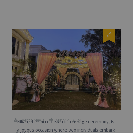
Events News
May 14, 2024
Nikah, the sacred Islamic marriage ceremony, is
a joyous occasion where two individuals embark