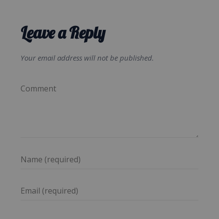
Leave a Reply
Your email address will not be published.