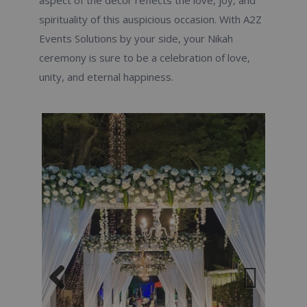
aspect of the decor reflects the love, joy, and
spirituality of this auspicious occasion. With A2Z
Events Solutions by your side, your Nikah
ceremony is sure to be a celebration of love,
unity, and eternal happiness.
Previous
Next