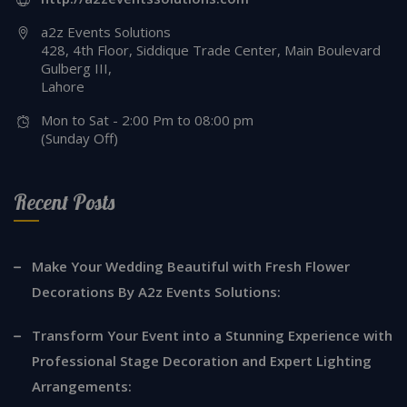
a2z Events Solutions
428, 4th Floor, Siddique Trade Center, Main Boulevard
Gulberg III,
Lahore
Mon to Sat - 2:00 Pm to 08:00 pm
(Sunday Off)
Recent Posts
Make Your Wedding Beautiful with Fresh Flower
Decorations By A2z Events Solutions:
Transform Your Event into a Stunning Experience with
Professional Stage Decoration and Expert Lighting
Arrangements: