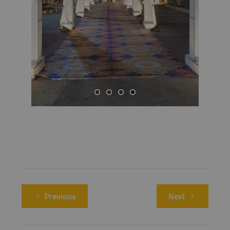
Previous
Next