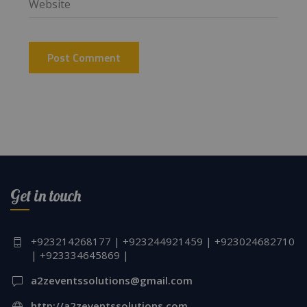
Get in touch
+923214268177 | +923244921459 | +923024682710
| +923334645869 |
a2zeventssolutions@gmail.com
http://a2zeventssolutions.com