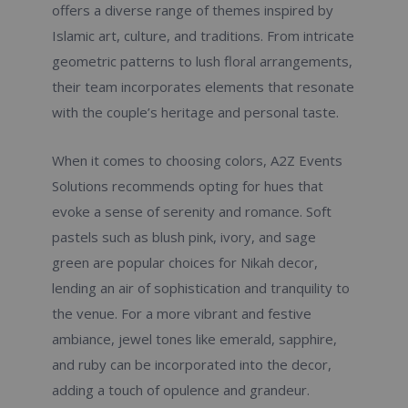
offers a diverse range of themes inspired by
Islamic art, culture, and traditions. From intricate
geometric patterns to lush floral arrangements,
their team incorporates elements that resonate
with the couple’s heritage and personal taste.
When it comes to choosing colors, A2Z Events
Solutions recommends opting for hues that
evoke a sense of serenity and romance. Soft
pastels such as blush pink, ivory, and sage
green are popular choices for Nikah decor,
lending an air of sophistication and tranquility to
the venue. For a more vibrant and festive
ambiance, jewel tones like emerald, sapphire,
and ruby can be incorporated into the decor,
adding a touch of opulence and grandeur.