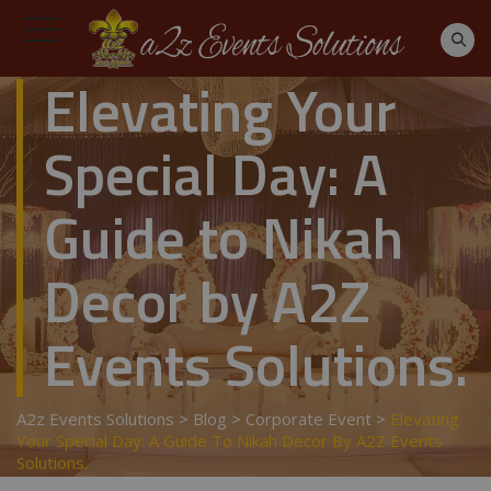
Elevating Your
Special Day: A
Guide to Nikah
Decor by A2Z
Events Solutions.
A2z Events Solutions
>
Blog
>
Corporate Event
>
Elevating
Your Special Day: A Guide To Nikah Decor By A2Z Events
Solutions.