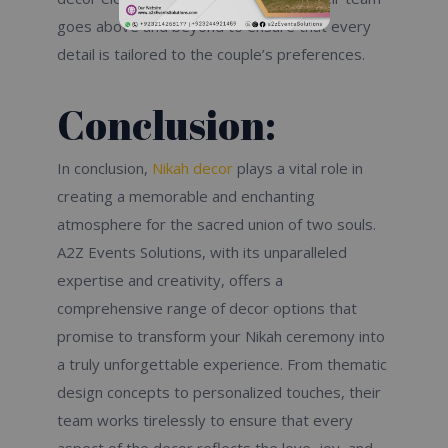
goes above and beyond to ensure that every
detail is tailored to the couple’s preferences.
Conclusion:
In conclusion,
Nikah decor
plays a vital role in
creating a memorable and enchanting
atmosphere for the sacred union of two souls.
A2Z Events Solutions, with its unparalleled
expertise and creativity, offers a
comprehensive range of decor options that
promise to transform your Nikah ceremony into
a truly unforgettable experience. From thematic
design concepts to personalized touches, their
team works tirelessly to ensure that every