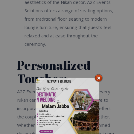
aesthetics of the Nikah decor. A2Z Events
Solutions offers a range of seating options,
from traditional floor seating to modern
lounge furniture, ensuring that guests feel
relaxed and at ease throughout the
ceremony.
Personalized
Touches:
A2Z Events Solutions understands that every
Nikah ceremony is unique, and they strive to
incorporate personalized touches that reflect
the couple’s love story and journey together.
Whether it’s custom signage, monogrammed
decor elements, or bespoke favors, their team