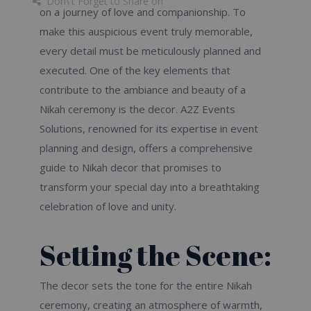
Don\'t Forget to Share on
on a journey of love and companionship. To
make this auspicious event truly memorable,
every detail must be meticulously planned and
executed. One of the key elements that
contribute to the ambiance and beauty of a
Nikah ceremony is the decor. A2Z Events
Solutions, renowned for its expertise in event
planning and design, offers a comprehensive
guide to Nikah decor that promises to
transform your special day into a breathtaking
celebration of love and unity.
Setting the Scene:
The decor sets the tone for the entire Nikah
ceremony, creating an atmosphere of warmth,