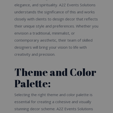
elegance, and spirituality. A2Z Events Solutions
understands the significance of this and works
closely with clients to design decor that reflects
their unique style and preferences. Whether you
envision a traditional, minimalist, or
contemporary aesthetic, their team of skilled
designers will bring your vision to life with
creativity and precision.
Theme and Color
Palette:
Selecting the right theme and color palette is
essential for creating a cohesive and visually
stunning decor scheme. A2Z Events Solutions