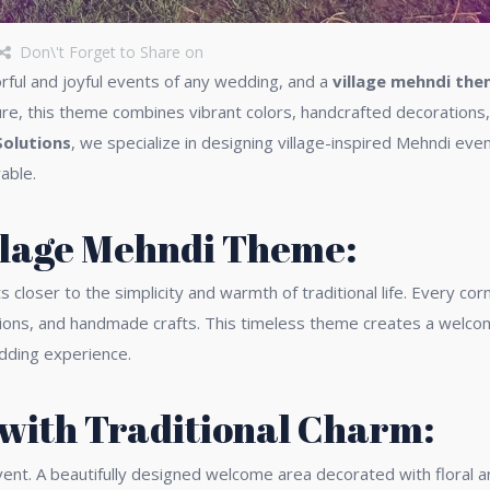
Don\'t Forget to Share on
rful and joyful events of any wedding, and a
village mehndi th
ure, this theme combines vibrant colors, handcrafted decorations, 
Solutions
, we specialize in designing village-inspired Mehndi eve
able.
illage Mehndi Theme:
loser to the simplicity and warmth of traditional life. Every corn
ons, and handmade crafts. This timeless theme creates a welcom
edding experience.
with Traditional Charm:
ent. A beautifully designed welcome area decorated with floral ar