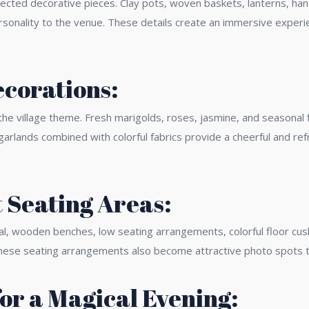
elected decorative pieces. Clay pots, woven baskets, lanterns, han
sonality to the venue. These details create an immersive experien
ecorations:
 the village theme. Fresh marigolds, roses, jasmine, and seasonal
garlands combined with colorful fabrics provide a cheerful and re
 Seating Areas:
onal, wooden benches, low seating arrangements, colorful floor c
 These seating arrangements also become attractive photo spots 
for a Magical Evening: