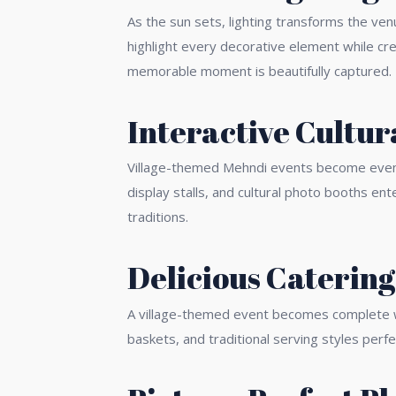
As the sun sets, lighting transforms the ven
highlight every decorative element while c
memorable moment is beautifully captured.
Interactive Cultur
Village-themed Mehndi events become even mo
display stalls, and cultural photo booths en
traditions.
Delicious Catering
A village-themed event becomes complete wit
baskets, and traditional serving styles perfe