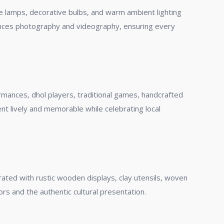
age lamps, decorative bulbs, and warm ambient lighting
hances photography and videography, ensuring every
rmances, dhol players, traditional games, handcrafted
ent lively and memorable while celebrating local
ated with rustic wooden displays, clay utensils, woven
ors and the authentic cultural presentation.