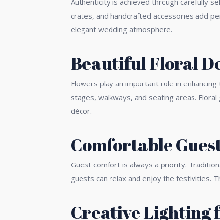
Authenticity is achieved through carefully s
crates, and handcrafted accessories add per
elegant wedding atmosphere.
Beautiful Floral D
Flowers play an important role in enhancing
stages, walkways, and seating areas. Floral 
décor.
Comfortable Guest
Guest comfort is always a priority. Traditi
guests can relax and enjoy the festivities.
Creative Lighting 