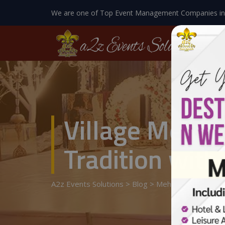
We are one of Top Event Management Companies in
Village Mehnd
Tradition with
A2z Events Solutions
>
Blog
>
Mehndi Designer
>