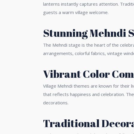
lanterns instantly captures attention. Tradi
guests a warm village welcome.
Stunning Mehndi S
The Mehndi stage is the heart of the celebr
arrangements, colorful fabrics, vintage win
Vibrant Color Com
Village Mehndi themes are known for their li
that reflects happiness and celebration. Th
decorations.
Traditional Decor