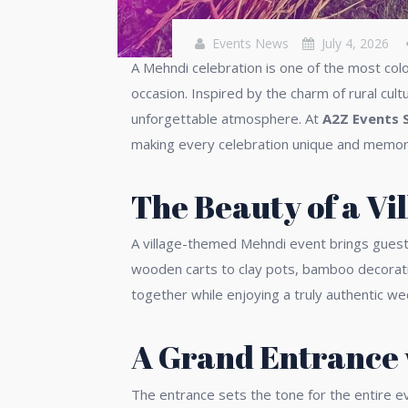
Events News
July 4, 2026
A Mehndi celebration is one of the most colo
occasion. Inspired by the charm of rural cult
unforgettable atmosphere. At
A2Z Events 
making every celebration unique and memor
The Beauty of a V
A village-themed Mehndi event brings guests c
wooden carts to clay pots, bamboo decorati
together while enjoying a truly authentic w
A Grand Entrance 
The entrance sets the tone for the entire ev