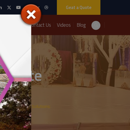
Geat a Quote
Packages
Contact Us
Videos
Blog
lebrate
s:
ith A2Z Events Solutions: