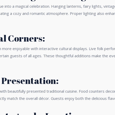
ue into a magical celebration. Hanging lanterns, fairy lights, vint
reating a cozy and romantic atmosphere. Proper lighting also en
al Corners:
re enjoyable with interactive cultural displays. Live folk perfo
tertain guests of all ages. These thoughtful additions make the ev
 Presentation:
h beautifully presented traditional cuisine. Food counters decor
ctly match the overall décor. Guests enjoy both the delicious flav