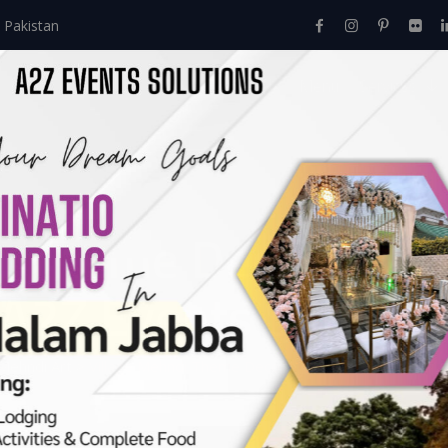
 Pakistan
Home
About Us
Events
Menu
Services
i Theme Decor – Ce
 A2Z Events Solution
Mehndi Art
>
Village Mehndi Theme Decor – Celebrate Tradition W