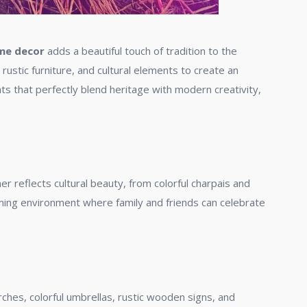
eme decor
adds a beautiful touch of tradition to the
rustic furniture, and cultural elements to create an
nts that perfectly blend heritage with modern creativity,
er reflects cultural beauty, from colorful charpais and
ing environment where family and friends can celebrate
ches, colorful umbrellas, rustic wooden signs, and