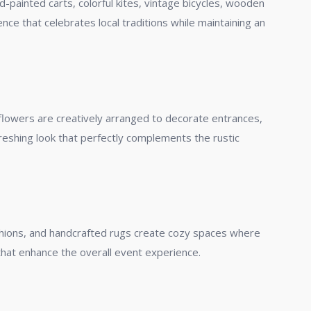
d-painted carts, colorful kites, vintage bicycles, wooden
ce that celebrates local traditions while maintaining an
 flowers are creatively arranged to decorate entrances,
freshing look that perfectly complements the rustic
ushions, and handcrafted rugs create cozy spaces where
that enhance the overall event experience.