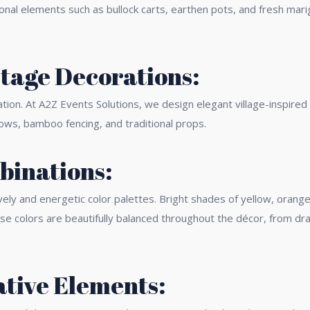
tional elements such as bullock carts, earthen pots, and fresh mar
tage Decorations:
ation. At A2Z Events Solutions, we design elegant village-inspire
dows, bamboo fencing, and traditional props.
binations:
vely and energetic color palettes. Bright shades of yellow, orang
ese colors are beautifully balanced throughout the décor, from dr
ative Elements: