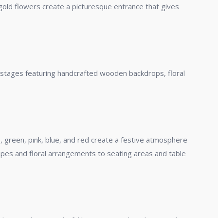
igold flowers create a picturesque entrance that gives
d stages featuring handcrafted wooden backdrops, floral
e, green, pink, blue, and red create a festive atmosphere
apes and floral arrangements to seating areas and table