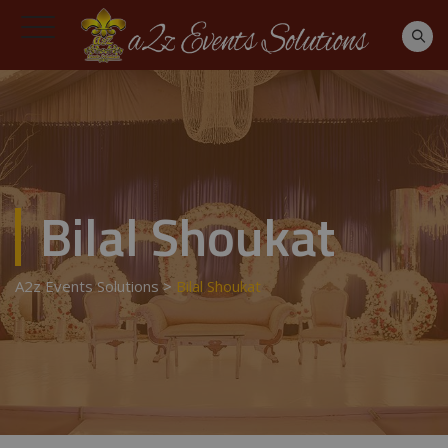
Bilal Shoukat
A2z Events Solutions
>
Bilal Shoukat