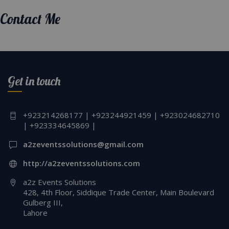
Contact Me
Get in touch
+923214268177 | +923244921459 | +923024682710
| +923334645869 |
a2zeventssolutions@gmail.com
http://a2zeventssolutions.com
a2z Events Solutions
428, 4th Floor, Siddique Trade Center, Main Boulevard
Gulberg III,
Lahore