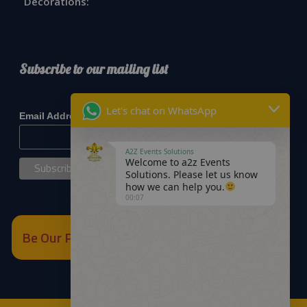
Decorations:
Subscribe to our mailing list
*
indicates required
Let's chat on WhatsApp
*
Email Address
A2Z Events Solutions
Welcome to a2z Events
Solutions. Please let us know
how we can help you.
00:07
Be Our Partner