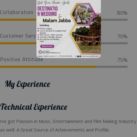
Collaboration
80%
Customer Service
70%
Positive Attitude
75%
My Experience
Technical Experience
He got Passion in Music, Entertainment and Film Making Industry
as well. A Great Source of Achievements and Profile.