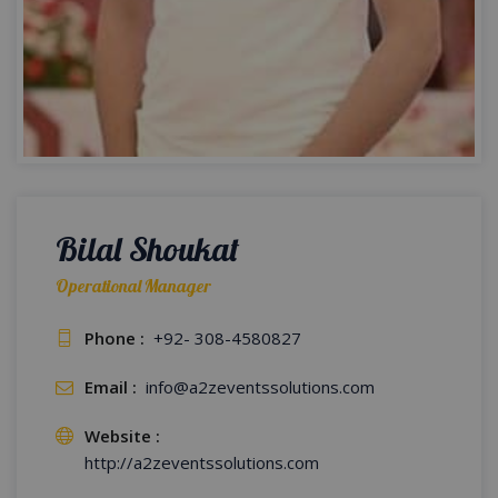
Bilal Shoukat
Operational Manager
Phone :
+92- 308-4580827
Email :
info@a2zeventssolutions.com
Website :
http://a2zeventssolutions.com