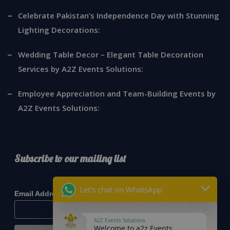
Celebrate Pakistan’s Independence Day with Stunning
Lighting Decorations:
Wedding Table Decor – Elegant Table Decoration
Services by A2Z Events Solutions:
Employee Appreciation and Team-Building Events by
A2Z Events Solutions:
Subscribe to our mailing list
*
indicates required
Let's chat on WhatsApp
*
Email Address
A2Z Events Solutions
Welcome to a2z Events