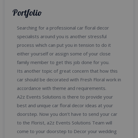
Portfolio
Searching for a professional car floral decor
specialists around you is another stressful
process which can put you in tension to do it
either yourself or assign some of your close
family member to get this job done for you.
Its another topic of great concern that how this
car should be decorated with Fresh Floral work in
accordance with theme and requirements.
A2z Events Solutions is there to provide your
best and unique car floral decor ideas at your
doorstep. Now you don’t have to send your car
to the Florist, a2z Events Solutions Team will
come to your doorstep to Decor your wedding