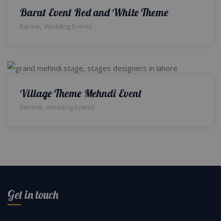
Barat Event Red and White Theme
,
Baraat
Wedding Events
Village Theme Mehndi Event
,
Mehndi
Wedding Events
Get in touch