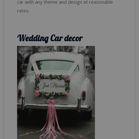
car with any theme and design at reasonable
rates.
Wedding Car decor