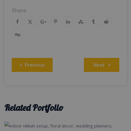
Share
Post
Previous
Next
navigation
Related Portfolio