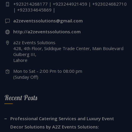
+923214268177 | +923244921459 | +923024682710
| +923334645869 |
a2zeventssolutions@gmail.com
http://a2zeventssolutions.com
a2z Events Solutions
428, 4th Floor, Siddique Trade Center, Main Boulevard
Gulberg III,
Lahore
Mon to Sat - 2:00 Pm to 08:00 pm
(Sunday Off)
Recent Posts
Professional Catering Services and Luxury Event
Decor Solutions by A2Z Events Solutions: