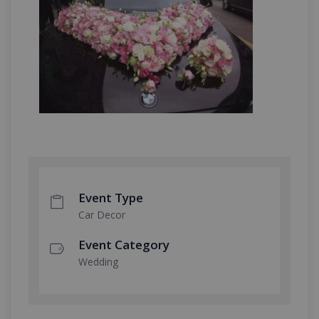
Event Type
Car Decor
Event Category
Wedding