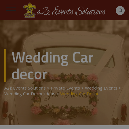
Wedding Car
decor
A2z Events Solutions
>
Private Events
>
Wedding Events
>
Wedding Car Decor Ideas
>
Wedding Car Decor