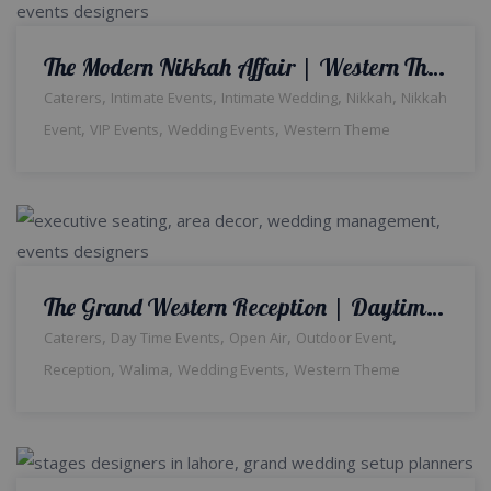
The Modern Nikkah Affair | Western Theme | Indoor Decor | Wedding Designers | Intimate Ceremony | A2z Events Solutions | Nikkah Decor & Setup | Wedding Management | Catering Company | Events Planners & Designers | Events Management
,
,
,
,
Caterers
Intimate Events
Intimate Wedding
Nikkah
Nikkah
,
,
,
Event
VIP Events
Wedding Events
Western Theme
The Grand Western Reception | Daytime Wedding | Western Theme | Open Air Event | Walima Ceremony | Floral Decor | Catering Setup | Events Management Company | Outdoor Wedding | A2z Events | Lahore
,
,
,
,
Caterers
Day Time Events
Open Air
Outdoor Event
,
,
,
Reception
Walima
Wedding Events
Western Theme