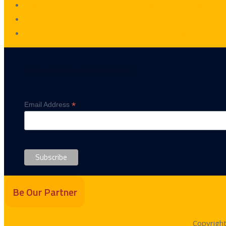
Transform Your Event into a Stunning Experience with Pr
Make Your Barat Day Truly Unforgettable with A2Z Events
Celebrate Pakistan’s Independence with Elegant Floral De
Subscribe to our mailing list
*
Email Address
Be Our Partner
Copyrigh