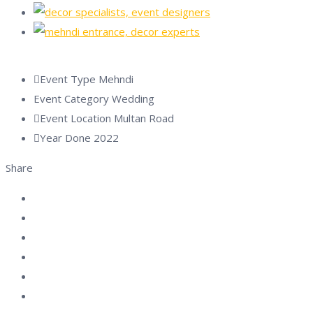
Event Type
Mehndi
Event Category
Wedding
Event Location
Multan Road
Year Done
2022
Share