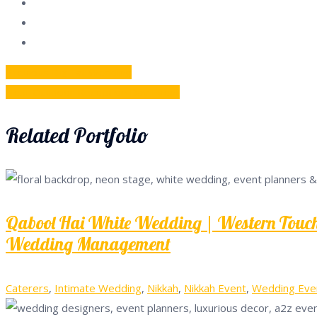
Post
Previous
Previous
Big Fat Wedding
Next
post:
Next
Outdoor Reception Day Event
navigation
post:
Related Portfolio
Qabool Hai White Wedding | Western Touch 
Wedding Management
Caterers
,
Intimate Wedding
,
Nikkah
,
Nikkah Event
,
Wedding Eve