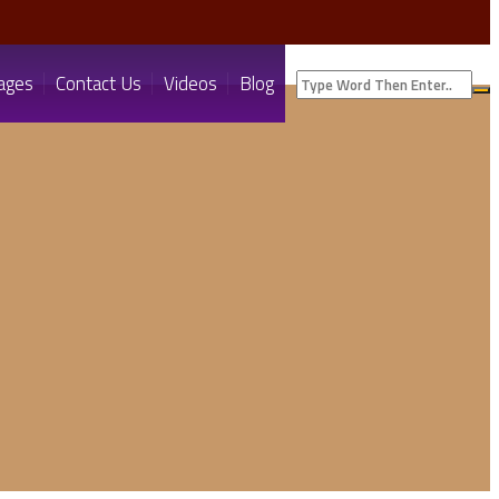
ages
Contact Us
Videos
Blog