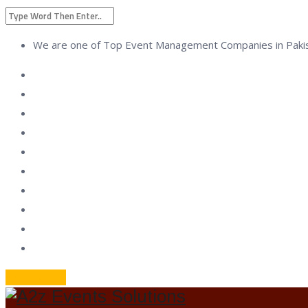
We are one of Top Event Management Companies in Paki
Geat a Quote