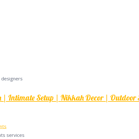
| Intimate Setup | Nikkah Decor | Outdoor S
nts