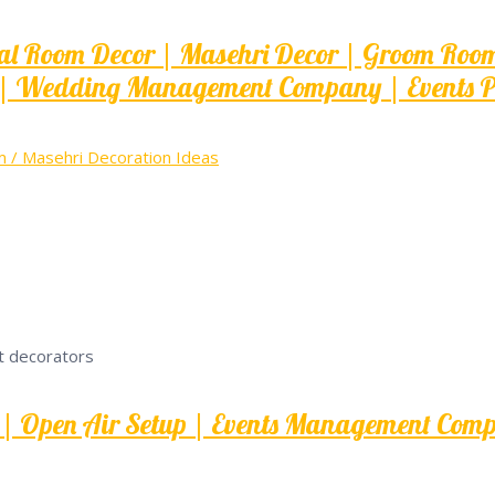
 Room Decor | Masehri Decor | Groom Room D
| Wedding Management Company | Events Pla
/ Masehri Decoration Ideas
er | Open Air Setup | Events Management Com