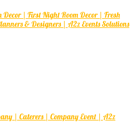
ecor | First Night Room Decor | Fresh
nners & Designers | A2z Events Solutions
pany | Caterers | Company Event | A2z