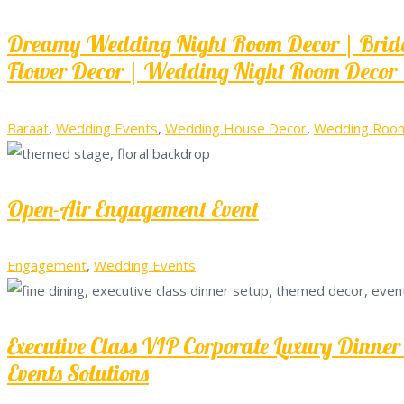
Dreamy Wedding Night Room Decor | Bridal
Flower Decor | Wedding Night Room Decor 
Baraat
,
Wedding Events
,
Wedding House Decor
,
Wedding Room 
Open-Air Engagement Event
Engagement
,
Wedding Events
Executive Class VIP Corporate Luxury Dinn
Events Solutions