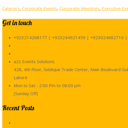
Caterers
,
Corporate Events
,
Corporate Meetings
,
Executive Ev
Get in touch
+923214268177 | +923244921459 | +923024682710 |
a2zeventssolutions@gmail.com
http://a2zeventssolutions.com
a2z Events Solutions
428, 4th Floor, Siddique Trade Center, Main Boulevard Gul
Lahore
Mon to Sat - 2:00 Pm to 08:00 pm
(Sunday Off)
Recent Posts
Make Your Wedding Beautiful with Fresh Flower Decoratio