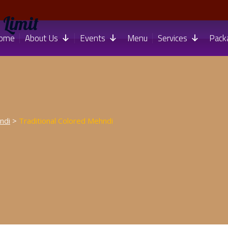
 Limit
ome
About Us
Events
Menu
Services
Pack
ndi
>
Traditional Colored Mehndi