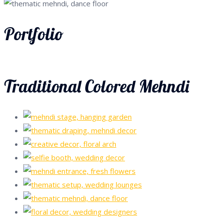
Portfolio
Traditional Colored Mehndi