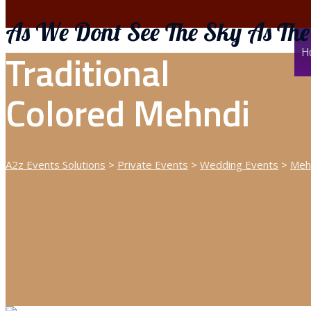
As We Dont See The Sky As The
H
Traditional
Colored Mehndi
A2z Events Solutions
>
Private Events
>
Wedding Events
>
Meh