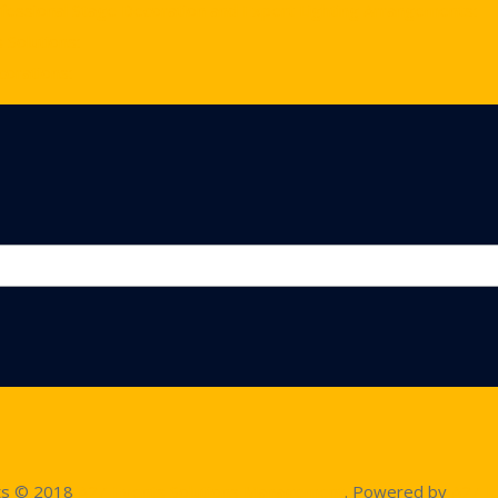
ofessional Stage Decoration and Expert Lighting Arrangements:
 Solutions:
corations:
ts © 2018
A2Z Events Solutions Management
. Powered by
A2Z E 