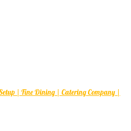
etup | Fine Dining | Catering Company |