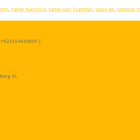
ents
,
Family Functions
,
Family Get Together
,
Open Air
,
Outdoor E
 +923334645869 |
berg III,
ns By A2z Events Solutions: