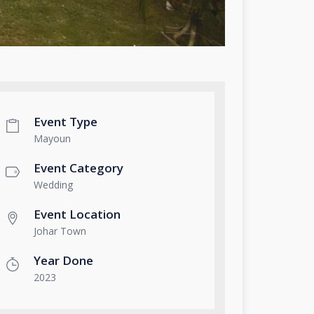
Event Type
Mayoun
Event Category
Wedding
Event Location
Johar Town
Year Done
2023