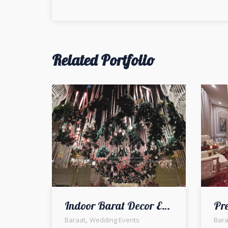
navigation
Related Portfolio
Indoor Barat Decor Elegance | Wedding Decor | a2z events solutions
,
Baraat
Wedding Events
Bara