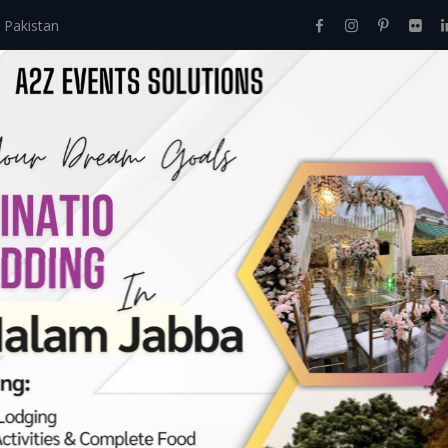
 Pakistan
Home
About Us
Events
Menu
Services
lak Home Decor
Events
>
Mayon
>
Mayoun & Dholak Home Decor