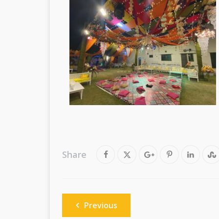
Share
Post
Previous