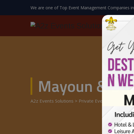
We are one of Top Event Management Companies in
Mayoun & Dho
A2z Events Solutions
>
Private Events
>
Wedding 