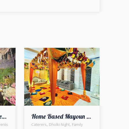
Outdoor Reception Setup & Decor | Open Air Walima | Wedding Designers | Catering Company | Wedding Management | A2z Events Solutions
Home Based Mayoun Decor | Intimate Setup | Floral Decorators | Wedding Designers and Planners | Thematic Event | Events Management Company | A2z Events Solutions | Caterers | Indoor Setup and Decor | Wedding Management | Lahore
,
,
ents
Caterers
Dholki Night
Family