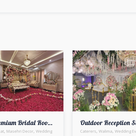
Premium Bridal Room Styling | Events Management | Masehri Decor | A2z Events Solutions | Home Decor | Fresh Flowers Bridal Room Decor | Wedding Management Company | First Night Decor & Setup
,
,
,
,
at
Masehri Decor
Wedding
Caterers
Walima
Wedding Ev