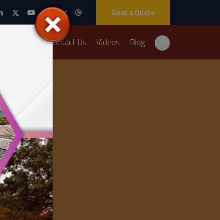
Geat a Quote
Packages
Contact Us
Videos
Blog