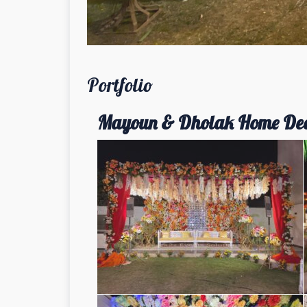
Portfolio
Mayoun & Dholak Home De