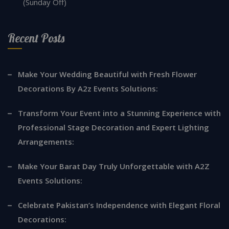
(Sunday Off)
Recent Posts
Make Your Wedding Beautiful with Fresh Flower
Decorations By A2z Events Solutions:
Transform Your Event into a Stunning Experience with
Professional Stage Decoration and Expert Lighting
Arrangements:
Make Your Barat Day Truly Unforgettable with A2Z
Events Solutions:
Celebrate Pakistan’s Independence with Elegant Floral
Decorations: