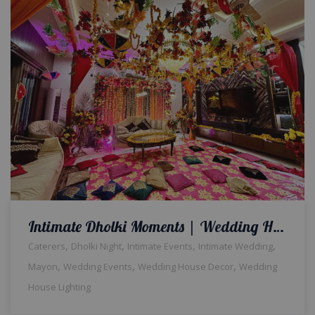
Intimate Dholki Moments | Wedding Home Decor | Events Management | Wedding House Light | Floral Decor | House Decor | Intimate Wedding | Caterers | Wedding Management Company | A2z Events Solutions
,
,
,
,
Caterers
Dholki Night
Intimate Events
Intimate Wedding
,
,
,
Mayon
Wedding Events
Wedding House Decor
Wedding
House Lighting