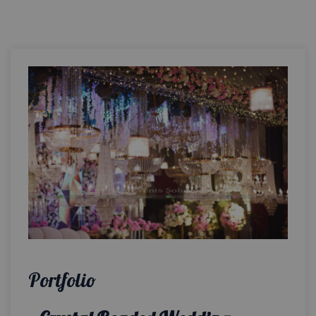
Portfolio