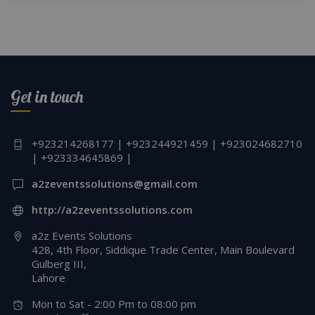
Get in touch
+923214268177 | +923244921459 | +923024682710
| +923334645869 |
a2zeventssolutions@gmail.com
http://a2zeventssolutions.com
a2z Events Solutions
428, 4th Floor, Siddique Trade Center, Main Boulevard
Gulberg III,
Lahore
Mon to Sat - 2:00 Pm to 08:00 pm