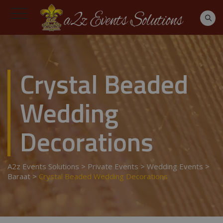
Crystal Beaded
Wedding
Decorations
A2z Events Solutions
>
Private Events
>
Wedding Events
>
Baraat
>
Crystal Beaded Wedding Decorations