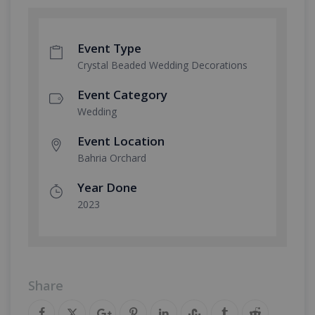
Event Type
Crystal Beaded Wedding Decorations
Event Category
Wedding
Event Location
Bahria Orchard
Year Done
2023
Share