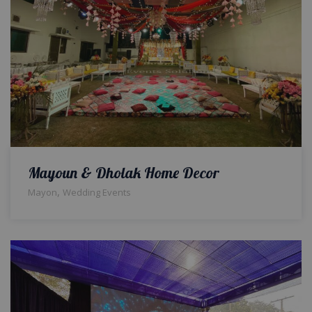
Mayoun & Dholak Home Decor
,
Mayon
Wedding Events