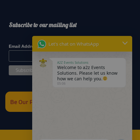
Subscribe to our mailing list
*
indicates required
Let's chat on WhatsApp
*
Email Address
A2Z Events Solutions
Welcome to a2z Events
Solutions. Please let us know
how we can help you.
05:06
Be Our Partner