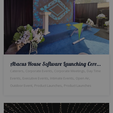
Abacus House Software Launching Ceremony | Corporate Event | Outdoor Setup | Daytime | Themed Decor | Hi Tea | Events Management | Open Air | Corporate Planners | Catering Service | A2z Events | Lahore
,
,
,
Caterers
Corporate Events
Corporate Meetings
Day Time
,
,
,
,
Events
Executive Events
Intimate Events
Open Air
,
,
Outdoor Event
Product Launches
Product Launches