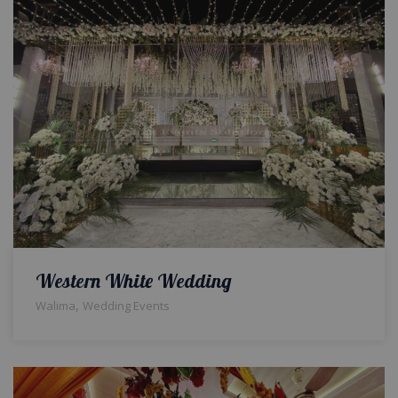
Western White Wedding
,
Walima
Wedding Events