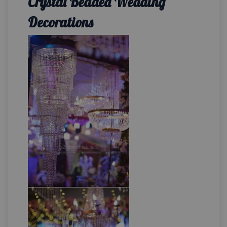
Crystal Beaded Wedding
Decorations