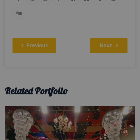
Post
Previous
Next
navigation
Related Portfolio