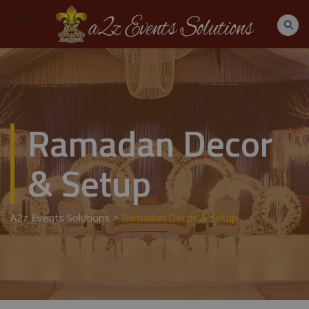
Ramadan Decor
& Setup
A2z Events Solutions
>
Ramadan Decor & Setup