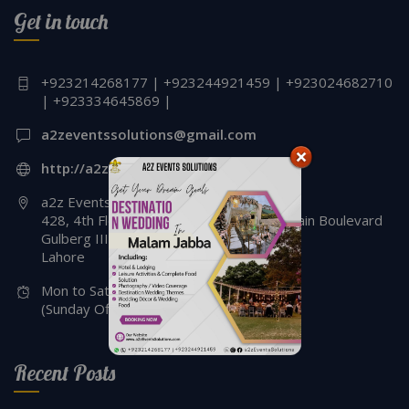
Get in touch
Designers | Iftari Setup & Decor | Events
Management Company | Lahore
+923214268177 | +923244921459 | +923024682710
| +923334645869 |
a2zeventssolutions@gmail.com
http://a2zeventssolutions.com
a2z Events Solutions
428, 4th Floor, Siddique Trade Center, Main Boulevard
Gulberg III,
Lahore
Mon to Sat - 2:00 Pm to 08:00 pm
(Sunday Off)
Recent Posts