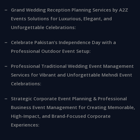
Grand Wedding Reception Planning Services by A2Z
Events Solutions for Luxurious, Elegant, and
Unforgettable Celebrations:
Celebrate Pakistan’s Independence Day with a
Professional Outdoor Event Setup:
Professional Traditional Wedding Event Management
Services for Vibrant and Unforgettable Mehndi Event
Celebrations:
Strategic Corporate Event Planning & Professional
Business Event Management for Creating Memorable,
High-Impact, and Brand-Focused Corporate
Experiences: