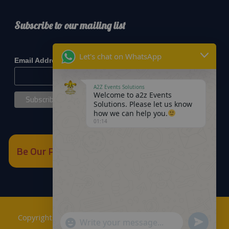
Subscribe to our mailing list
*
indicates required
Let's chat on WhatsApp
*
Email Address
A2Z Events Solutions
Welcome to a2z Events
Solutions. Please let us know
how we can help you.
01:14
Be Our Partner
Copyrights © 2018
A2Z Events Solutions Management
.
Send
"+chaty_settings.lang.emoji_picker+"
WhatsApp