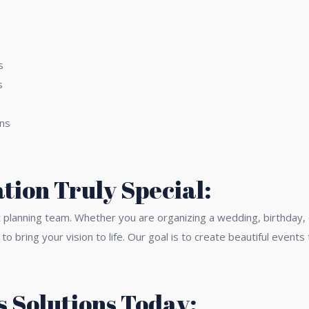
s
s
gns
tion Truly Special:
t planning team. Whether you are organizing a wedding, birthday,
 to bring your vision to life. Our goal is to create beautiful eve
 Solutions Today: