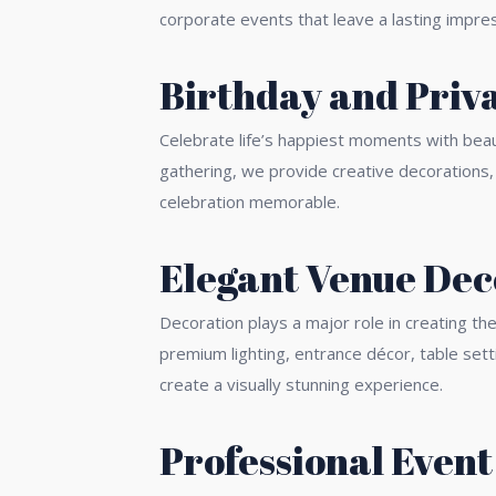
corporate events that leave a lasting impres
Birthday and Priva
Celebrate life’s happiest moments with beaut
gathering, we provide creative decorations
celebration memorable.
Elegant Venue Dec
Decoration plays a major role in creating t
premium lighting, entrance décor, table set
create a visually stunning experience.
Professional Event