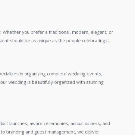
. Whether you prefer a traditional, modern, elegant, or
ent should be as unique as the people celebrating it.
pecializes in organizing complete wedding events,
ur wedding is beautifully organized with stunning
duct launches, award ceremonies, annual dinners, and
s to branding and guest management, we deliver