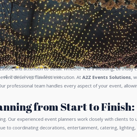
ization, and attention to detail. Whether it is a wedding, birthda
Don\'t Forget to Share on
y event deserves flawless execution. At
A2Z Events Solutions
, 
Our professional team handles every aspect of your event, allowi
nning from Start to Finish:
ing. Our experienced event planners work closely with clients to
ue to coordinating decorations, entertainment, catering, lightin