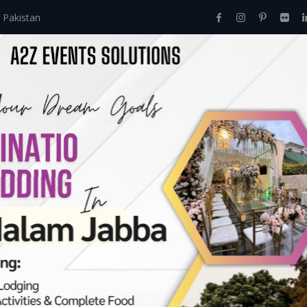
 Pakistan
Home
About Us
Events
Menu
Services
 – Professional Even
Z Events Solutions:
Event Planner – Professional Event Planning Services By A2Z Even