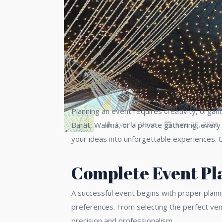
Planning an event requires creativity, organ
Events News
June 29, 2026
Barat, Walima, or a private gathering, ever
your ideas into unforgettable experiences. 
Complete Event Pla
A successful event begins with proper plann
preferences. From selecting the perfect ven
precision and professionalism.