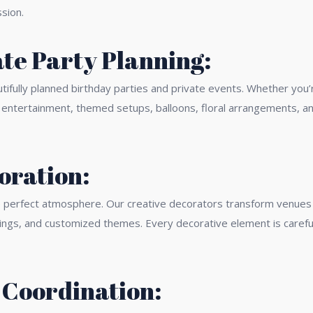
sion.
te Party Planning:
ifully planned birthday parties and private events. Whether you’re 
, entertainment, themed setups, balloons, floral arrangements, 
oration:
he perfect atmosphere. Our creative decorators transform venues 
tings, and customized themes. Every decorative element is carefu
 Coordination: