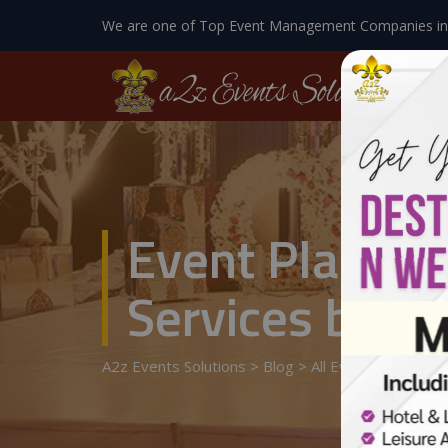
We are one of Top Event Management Companies in
Event Planner
Services by A2
A2z Events Solutions
>
Blog
>
All Events Details
>