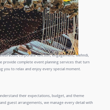
y celebration, corporate function, engagement, Mehndi,
we provide complete event planning services that turn
ng you to relax and enjoy every special moment.
 understand their expectations, budget, and theme
g, and guest arrangements, we manage every detail with