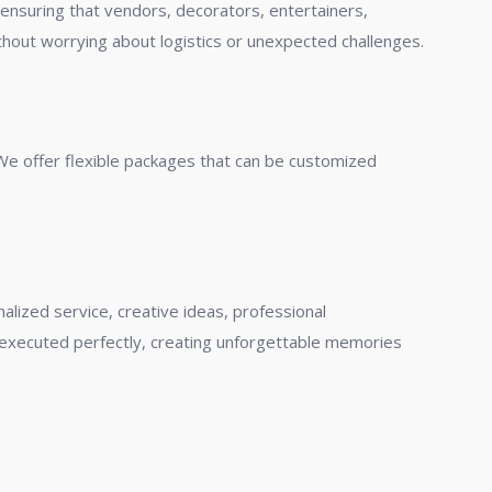
ensuring that vendors, decorators, entertainers,
thout worrying about logistics or unexpected challenges.
 We offer flexible packages that can be customized
ized service, creative ideas, professional
 executed perfectly, creating unforgettable memories