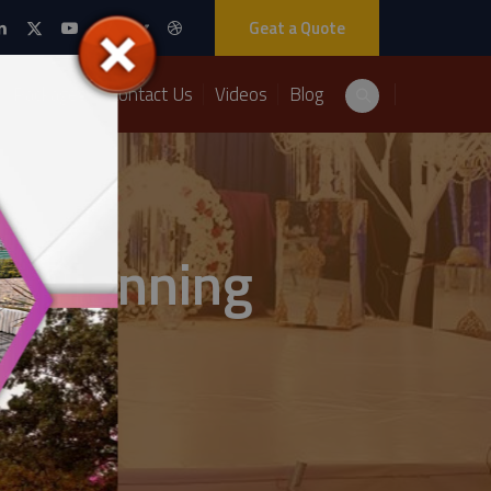
Geat a Quote
Packages
Contact Us
Videos
Blog
t Planning
ts Solutions: