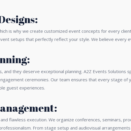
Designs:
which is why we create customized event concepts for every client
ent setups that perfectly reflect your style. We believe every ev
nning:
s, and they deserve exceptional planning. A2Z Events Solutions s
d engagement ceremonies. Our team ensures that every stage of yo
ble guest experiences.
Management:
g and flawless execution. We organize conferences, seminars, pro
 professionalism. From stage setup and audiovisual arrangement