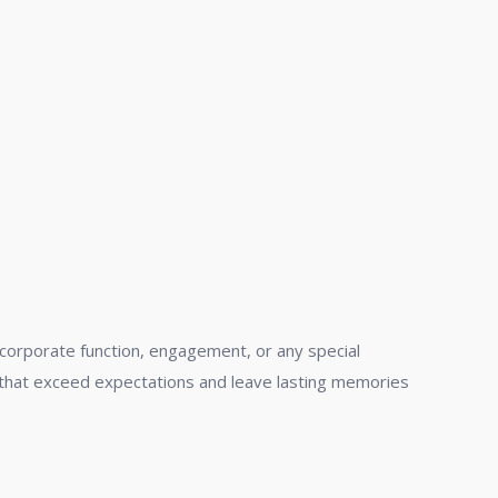
 corporate function, engagement, or any special
nts that exceed expectations and leave lasting memories