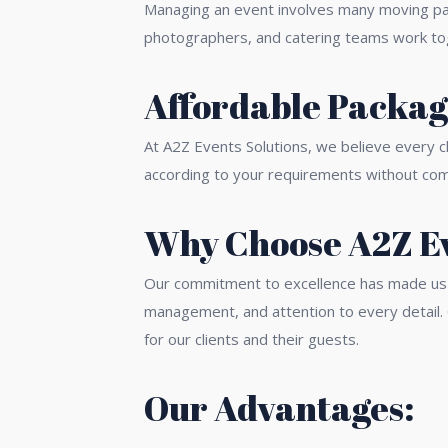
Managing an event involves many moving par
photographers, and catering teams work toge
Affordable Package
At A2Z Events Solutions, we believe every c
according to your requirements without compr
Why Choose A2Z Ev
Our commitment to excellence has made us a
management, and attention to every detail.
for our clients and their guests.
Our Advantages: