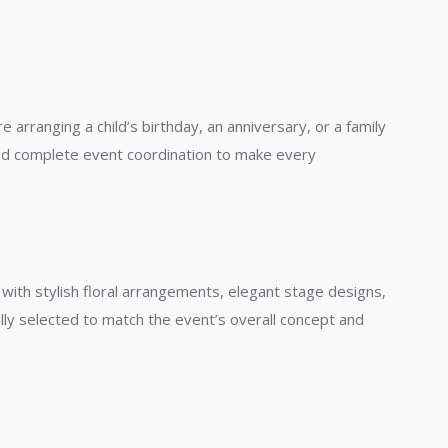
arranging a child’s birthday, an anniversary, or a family
and complete event coordination to make every
with stylish floral arrangements, elegant stage designs,
lly selected to match the event’s overall concept and