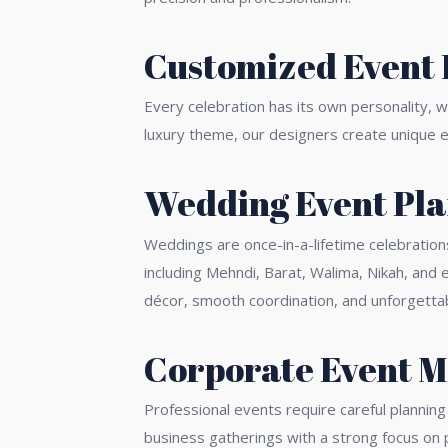
Customized Event 
Every celebration has its own personality, 
luxury theme, our designers create unique ev
Wedding Event Pla
Weddings are once-in-a-lifetime celebration
including Mehndi, Barat, Walima, Nikah, an
décor, smooth coordination, and unforgetta
Corporate Event 
Professional events require careful plannin
business gatherings with a strong focus on