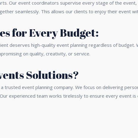
ts. Our event coordinators supervise every stage of the event, 
ther seamlessly. This allows our clients to enjoy their event wi
s for Every Budget:
lient deserves high-quality event planning regardless of budget.
omising on quality, creativity, or service.
ents Solutions?
 trusted event planning company. We focus on delivering personal
 Our experienced team works tirelessly to ensure every event is