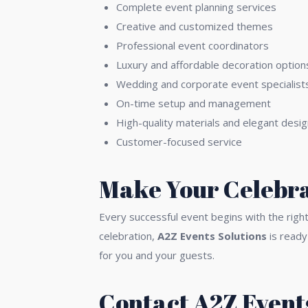
Complete event planning services
Creative and customized themes
Professional event coordinators
Luxury and affordable decoration option
Wedding and corporate event specialist
On-time setup and management
High-quality materials and elegant desi
Customer-focused service
Make Your Celebra
Every successful event begins with the righ
celebration,
A2Z Events Solutions
is ready
for you and your guests.
Contact A2Z Events