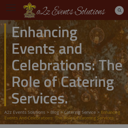
Enhancing
Events and
Celebrations: The
Role of Catering
Services.
A2z Events Solutions
>
Blog
>
Catering Service
>
Enhancing
Events And Celebrations: The Role Of Catering Services.