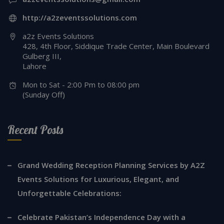
http://a2zeventssolutions.com
a2z Events Solutions
428, 4th Floor, Siddique Trade Center, Main Boulevard
Gulberg III,
Lahore
Mon to Sat - 2:00 Pm to 08:00 pm
(Sunday Off)
Recent Posts
Grand Wedding Reception Planning Services by A2Z
Events Solutions for Luxurious, Elegant, and
Unforgettable Celebrations:
Celebrate Pakistan’s Independence Day with a