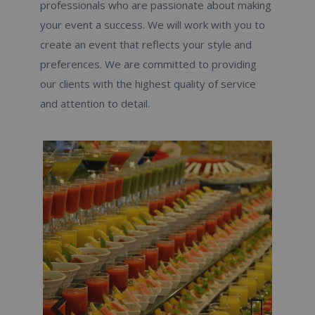
professionals who are passionate about making
your event a success. We will work with you to
create an event that reflects your style and
preferences. We are committed to providing
our clients with the highest quality of service
and attention to detail.