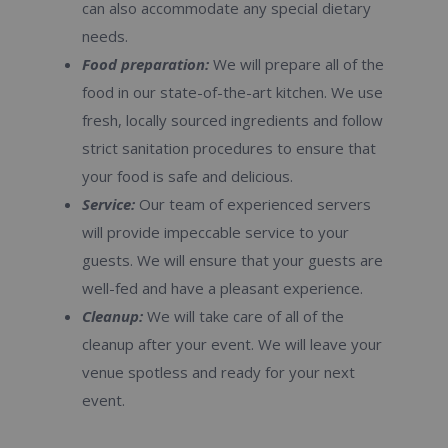
can also accommodate any special dietary
needs.
Food preparation:
We will prepare all of the
food in our state-of-the-art kitchen. We use
fresh, locally sourced ingredients and follow
strict sanitation procedures to ensure that
your food is safe and delicious.
Service:
Our team of experienced servers
will provide impeccable service to your
guests. We will ensure that your guests are
well-fed and have a pleasant experience.
Cleanup:
We will take care of all of the
cleanup after your event. We will leave your
venue spotless and ready for your next
event.