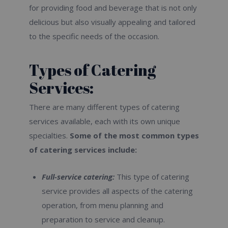
for providing food and beverage that is not only
delicious but also visually appealing and tailored
to the specific needs of the occasion.
Types of Catering
Services:
There are many different types of catering
services available, each with its own unique
specialties.
Some of the most common types
of catering services include:
Full-service catering:
This type of catering
service provides all aspects of the catering
operation, from menu planning and
preparation to service and cleanup.