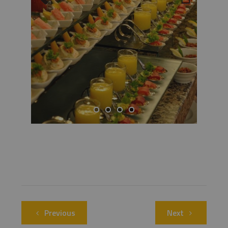
Previous
Next
Previous
Next