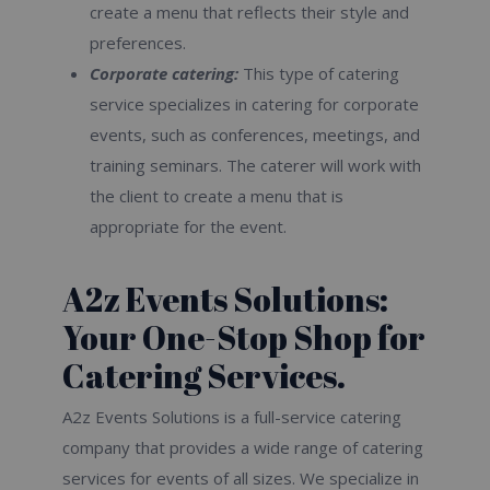
create a menu that reflects their style and
preferences.
Corporate catering:
This type of catering
service specializes in catering for corporate
events, such as conferences, meetings, and
training seminars. The caterer will work with
the client to create a menu that is
appropriate for the event.
A2z Events Solutions:
Your One-Stop Shop for
Catering Services.
A2z Events Solutions is a full-service catering
company that provides a wide range of catering
services for events of all sizes. We specialize in