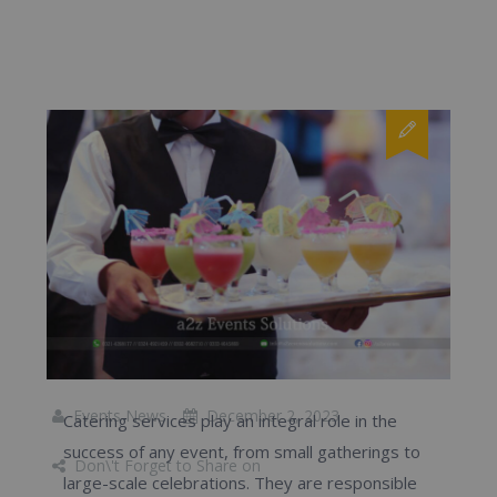
Events News
December 2, 2023
Catering services play an integral role in the
success of any event, from small gatherings to
Don\'t Forget to Share on
large-scale celebrations. They are responsible