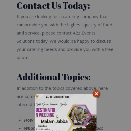
Contact Us Today:
If you are looking for a catering company that
can provide you with the highest quality of food
and service, please contact A2z Events
Solutions today. We would be happy to discuss
your catering needs and provide you with a free
quote.
Additional Topics:
In addition to the topics covered above, here
are some additional topics that may be of
interest to you:
How to choose a catering company
What to look for in a catering contract