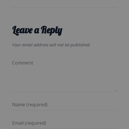
Leave a Reply
Your email address will not be published.