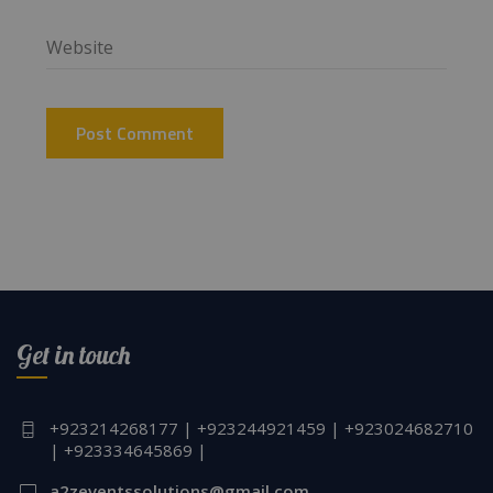
Get in touch
+923214268177 | +923244921459 | +923024682710
| +923334645869 |
a2zeventssolutions@gmail.com