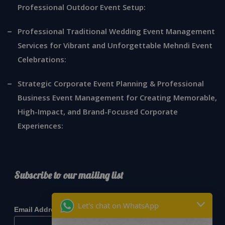
Professional Outdoor Event Setup:
Professional Traditional Wedding Event Management
Services for Vibrant and Unforgettable Mehndi Event
Celebrations:
Strategic Corporate Event Planning & Professional
Business Event Management for Creating Memorable,
High-Impact, and Brand-Focused Corporate
Experiences:
Subscribe to our mailing list
*
indicates required
Let's chat on WhatsApp
*
Email Address