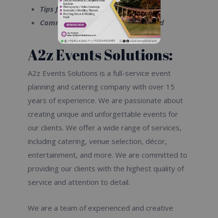
Tips for planning a successful event
Common catering mistakes to avoid
A2z Events Solutions:
A2z Events Solutions is a full-service event
planning and catering company with over 15
years of experience. We are passionate about
creating unique and unforgettable events for
our clients. We offer a wide range of services,
including catering, venue selection, décor,
entertainment, and more. We are committed to
providing our clients with the highest quality of
service and attention to detail.
We are a team of experienced and creative