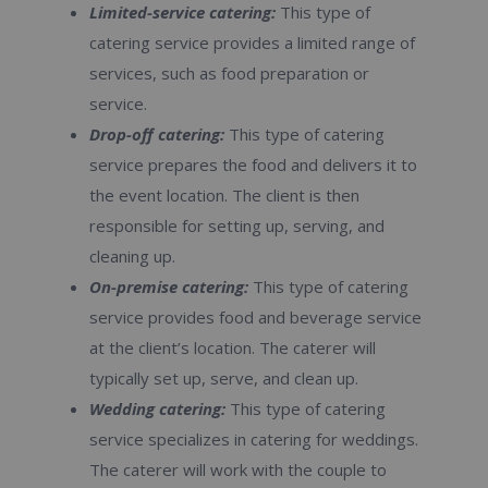
Limited-service catering:
This type of
catering service provides a limited range of
services, such as food preparation or
service.
Drop-off catering:
This type of catering
service prepares the food and delivers it to
the event location. The client is then
responsible for setting up, serving, and
cleaning up.
On-premise catering:
This type of catering
service provides food and beverage service
at the client’s location. The caterer will
typically set up, serve, and clean up.
Wedding catering:
This type of catering
service specializes in catering for weddings.
The caterer will work with the couple to