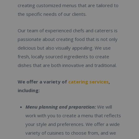
creating customized menus that are tailored to
the specific needs of our clients.
Our team of experienced chefs and caterers is
passionate about creating food that is not only
delicious but also visually appealing. We use
fresh, locally sourced ingredients to create
dishes that are both innovative and traditional.
We offer a variety of
catering services
,
including:
Menu planning and preparation:
We will
work with you to create a menu that reflects
your style and preferences. We offer a wide
variety of cuisines to choose from, and we