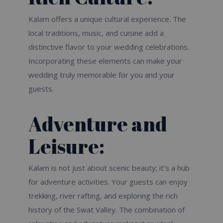
Kalam offers a unique cultural experience. The
local traditions, music, and cuisine add a
distinctive flavor to your wedding celebrations.
Incorporating these elements can make your
wedding truly memorable for you and your
guests.
Adventure and
Leisure:
Kalam is not just about scenic beauty; it’s a hub
for adventure activities. Your guests can enjoy
trekking, river rafting, and exploring the rich
history of the Swat Valley. The combination of