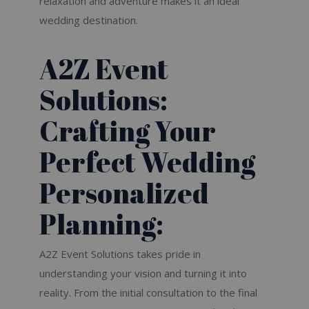
relaxation and adventure makes it an ideal
wedding destination.
A2Z Event
Solutions:
Crafting Your
Perfect Wedding
Personalized
Planning:
A2Z Event Solutions takes pride in
understanding your vision and turning it into
reality. From the initial consultation to the final