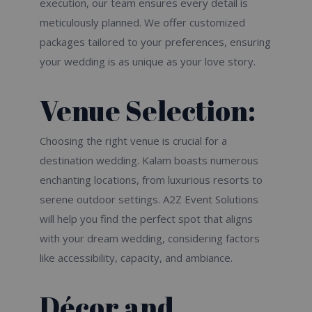
execution, our team ensures every detail is
meticulously planned. We offer customized
packages tailored to your preferences, ensuring
your wedding is as unique as your love story.
Venue Selection:
Choosing the right venue is crucial for a
destination wedding. Kalam boasts numerous
enchanting locations, from luxurious resorts to
serene outdoor settings. A2Z Event Solutions
will help you find the perfect spot that aligns
with your dream wedding, considering factors
like accessibility, capacity, and ambiance.
Décor and