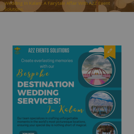
Wedding In Kalam: A Fairytale Affair With A2Z Event
Solutions.