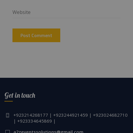
Get in touch
+923214268177 | +923244921459 | +923024682710
| +923334645869 |
a2zeventssolutions@gmail.com