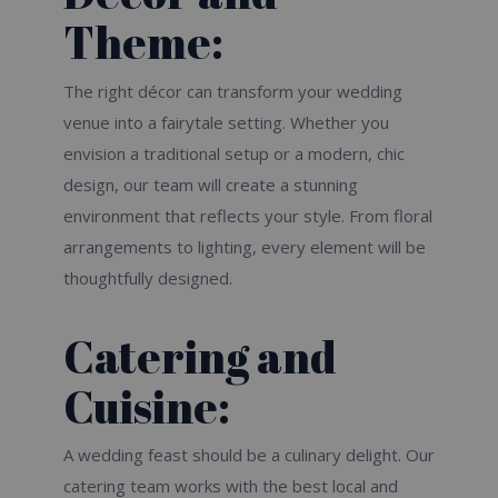
Theme:
The right décor can transform your wedding
venue into a fairytale setting. Whether you
envision a traditional setup or a modern, chic
design, our team will create a stunning
environment that reflects your style. From floral
arrangements to lighting, every element will be
thoughtfully designed.
Catering and
Cuisine:
A wedding feast should be a culinary delight. Our
catering team works with the best local and