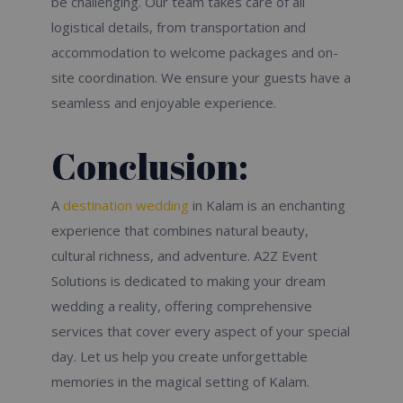
be challenging. Our team takes care of all
logistical details, from transportation and
accommodation to welcome packages and on-
site coordination. We ensure your guests have a
seamless and enjoyable experience.
Conclusion:
A
destination wedding
in Kalam is an enchanting
experience that combines natural beauty,
cultural richness, and adventure. A2Z Event
Solutions is dedicated to making your dream
wedding a reality, offering comprehensive
services that cover every aspect of your special
day. Let us help you create unforgettable
memories in the magical setting of Kalam.