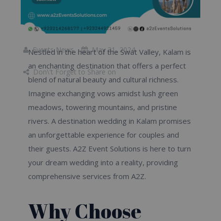
Events News
May 31, 2024
Nestled in the heart of the Swat Valley, Kalam is
an enchanting destination that offers a perfect
Don\'t Forget to Share on
blend of natural beauty and cultural richness.
Imagine exchanging vows amidst lush green
meadows, towering mountains, and pristine
rivers. A destination wedding in Kalam promises
an unforgettable experience for couples and
their guests. A2Z Event Solutions is here to turn
your dream wedding into a reality, providing
comprehensive services from A2Z.
Why Choose