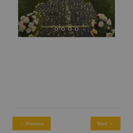
Previous
Next