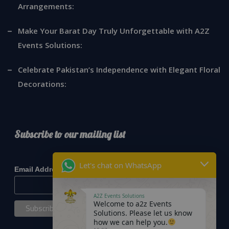
Arrangements:
Make Your Barat Day Truly Unforgettable with A2Z
Events Solutions:
Celebrate Pakistan’s Independence with Elegant Floral
Decorations:
Subscribe to our mailing list
*
indicates required
Let's chat on WhatsApp
*
Email Address
A2Z Events Solutions
Welcome to a2z Events
Solutions. Please let us know
how we can help you.