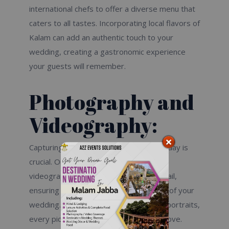
international chefs to offer a diverse menu that
caters to all tastes. Incorporating local flavors of
Kalam can add an authentic touch to your
wedding, creating a gastronomic experience
your guests will remember.
Photography and
Videography:
Capturing the moments of your special day is
crucial. Our expert photographers and
videographers will document every detail,
ensuring you have a beautiful keepsake of your
wedding. From candid shots to staged portraits,
every picture will tell the story of your love.