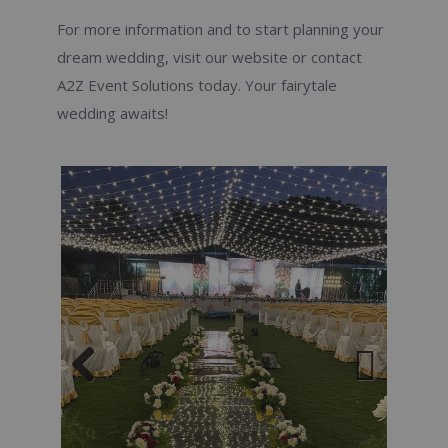
For more information and to start planning your
dream wedding, visit our website or contact
A2Z Event Solutions today. Your fairytale
wedding awaits!
Previous
Next