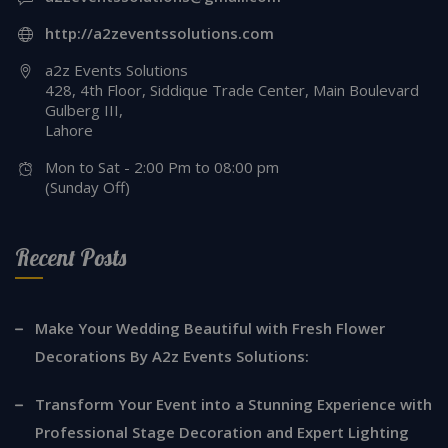
http://a2zeventssolutions.com
a2z Events Solutions
428, 4th Floor, Siddique Trade Center, Main Boulevard
Gulberg III,
Lahore
Mon to Sat - 2:00 Pm to 08:00 pm
(Sunday Off)
Recent Posts
Make Your Wedding Beautiful with Fresh Flower
Decorations By A2z Events Solutions:
Transform Your Event into a Stunning Experience with
Professional Stage Decoration and Expert Lighting