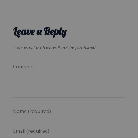
Leave a Reply
Your email address will not be published.