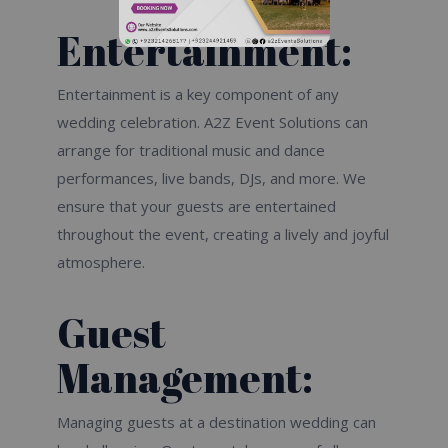
Entertainment:
Entertainment is a key component of any
wedding celebration. A2Z Event Solutions can
arrange for traditional music and dance
performances, live bands, DJs, and more. We
ensure that your guests are entertained
throughout the event, creating a lively and joyful
atmosphere.
Guest
Management:
Managing guests at a destination wedding can