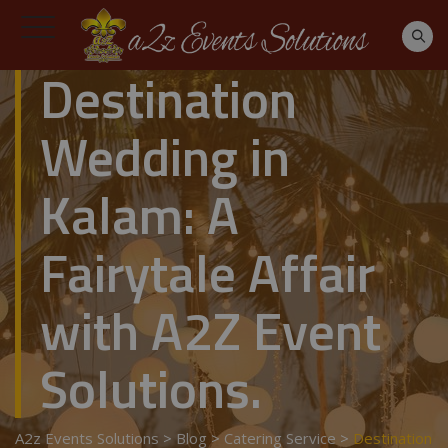
Destination
Wedding in
Kalam: A
Fairytale Affair
with A2Z Event
Solutions.
A2z Events Solutions
>
Blog
>
Catering Service
>
Destination