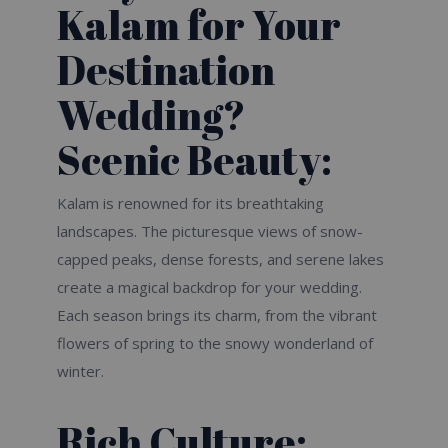
Kalam for Your
Destination
Wedding?
Scenic Beauty:
Kalam is renowned for its breathtaking
landscapes. The picturesque views of snow-
capped peaks, dense forests, and serene lakes
create a magical backdrop for your wedding.
Each season brings its charm, from the vibrant
flowers of spring to the snowy wonderland of
winter.
Rich Culture: