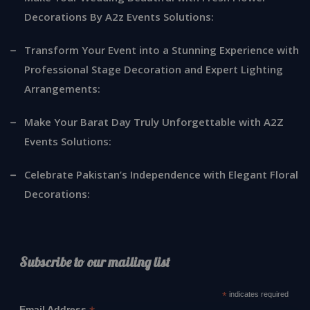
Decorations By A2z Events Solutions:
Transform Your Event into a Stunning Experience with
Professional Stage Decoration and Expert Lighting
Arrangements:
Make Your Barat Day Truly Unforgettable with A2Z
Events Solutions:
Celebrate Pakistan’s Independence with Elegant Floral
Decorations:
Subscribe to our mailing list
*
indicates required
Email Address