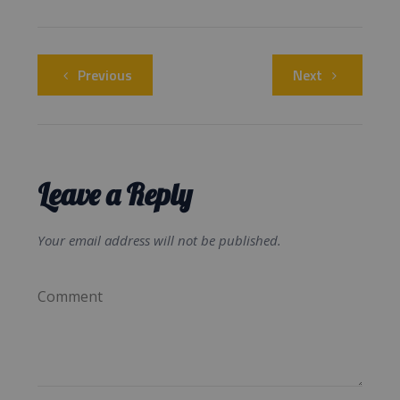
Previous
Next
Leave a Reply
Your email address will not be published.