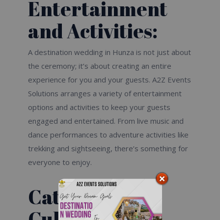
Entertainment
and Activities:
A destination wedding in Hunza is not just about
the ceremony; it’s about creating an entire
experience for you and your guests. A2Z Events
Solutions arranges a variety of entertainment
options and activities to keep your guests
engaged and entertained. From live music and
dance performances to adventure activities like
trekking and sightseeing, there’s something for
everyone to enjoy.
Catering and
Culinary