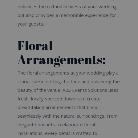
enhances the cultural richness of your wedding
but also provides a memorable experience for
your guests.
Floral
Arrangements:
The floral arrangements at your wedding play a
crucial role in setting the tone and enhancing the
beauty of the venue. A2Z Events Solutions uses
fresh, locally sourced flowers to create
breathtaking arrangements that blend
seamlessly with the natural surroundings. From
elegant bouquets to elaborate floral
installations, every detail is crafted to