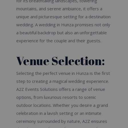
for its breathtaking landscapes, towering
mountains, and serene ambiance, it offers a
unique and picturesque setting for a destination
wedding. A wedding in Hunza promises not only
a beautiful backdrop but also an unforgettable
experience for the couple and their guests.
Venue Selection:
Selecting the perfect venue in Hunza is the first
step to creating a magical wedding experience.
A2Z Events Solutions offers a range of venue
options, from luxurious resorts to scenic
outdoor locations. Whether you desire a grand
celebration in a lavish setting or an intimate
ceremony surrounded by nature, A2Z ensures