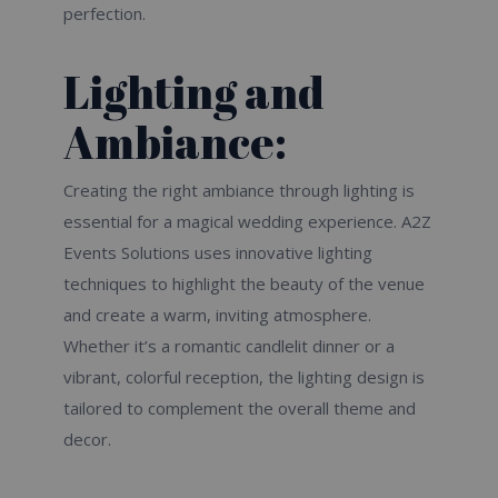
perfection.
Lighting and
Ambiance:
Creating the right ambiance through lighting is
essential for a magical wedding experience. A2Z
Events Solutions uses innovative lighting
techniques to highlight the beauty of the venue
and create a warm, inviting atmosphere.
Whether it’s a romantic candlelit dinner or a
vibrant, colorful reception, the lighting design is
tailored to complement the overall theme and
decor.