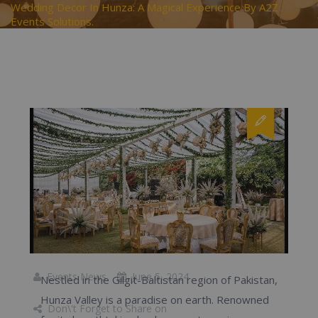
Wedding Decor In Hunza: A Magical Experience By A2Z
Events Solutions.
Events News
June 5, 2024
Nestled in the Gilgit-Baltistan region of Pakistan,
Hunza Valley is a paradise on earth. Renowned
Don\'t Forget to Share on