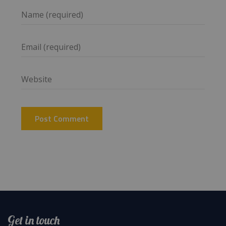
Get in touch