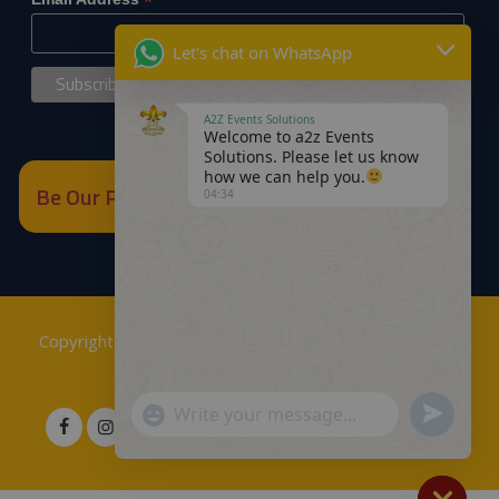
*
Let's chat on WhatsApp
A2Z Events Solutions
Welcome to a2z Events
Solutions. Please let us know
how we can help you.
Be Our Partner
04:34
Copyrights © 2018
A2Z Events Solutions Management
.
Powered by
A2Z E Solutions
.
Send
"+chaty_settings.lang.emoji_picker+"
WhatsApp
WhatsApp
Message
Message