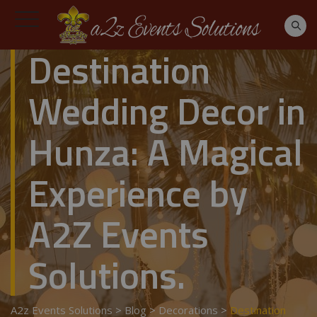
Destination
Wedding Decor in
Hunza: A Magical
Experience by
A2Z Events
Solutions.
A2z Events Solutions
>
Blog
>
Decorations
>
Destination