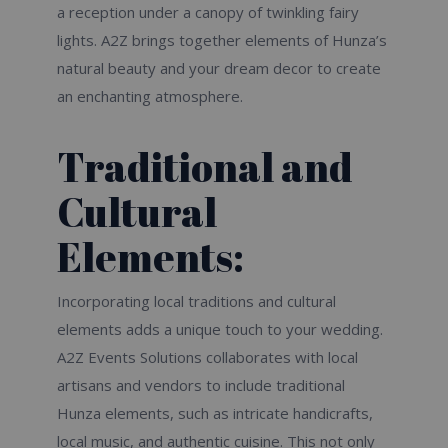
a reception under a canopy of twinkling fairy
lights. A2Z brings together elements of Hunza’s
natural beauty and your dream decor to create
an enchanting atmosphere.
Traditional and
Cultural
Elements:
Incorporating local traditions and cultural
elements adds a unique touch to your wedding.
A2Z Events Solutions collaborates with local
artisans and vendors to include traditional
Hunza elements, such as intricate handicrafts,
local music, and authentic cuisine. This not only