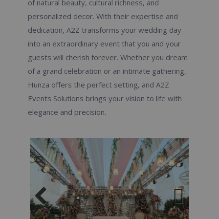
of natural beauty, cultural richness, and
personalized decor. With their expertise and
dedication, A2Z transforms your wedding day
into an extraordinary event that you and your
guests will cherish forever. Whether you dream
of a grand celebration or an intimate gathering,
Hunza offers the perfect setting, and A2Z
Events Solutions brings your vision to life with
elegance and precision.
Previous
Next