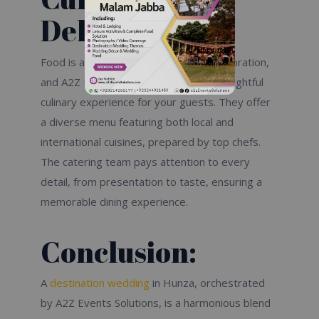
Delights:
Food is a vital part of any wedding celebration,
and A2Z Events Solutions ensures a delightful
culinary experience for your guests. They offer
a diverse menu featuring both local and
international cuisines, prepared by top chefs.
The catering team pays attention to every
detail, from presentation to taste, ensuring a
memorable dining experience.
Conclusion:
A
destination wedding
in Hunza, orchestrated
by A2Z Events Solutions, is a harmonious blend