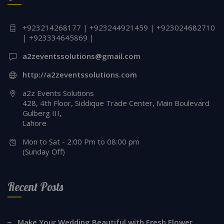
+923214268177 | +923244921459 | +923024682710
| +923334645869 |
a2zeventssolutions@gmail.com
http://a2zeventssolutions.com
a2z Events Solutions
428, 4th Floor, Siddique Trade Center, Main Boulevard
Gulberg III,
Lahore
Mon to Sat - 2:00 Pm to 08:00 pm
(Sunday Off)
Recent Posts
Make Your Wedding Beautiful with Fresh Flower