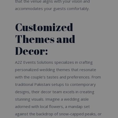
that the venue aligns with your vision and
accommodates your guests comfortably.
Customized
Themes and
Decor:
A2Z Events Solutions specializes in crafting
personalized wedding themes that resonate
with the couple’s tastes and preferences. From
traditional Pakistani setups to contemporary
designs, their decor team excels in creating
stunning visuals. Imagine a wedding aisle
adorned with local flowers, a mandap set
against the backdrop of snow-capped peaks, or