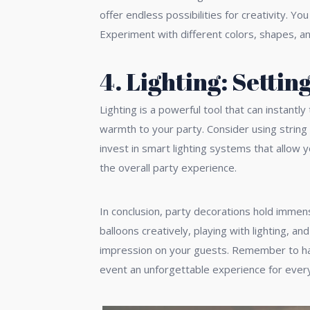
offer endless possibilities for creativity. 
Experiment with different colors, shapes, an
4. Lighting: Settin
Lighting is a powerful tool that can instant
warmth to your party. Consider using string 
invest in smart lighting systems that allow 
the overall party experience.
In conclusion, party decorations hold immens
balloons creatively, playing with lighting, 
impression on your guests. Remember to have
event an unforgettable experience for ever