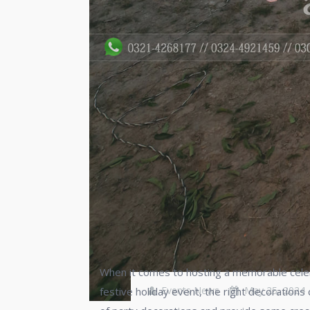
When it comes to hosting a memorable celebra
Events News
May 25, 2024
festive holiday event, the right decorations