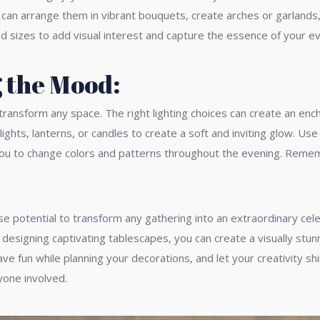
You can arrange them in vibrant bouquets, create arches or garland
d sizes to add visual interest and capture the essence of your ev
g the Mood:
ly transform any space. The right lighting choices can create an 
lights, lanterns, or candles to create a soft and inviting glow. U
you to change colors and patterns throughout the evening. Remembe
e potential to transform any gathering into an extraordinary cele
and designing captivating tablescapes, you can create a visually s
 fun while planning your decorations, and let your creativity shi
yone involved.