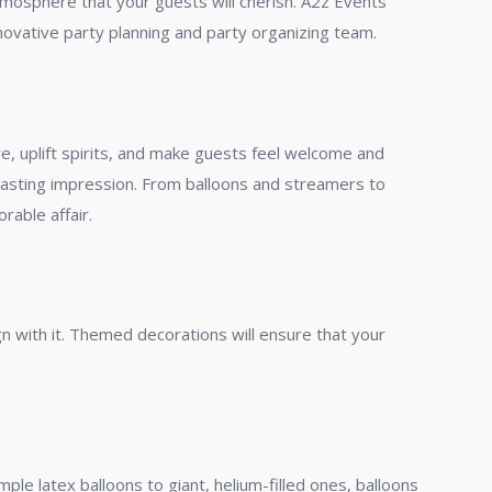
tmosphere that your guests will cherish. A2z Events
novative party planning and party organizing team.
e, uplift spirits, and make guests feel welcome and
a lasting impression. From balloons and streamers to
rable affair.
n with it. Themed decorations will ensure that your
ple latex balloons to giant, helium-filled ones, balloons