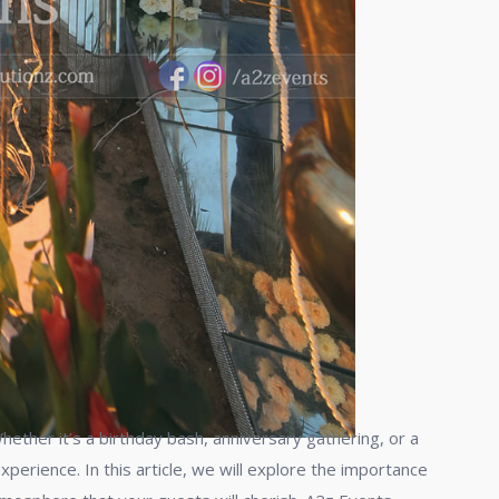
ether it’s a birthday bash, anniversary gathering, or a
perience. In this article, we will explore the importance