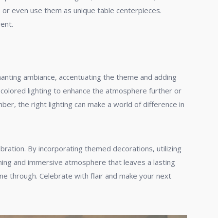
s, or even use them as unique table centerpieces.
ent.
enchanting ambiance, accentuating the theme and adding
se colored lighting to enhance the atmosphere further or
r, the right lighting can make a world of difference in
bration. By incorporating themed decorations, utilizing
tunning and immersive atmosphere that leaves a lasting
ne through. Celebrate with flair and make your next