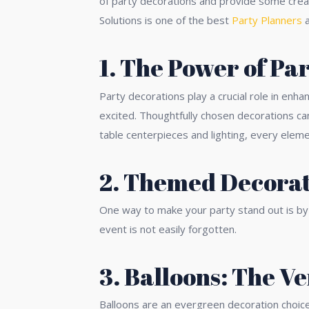
of party decorations and provide some creat
Solutions is one of the best
Party Planners
a
1. The Power of Pa
Party decorations play a crucial role in enh
excited. Thoughtfully chosen decorations can
table centerpieces and lighting, every eleme
2. Themed Decorat
One way to make your party stand out is by 
event is not easily forgotten.
3. Balloons: The V
Balloons are an evergreen decoration choice 