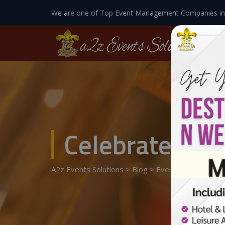
We are one of Top Event Management Companies in
Celebrate with
A2z Events Solutions
>
Blog
>
Eventmanagment