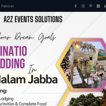
 Pakistan
Home
About Us
Events
Menu
Services
 Stunning Party Dec
>
Celebrate With Stunning Party Decorations: