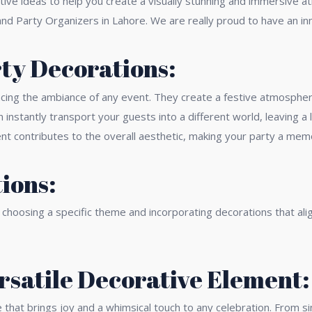
ive ideas to help you create a visually stunning and immersive a
nd Party Organizers in Lahore. We are really proud to have an in
rty Decorations:
ancing the ambiance of any event. They create a festive atmospher
 instantly transport your guests into a different world, leaving 
nt contributes to the overall aesthetic, making your party a memo
ions:
choosing a specific theme and incorporating decorations that alig
ersatile Decorative Element:
that brings joy and a whimsical touch to any celebration. From sim