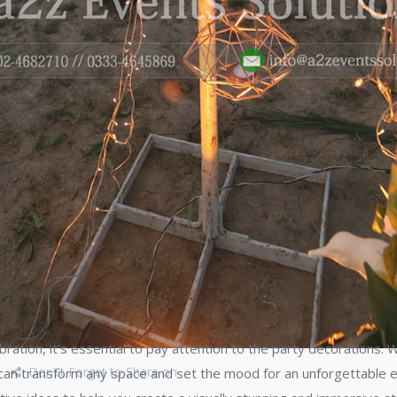
tion, it’s essential to pay attention to the party decorations. Wh
Don\'t Forget to Share on
 can transform any space and set the mood for an unforgettable ex