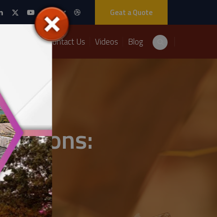
Geat a Quote
Packages
Contact Us
Videos
Blog
orations: