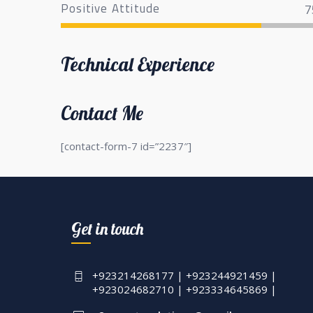
Positive Attitude
7
Technical Experience
Contact Me
[contact-form-7 id=”2237″]
Get in touch
+923214268177 | +923244921459 |
+923024682710 | +923334645869 |