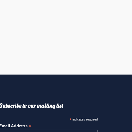
Subscribe to our mailing list
*
indicates required
*
Email Address