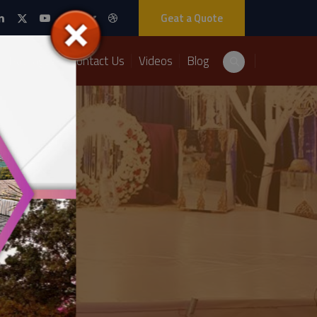
Geat a Quote
Packages
Contact Us
Videos
Blog