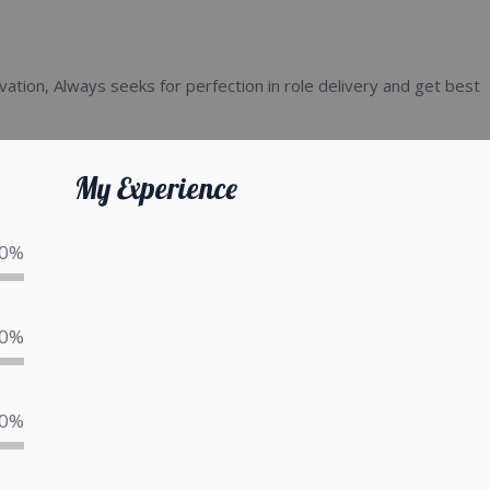
vation, Always seeks for perfection in role delivery and get best
My Experience
0%
0%
0%