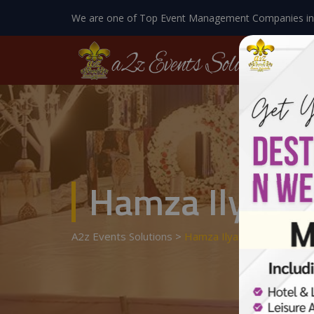
We are one of Top Event Management Companies in
Hamza Ilyas
A2z Events Solutions
>
Hamza Ilyas