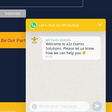
Let's chat on WhatsApp
Be Our Partner
A2Z Events Solutions
Welcome to a2z Events
Solutions. Please let us know
how we can help you.
07:22
Send
"+chaty_settings.lang.emoji_picker+"
WhatsApp
Solutions
.