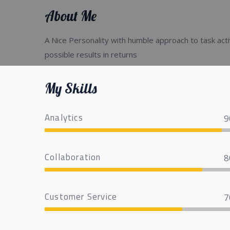
About Me
A Nice Personality with humble approach to task acti
possible results in returns
My Skills
Analytics
9
Collaboration
8
Customer Service
7