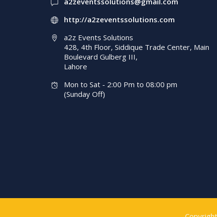
a2zeventssolutions@gmail.com
http://a2zeventssolutions.com
a2z Events Solutions
428, 4th Floor, Siddique Trade Center, Main
Boulevard Gulberg III,
Lahore
Mon to Sat - 2:00 Pm to 08:00 pm
(Sunday Off)
Copyrigh