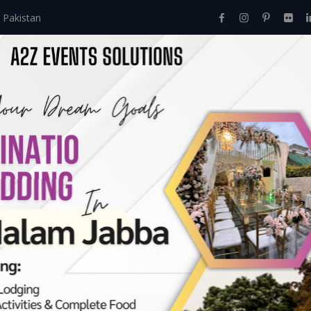
 Pakistan
Home
About Us
Events
Menu
Services