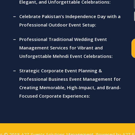
Elegant, and Unforgettable Celebrations:
Celebrate Pakistan’s Independence Day with a
Professional Outdoor Event Setup:
Professional Traditional Wedding Event
Management Services for Vibrant and
Unforgettable Mehndi Event Celebrations:
Strategic Corporate Event Planning &
Professional Business Event Management for
Creating Memorable, High-Impact, and Brand-
Focused Corporate Experiences:
ts © 2018
A2Z Events Solutions Management
. Powered by
A2Z E 