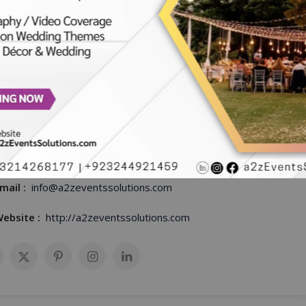
mza Ilyas
 Coordinator
hone :
+923214268177
mail :
info@a2zeventssolutions.com
ebsite :
http://a2zeventssolutions.com