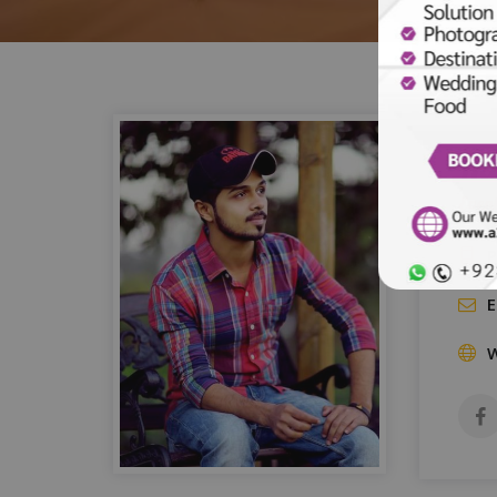
Ha
Event
P
E
W