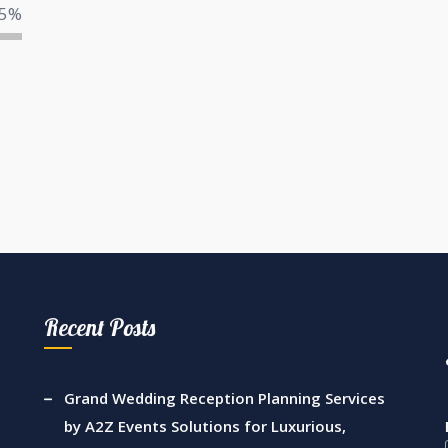
5%
Recent Posts
Grand Wedding Reception Planning Services
by A2Z Events Solutions for Luxurious,