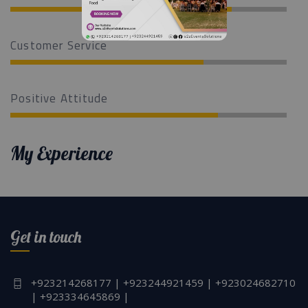
Customer Service
Positive Attitude
My Experience
Get in touch
+923214268177 | +923244921459 | +923024682710
| +923334645869 |