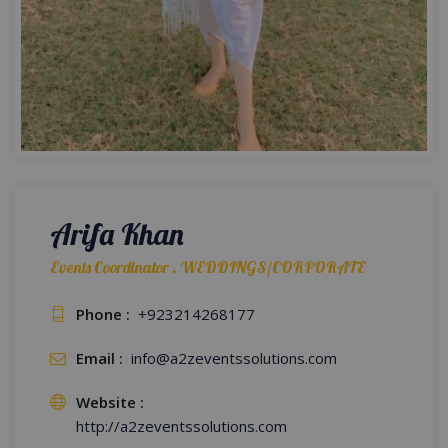
Arifa Khan
Events Coordinator . WEDDINGS/CORPORATE
Phone :
+923214268177
Email :
info@a2zeventssolutions.com
Website :
http://a2zeventssolutions.com