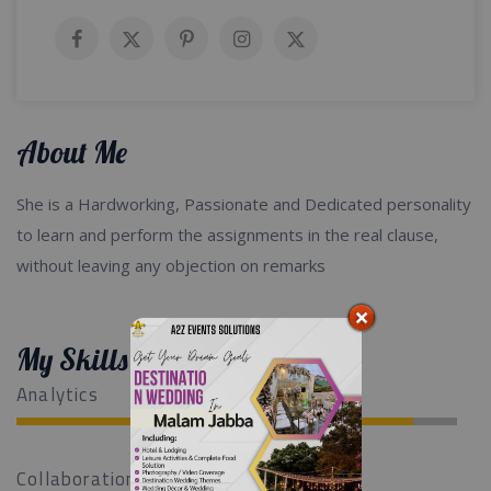
About Me
She is a Hardworking, Passionate and Dedicated personality
to learn and perform the assignments in the real clause,
without leaving any objection on remarks
My Skills
Analytics
Collaboration