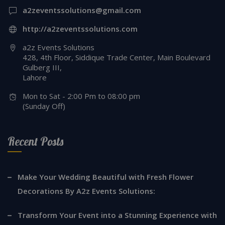
a2zeventssolutions@gmail.com
http://a2zeventssolutions.com
a2z Events Solutions
428, 4th Floor, Siddique Trade Center, Main Boulevard
Gulberg III,
Lahore
Mon to Sat - 2:00 Pm to 08:00 pm
(Sunday Off)
Recent Posts
Make Your Wedding Beautiful with Fresh Flower
Decorations By A2z Events Solutions:
Transform Your Event into a Stunning Experience with