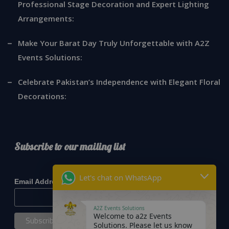
Professional Stage Decoration and Expert Lighting
Arrangements:
Make Your Barat Day Truly Unforgettable with A2Z
Events Solutions:
Celebrate Pakistan’s Independence with Elegant Floral
Decorations:
Subscribe to our mailing list
*
indicates required
Let's chat on WhatsApp
*
Email Address
A2Z Events Solutions
Welcome to a2z Events
Solutions. Please let us know