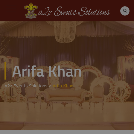
Arifa Khan
A2z Events Solutions
>
Arifa Khan