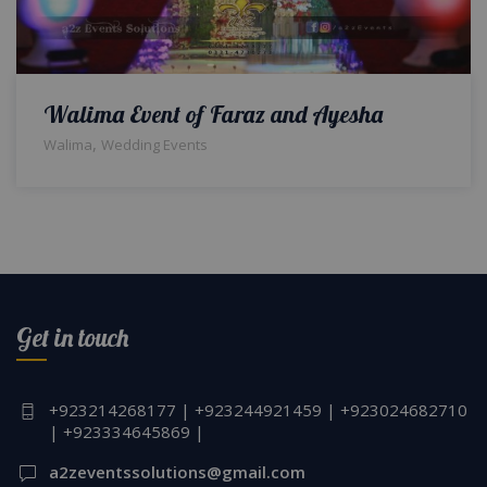
Walima Event of Faraz and Ayesha
,
Walima
Wedding Events
Get in touch
+923214268177 | +923244921459 | +923024682710
| +923334645869 |
a2zeventssolutions@gmail.com