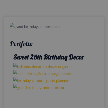
Portfolio
Sweet 25th Birthday Decor