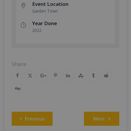
Event Location
Garden Town
Year Done
2022
Share
Post
Previous
Next
navigation