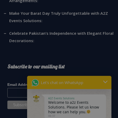
Arrangements:
Make Your Barat Day Truly Unforgettable with A2Z
Events Solutions:
Celebrate Pakistan’s Independence with Elegant Floral
Decorations:
Subscribe to our mailing list
*
indicates required
Let's chat on WhatsApp
*
Email Address
A2Z Events Solutions
Welcome to a2z Events
Solutions. Please let us know
how we can help you.
06:37