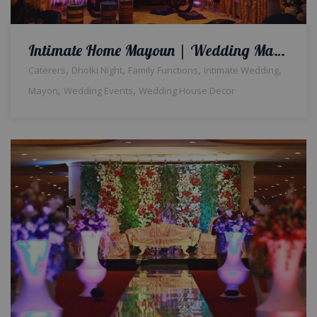
Intimate Home Mayoun | Wedding Management | Event Designers & Planners | Home Decor | Intimate Wedding | Mayoun Decor & Setup | Events Management | A2z Events Solutions
,
,
,
,
Caterers
Dholki Night
Family Functions
Intimate Wedding
,
,
Mayon
Wedding Events
Wedding House Decor