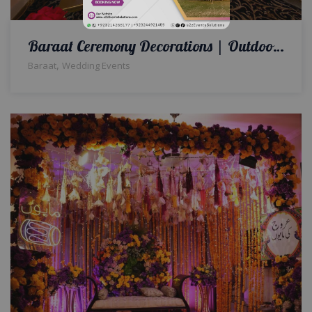
Baraat Ceremony Decorations | Outdoor Wedding | A2z Events Solutions | Wedding Planners and Designers
,
Baraat
Wedding Events