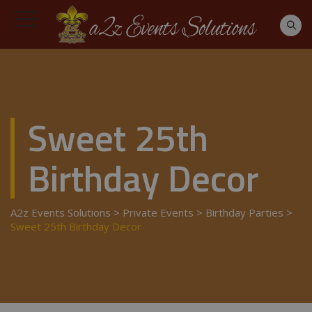
Sweet 25th
Birthday Decor
A2z Events Solutions
>
Private Events
>
Birthday Parties
>
Sweet 25th Birthday Decor