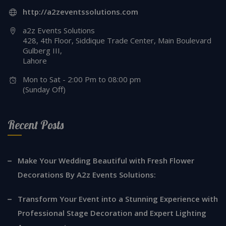
http://a2zeventssolutions.com
a2z Events Solutions
428, 4th Floor, Siddique Trade Center, Main Boulevard
Gulberg III,
Lahore
Mon to Sat - 2:00 Pm to 08:00 pm
(Sunday Off)
Recent Posts
Make Your Wedding Beautiful with Fresh Flower
Decorations By A2z Events Solutions:
Transform Your Event into a Stunning Experience with
Professional Stage Decoration and Expert Lighting