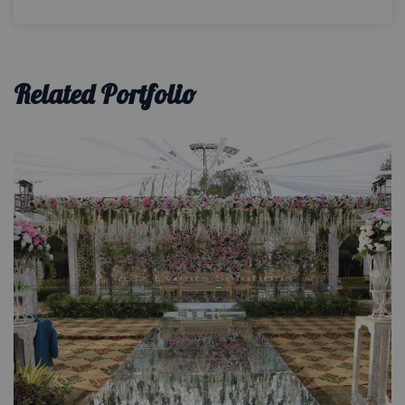
Related Portfolio