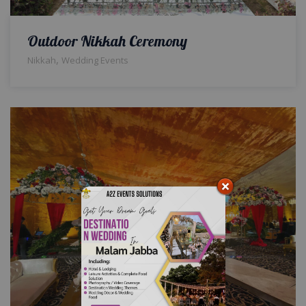
Outdoor Nikkah Ceremony
,
Nikkah
Wedding Events