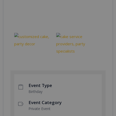
Event Type
Birthday
Event Category
Private Event